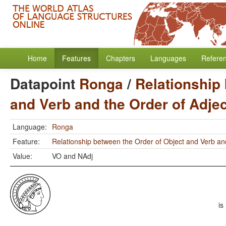
Home
Features
Chapters
Languages
Refere
Datapoint
Ronga
/
Relationship
and Verb and the Order of Adje
Language:
Ronga
Feature:
Relationship between the Order of Object and Verb an
Value:
VO and NAdj
is