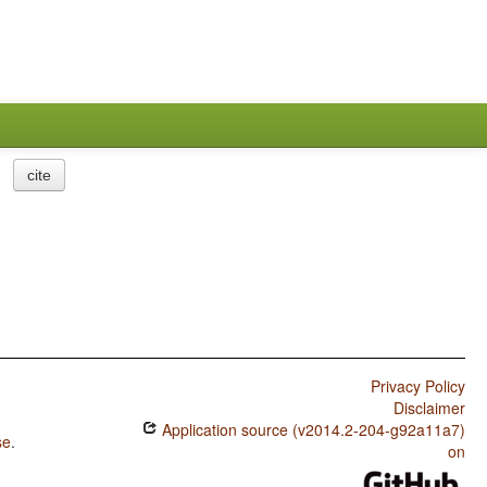
cite
Privacy Policy
Disclaimer
Application source (v2014.2-204-g92a11a7)
se
.
on