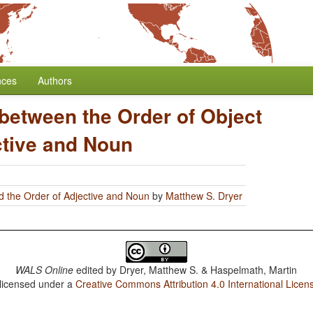
nces
Authors
 between the Order of Object
ctive and Noun
d the Order of Adjective and Noun
by
Matthew S. Dryer
WALS Online
edited by
Dryer, Matthew S. & Haspelmath, Martin
 licensed under a
Creative Commons Attribution 4.0 International Licen