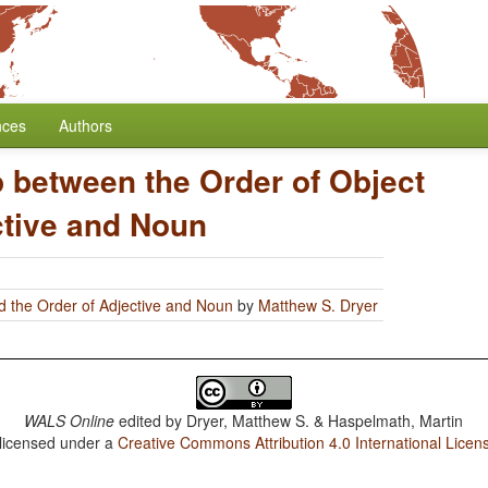
nces
Authors
p between the Order of Object
ctive and Noun
d the Order of Adjective and Noun
by
Matthew S. Dryer
WALS Online
edited by
Dryer, Matthew S. & Haspelmath, Martin
 licensed under a
Creative Commons Attribution 4.0 International Licen