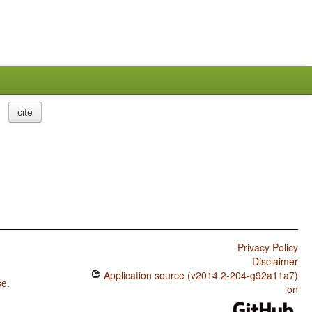
cite
Privacy Policy
Disclaimer
Application source (v2014.2-204-g92a11a7)
se
.
on