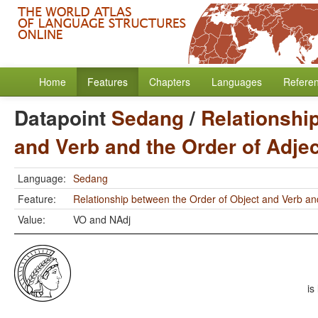
Home
Features
Chapters
Languages
Refere
Datapoint
Sedang
/
Relationshi
and Verb and the Order of Adje
Language:
Sedang
Feature:
Relationship between the Order of Object and Verb an
Value:
VO and NAdj
is