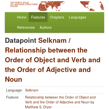
Home
Features
Chapters
Languages
References
Authors
Datapoint
Selknam
/
Relationship between the
Order of Object and Verb and
the Order of Adjective and
Noun
Language:
Selknam
Feature:
Relationship between the Order of Object and
Verb and the Order of Adjective and Noun
by
Matthew S. Dryer