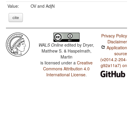
Value:
OV and AdjN
cite
Privacy Policy
Disclaimer
WALS Online
edited by
Dryer,
Application
Matthew S. & Haspelmath,
source
Martin
(v2014.2-204-
is licensed under a
Creative
g92a11a7) on
Commons Attribution 4.0
International License
.