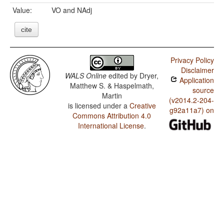
Value:
VO and NAdj
cite
Privacy Policy
Disclaimer
WALS Online
edited by
Dryer,
Application
Matthew S. & Haspelmath,
source
Martin
(v2014.2-204-
is licensed under a
Creative
g92a11a7) on
Commons Attribution 4.0
International License
.