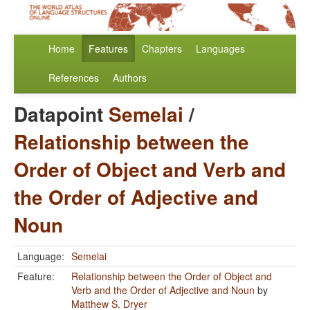
Home
Features
Chapters
Languages
References
Authors
Datapoint
Semelai
/
Relationship between the
Order of Object and Verb and
the Order of Adjective and
Noun
Language:
Semelai
Feature:
Relationship between the Order of Object and
Verb and the Order of Adjective and Noun
by
Matthew S. Dryer