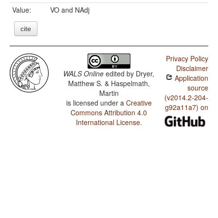
Value:
VO and NAdj
cite
Privacy Policy
Disclaimer
WALS Online
edited by
Dryer,
Application
Matthew S. & Haspelmath,
source
Martin
(v2014.2-204-
is licensed under a
Creative
g92a11a7) on
Commons Attribution 4.0
International License
.