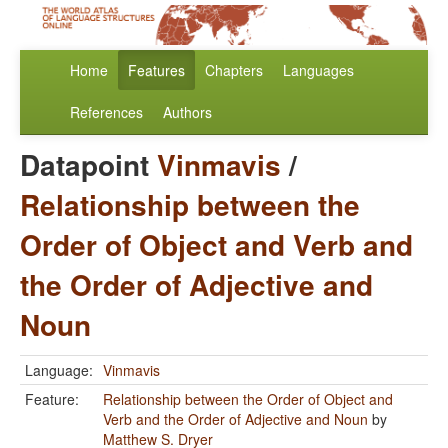
Home
Features
Chapters
Languages
References
Authors
Datapoint
Vinmavis
/
Relationship between the
Order of Object and Verb and
the Order of Adjective and
Noun
Language:
Vinmavis
Feature:
Relationship between the Order of Object and
Verb and the Order of Adjective and Noun
by
Matthew S. Dryer