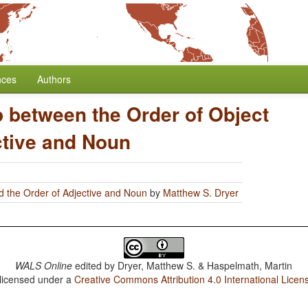
nces
Authors
p between the Order of Object
ctive and Noun
d the Order of Adjective and Noun
by
Matthew S. Dryer
WALS Online
edited by
Dryer, Matthew S. & Haspelmath, Martin
 licensed under a
Creative Commons Attribution 4.0 International Licen