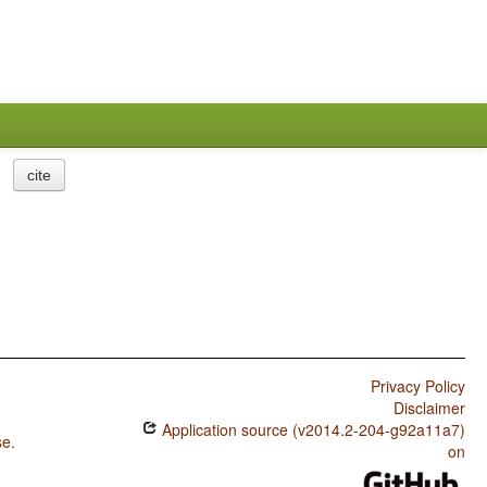
cite
Privacy Policy
Disclaimer
Application source (v2014.2-204-g92a11a7)
se
.
on