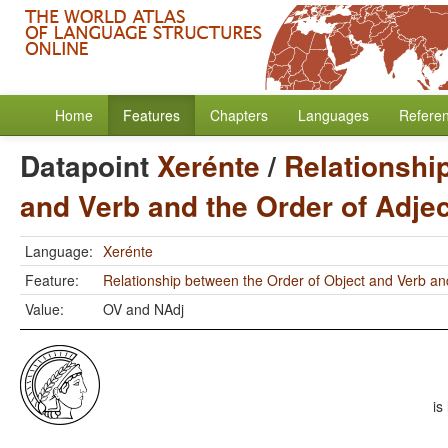
Home
Features
Chapters
Languages
Refere
Datapoint
Xerénte
/
Relationshi
and Verb and the Order of Adje
Language:
Xerénte
Feature:
Relationship between the Order of Object and Verb an
Value:
OV and NAdj
is