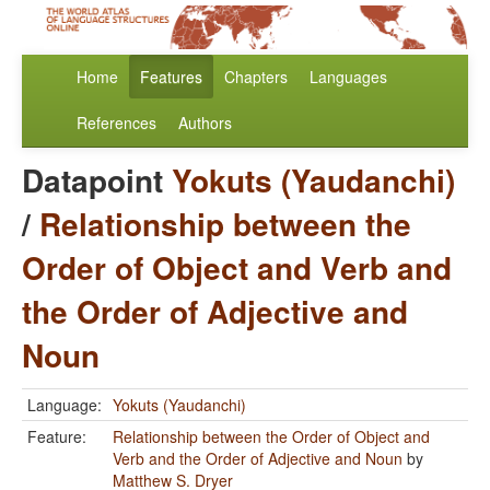
Home
Features
Chapters
Languages
References
Authors
Datapoint
Yokuts (Yaudanchi)
/
Relationship between the
Order of Object and Verb and
the Order of Adjective and
Noun
Language:
Yokuts (Yaudanchi)
Feature:
Relationship between the Order of Object and
Verb and the Order of Adjective and Noun
by
Matthew S. Dryer