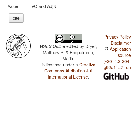
Value:
VO and AdjN
cite
Privacy Policy
Disclaimer
WALS Online
edited by
Dryer,
Application
Matthew S. & Haspelmath,
source
Martin
(v2014.2-204-
is licensed under a
Creative
g92a11a7) on
Commons Attribution 4.0
International License
.