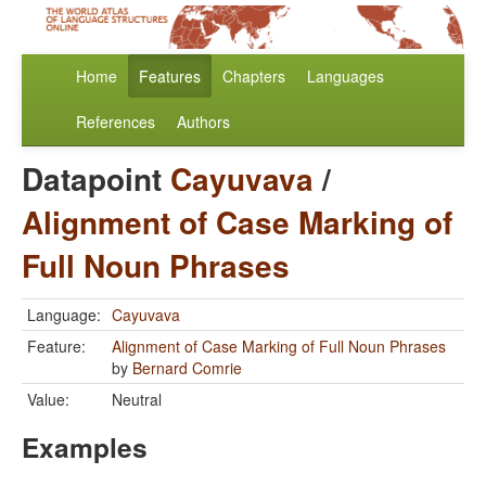
Home
Features
Chapters
Languages
References
Authors
Datapoint
Cayuvava
/
Alignment of Case Marking of
Full Noun Phrases
Language:
Cayuvava
Feature:
Alignment of Case Marking of Full Noun Phrases
by
Bernard Comrie
Value:
Neutral
Examples