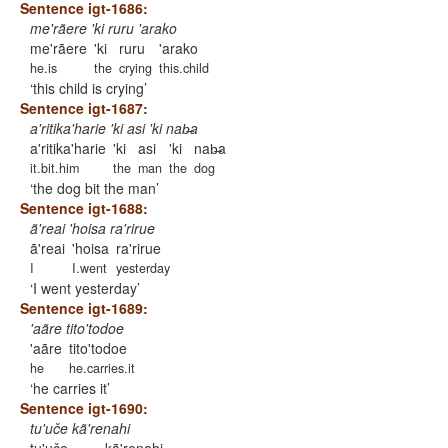
Sentence igt-1686:
me'rãere 'ki ruru 'arako
me'rãere
'ki
ruru
'arako
he.is
the
crying
this.child
this child is crying
Sentence igt-1687:
a'ritika'harie 'ki asi 'ki nab̶a
a'ritika'harie
'ki
asi
'ki
nab̶a
it.bit.him
the
man
the
dog
the dog bit the man
Sentence igt-1688:
ã'reai 'hoisa ra'rirue
ã'reai
'hoisa
ra'rirue
I
I.went
yesterday
I went yesterday
Sentence igt-1689:
'aãre tito'todoe
'aãre
tito'todoe
he
he.carries.it
he carries it
Sentence igt-1690:
tu'uče kã'renahi