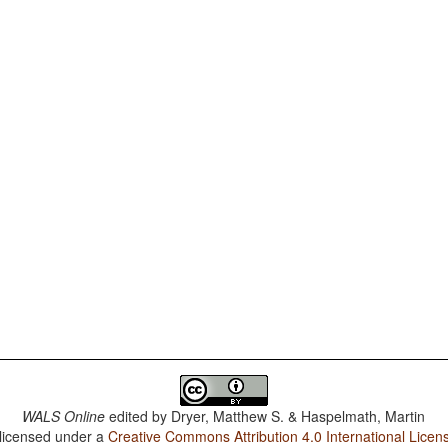
WALS Online
edited by
Dryer, Matthew S. & Haspelmath, Martin
 licensed under a
Creative Commons Attribution 4.0 International Licen