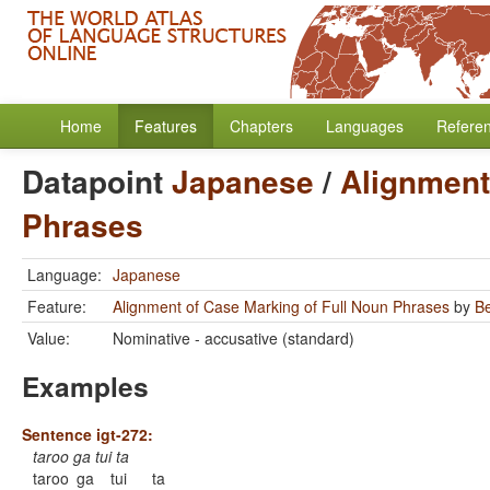
Home
Features
Chapters
Languages
Refere
Datapoint
Japanese
/
Alignment
Phrases
Language:
Japanese
Feature:
Alignment of Case Marking of Full Noun Phrases
by
B
Value:
Nominative - accusative (standard)
Examples
Sentence igt-272:
taroo ga tui ta
taroo
ga
tui
ta