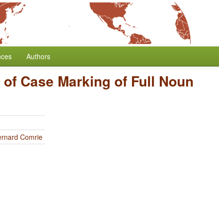
nces
Authors
 of Case Marking of Full Noun
ernard Comrie