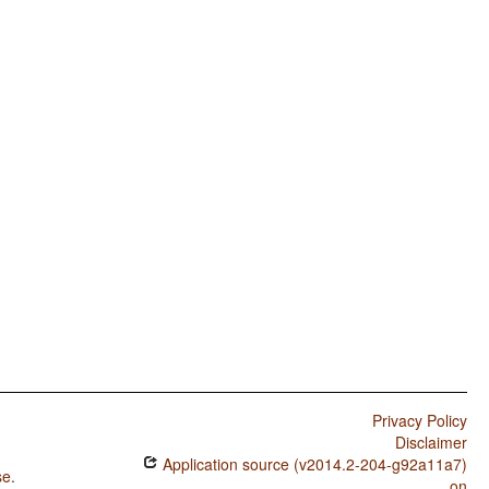
Privacy Policy
Disclaimer
Application source (v2014.2-204-g92a11a7)
se
.
on