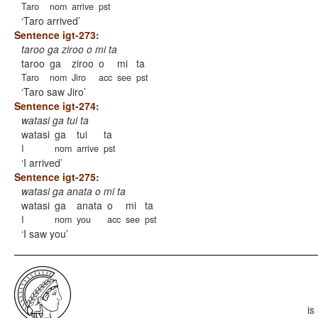
Taro
nom
arrive
pst
Taro arrived
Sentence igt-273:
taroo ga ziroo o mi ta
taroo
ga
ziroo
o
mi
ta
Taro
nom
Jiro
acc
see
pst
Taro saw Jiro
Sentence igt-274:
watasi ga tui ta
watasi
ga
tui
ta
I
nom
arrive
pst
I arrived
Sentence igt-275:
watasi ga anata o mi ta
watasi
ga
anata
o
mi
ta
I
nom
you
acc
see
pst
I saw you
is