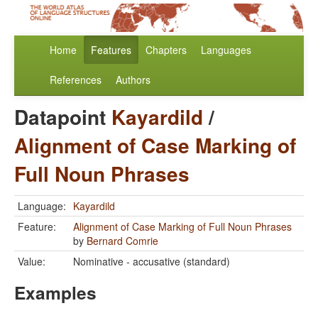
Home
Features
Chapters
Languages
References
Authors
Datapoint
Kayardild
/
Alignment of Case Marking of
Full Noun Phrases
Language:
Kayardild
Feature:
Alignment of Case Marking of Full Noun Phrases
by
Bernard Comrie
Value:
Nominative - accusative (standard)
Examples