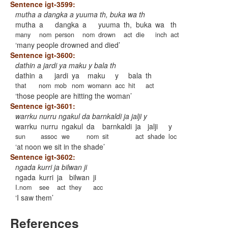
Sentence igt-3599:
mutha a dangka a yuuma th, buka wa th
mutha
a
dangka
a
yuuma
th,
buka
wa
th
many
nom
person
nom
drown
act
die
inch
act
many people drowned and died
Sentence igt-3600:
dathin a jardi ya maku y bala th
dathin
a
jardi
ya
maku
y
bala
th
that
nom
mob
nom
womann
acc
hit
act
those people are hitting the woman
Sentence igt-3601:
warrku nurru ngakul da barnkaldi ja jalji y
warrku
nurru
ngakul
da
barnkaldi
ja
jalji
y
sun
assoc
we
nom
sit
act
shade
loc
at noon we sit in the shade
Sentence igt-3602:
ngada kurri ja bilwan ji
ngada
kurri
ja
bilwan
ji
I.nom
see
act
they
acc
I saw them
References