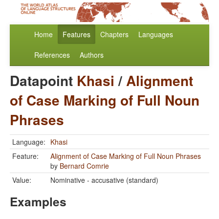
Home
Features
Chapters
Languages
References
Authors
Datapoint
Khasi
/
Alignment
of Case Marking of Full Noun
Phrases
Language:
Khasi
Feature:
Alignment of Case Marking of Full Noun Phrases
by
Bernard Comrie
Value:
Nominative - accusative (standard)
Examples