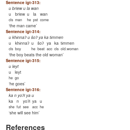
Sentence igt-313:
u briew u la wan
u
briew
u
la
wan
cls
man
he
pst
come
the man came
Sentence igt-314:
u khɨnnaʔ u šoʔ ya ka tɨmmen
u
khɨnnaʔ
u
šoʔ
ya
ka
tɨmmen
cls
boy
he
beat
acc
cls
old.woman
the boy beats the old woman
Sentence igt-315:
u leyt
u
leyt
he
go
he goes
Sentence igt-316:
ka n yoʔi ya u
ka
n
yoʔi
ya
u
she
fut
see
acc
he
she will see him
References