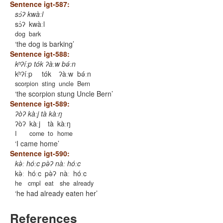
Sentence igt-587:
sɔ́ʔ kwàːl
sɔ́ʔ
kwàːl
dog
bark
the dog is barking
Sentence igt-588:
kʰʔíːp tók ʔàːw bǝ́ːn
kʰʔíːp
tók
ʔàːw
bǝ́ːn
scorpion
sting
uncle
Bern
the scorpion stung Uncle Bern
Sentence igt-589:
ʔòʔ kàːj tà kàːŋ
ʔòʔ
kàːj
tà
kàːŋ
I
come
to
home
I came home
Sentence igt-590:
kǝ̀ː hóːc pǝ̀ʔ nàː hóːc
kǝ̀ː
hóːc
pǝ̀ʔ
nàː
hóːc
he
cmpl
eat
she
already
he had already eaten her
References