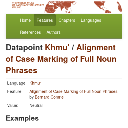
Home
Features
Chapters
Languages
References
Authors
Datapoint
Khmu'
/
Alignment
of Case Marking of Full Noun
Phrases
Language:
Khmu'
Feature:
Alignment of Case Marking of Full Noun Phrases
by
Bernard Comrie
Value:
Neutral
Examples