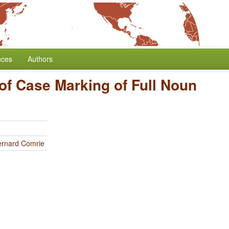
nces
Authors
of Case Marking of Full Noun
ernard Comrie