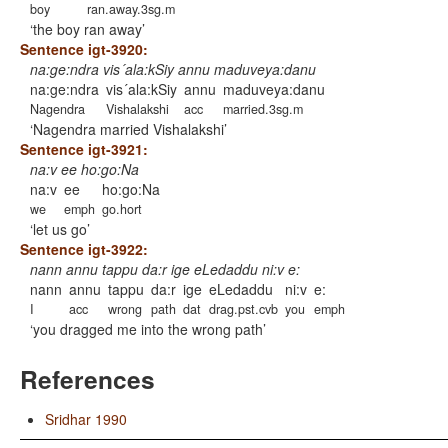
boy
ran.away.3sg.m
the boy ran away
Sentence igt-3920:
na:ge:ndra vis´ala:kSiy annu maduveya:danu
na:ge:ndra
vis´ala:kSiy
annu
maduveya:danu
Nagendra
Vishalakshi
acc
married.3sg.m
Nagendra married Vishalakshi
Sentence igt-3921:
na:v ee ho:go:Na
na:v
ee
ho:go:Na
we
emph
go.hort
let us go
Sentence igt-3922:
nann annu tappu da:r ige eLedaddu ni:v e:
nann
annu
tappu
da:r
ige
eLedaddu
ni:v
e:
I
acc
wrong
path
dat
drag.pst.cvb
you
emph
you dragged me into the wrong path
References
Sridhar 1990