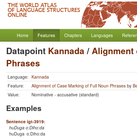
Home
Features
Chapters
Languages
Refere
Datapoint
Kannada
/
Alignment 
Phrases
Language:
Kannada
Feature:
Alignment of Case Marking of Full Noun Phrases
by
B
Value:
Nominative - accusative (standard)
Examples
Sentence igt-3919:
huDuga o:Diho:da
huDuga
o:Diho:da