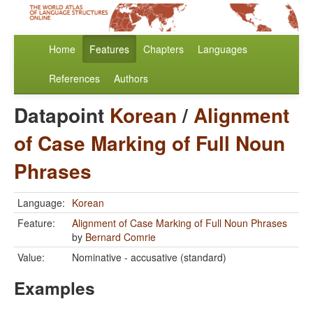
Home
Features
Chapters
Languages
References
Authors
Datapoint
Korean
/
Alignment
of Case Marking of Full Noun
Phrases
Language:
Korean
Feature:
Alignment of Case Marking of Full Noun Phrases
by
Bernard Comrie
Value:
Nominative - accusative (standard)
Examples