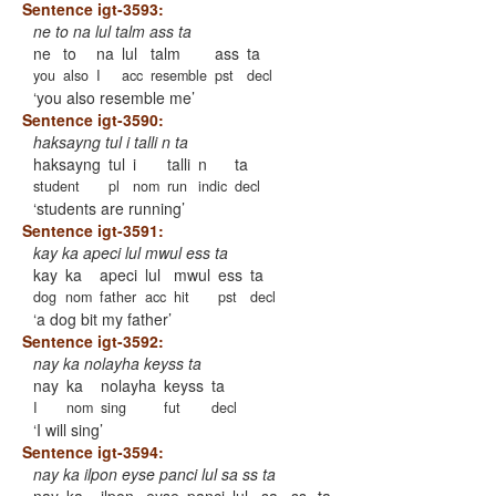
Sentence igt-3593:
ne to na lul talm ass ta
ne
to
na
lul
talm
ass
ta
you
also
I
acc
resemble
pst
decl
you also resemble me
Sentence igt-3590:
haksayng tul i talli n ta
haksayng
tul
i
talli
n
ta
student
pl
nom
run
indic
decl
students are running
Sentence igt-3591:
kay ka apeci lul mwul ess ta
kay
ka
apeci
lul
mwul
ess
ta
dog
nom
father
acc
hit
pst
decl
a dog bit my father
Sentence igt-3592:
nay ka nolayha keyss ta
nay
ka
nolayha
keyss
ta
I
nom
sing
fut
decl
I will sing
Sentence igt-3594:
nay ka ilpon eyse panci lul sa ss ta