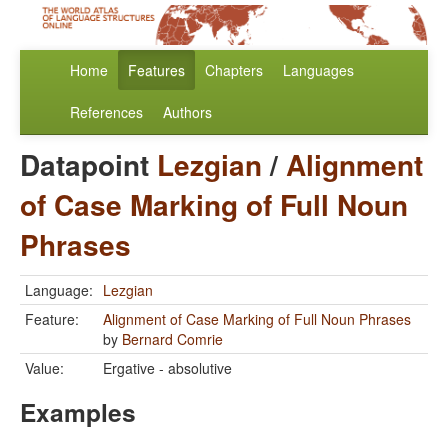
Home
Features
Chapters
Languages
References
Authors
Datapoint
Lezgian
/
Alignment
of Case Marking of Full Noun
Phrases
Language:
Lezgian
Feature:
Alignment of Case Marking of Full Noun Phrases
by
Bernard Comrie
Value:
Ergative - absolutive
Examples