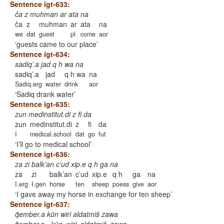
Sentence igt-633:
ča z muhman ar ata na
ča
z
muhman
ar
ata
na
we
dat
guest
pl
come
aor
guests came to our place
Sentence igt-634:
sadiq’.a jad q h wa na
sadiq’.a
jad
q h wa
na
Sadiq.erg
water
drink
aor
Sadiq drank water
Sentence igt-635:
zun medinstitut.di z fi da
zun
medinstitut.di
z
fi
da
I
medical.school
dat
go
fut
I’ll go to medical school
Sentence igt-636:
za zi balk’an c’ud xip.e q h ga na
za
zi
balk’an
c’ud
xip.e
q h
ga
na
I.erg
I.gen
horse
ten
sheep
poess
give
aor
I gave away my horse in exchange for ten sheep
Sentence igt-637:
q̃ember.a kün wiri aldatmiš zawa