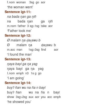
f.nom
woman
3sg
go
aor
the woman went
Sentence igt-11:
na bada ŋan ga ŋiñ
na
bada
ŋan
ga
ŋiñ
m.nom
father
3 sg>1sg
take
aor
Father took me
Sentence igt-12:
Ø malam ŋa d̩ar̩̩awu b
Ø
malam
ŋa
d̩ar̩̩awu
b
m.acc
man
1sg>3sg
find
aor
I found the man
Sentence igt-13:
ŋaya bayi ga ŋa yag
ŋaya
bayi
ga
ŋa
yag
I.nom
emph
n3
1s g
go
I am going
Sentence igt-14:
buyʔ ñan wu na ña n bayi
buyʔ
ñan
wu
na
ña
n
bayi
show
3sg>2sg
aux
aor
you
acc
emph
he showed you