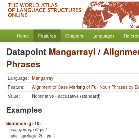
Home
Features
Chapters
Languages
Refere
Datapoint
Mangarrayi
/
Alignmen
Phrases
Language:
Mangarrayi
Feature:
Alignment of Case Marking of Full Noun Phrases
by
B
Value:
Nominative - accusative (standard)
Examples
Sentence igt-10:
ŋal̩a gad̩ugu Ø ya j
ŋal̩a
gad̩ugu
Ø
ya
j