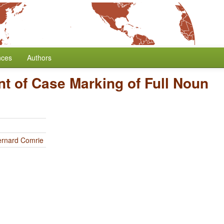
nces
Authors
t of Case Marking of Full Noun
ernard Comrie