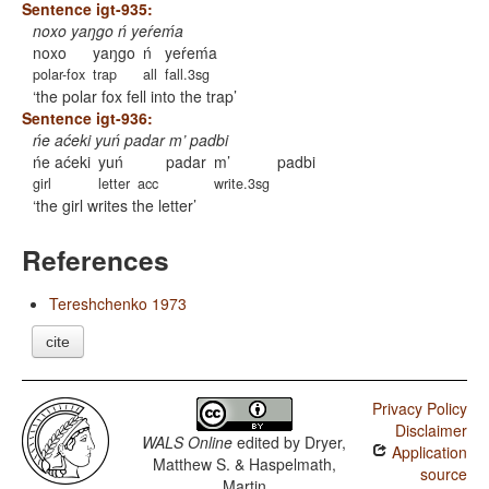
Sentence igt-935:
noxo yaŋgo ń yeŕeḿa
noxo
yaŋgo
ń
yeŕeḿa
polar-fox
trap
all
fall.3sg
the polar fox fell into the trap
Sentence igt-936:
ńe aćeki yuń padar m’ padbi
ńe aćeki
yuń
padar
m’
padbi
girl
letter
acc
write.3sg
the girl writes the letter
References
Tereshchenko 1973
cite
Privacy Policy
Disclaimer
WALS Online
edited by
Dryer,
Application
Matthew S. & Haspelmath,
source
Martin