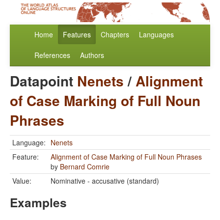
Home
Features
Chapters
Languages
References
Authors
Datapoint
Nenets
/
Alignment
of Case Marking of Full Noun
Phrases
Language:
Nenets
Feature:
Alignment of Case Marking of Full Noun Phrases
by
Bernard Comrie
Value:
Nominative - accusative (standard)
Examples