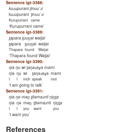
Sentence igt-3388:
kuɹupurani jinuuˊɹi
kuɹupurani
jinuuˊɹi
Kurupurrani
came
Kurupurrani came
Sentence igt-3389:
t̪apara t̪uun̪ai waijai
t̪apara
t̪uun̪ai
waijai
Thapara
found
Waijai
Thapara found Waijai
Sentence igt-3390:
ŋia ŋu wi t̠aŋəɹaɣa mami
ŋia
ŋu
wi
t̠aŋəɹaɣa
mami
I
I
inch
speak
mot
I am going to talk
Sentence igt-3391:
ŋia ŋə mən̪ t̪itəmaɹnti ŋin̪t̪a
ŋia
ŋə
mən̪
t̪itəmaɹnti
ŋin̪t̪a
I
I
you
want
you
I want you
References