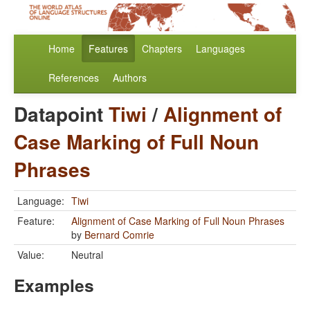
Home
Features
Chapters
Languages
References
Authors
Datapoint
Tiwi
/
Alignment of
Case Marking of Full Noun
Phrases
Language:
Tiwi
Feature:
Alignment of Case Marking of Full Noun Phrases
by
Bernard Comrie
Value:
Neutral
Examples