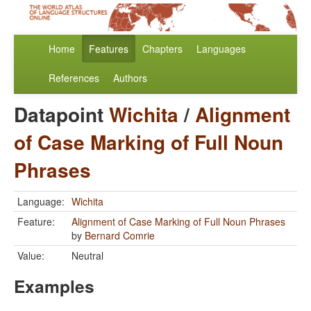
Home
Features
Chapters
Languages
References
Authors
Datapoint
Wichita
/
Alignment
of Case Marking of Full Noun
Phrases
Language:
Wichita
Feature:
Alignment of Case Marking of Full Noun Phrases
by
Bernard Comrie
Value:
Neutral
Examples