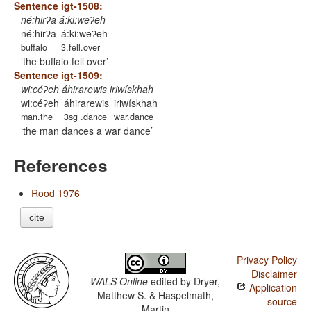
Sentence igt-1508:
né:hirʔa á:ki:weʔeh
né:hirʔa
á:ki:weʔeh
buffalo
3.fell.over
the buffalo fell over
Sentence igt-1509:
wi:céʔeh áhirarewis iriwískhah
wi:céʔeh
áhirarewis
iriwískhah
man.the
3sg .dance
war.dance
the man dances a war dance
References
Rood 1976
cite
Privacy Policy
Disclaimer
WALS Online
edited by
Dryer,
Application
Matthew S. & Haspelmath,
source
Martin