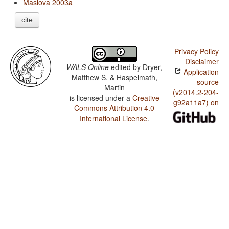
Maslova 2003a
cite
Privacy Policy
Disclaimer
WALS Online
edited by
Dryer,
Application
Matthew S. & Haspelmath,
source
Martin
(v2014.2-204-
is licensed under a
Creative
g92a11a7) on
Commons Attribution 4.0
International License
.