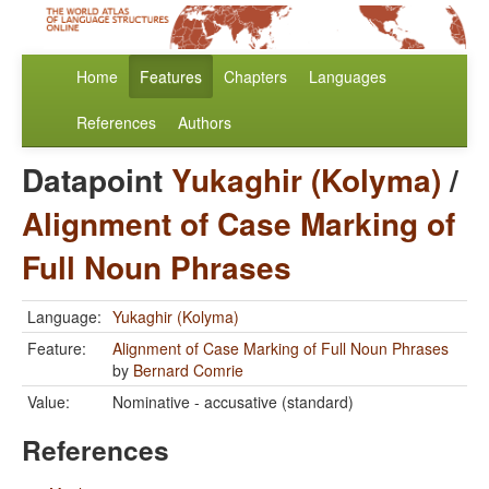
Home
Features
Chapters
Languages
References
Authors
Datapoint
Yukaghir (Kolyma)
/
Alignment of Case Marking of
Full Noun Phrases
Language:
Yukaghir (Kolyma)
Feature:
Alignment of Case Marking of Full Noun Phrases
by
Bernard Comrie
Value:
Nominative - accusative (standard)
References