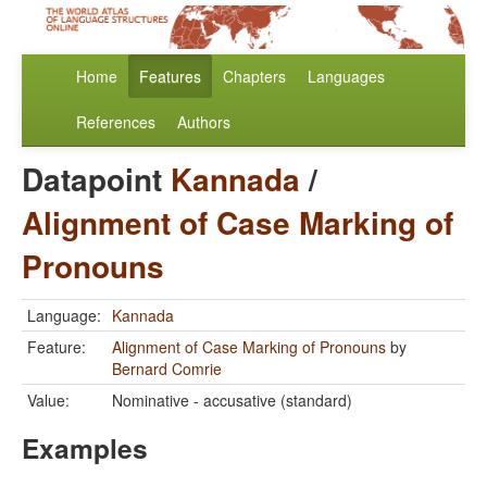
Home
Features
Chapters
Languages
References
Authors
Datapoint
Kannada
/
Alignment of Case Marking of
Pronouns
Language:
Kannada
Feature:
Alignment of Case Marking of Pronouns
by
Bernard Comrie
Value:
Nominative - accusative (standard)
Examples