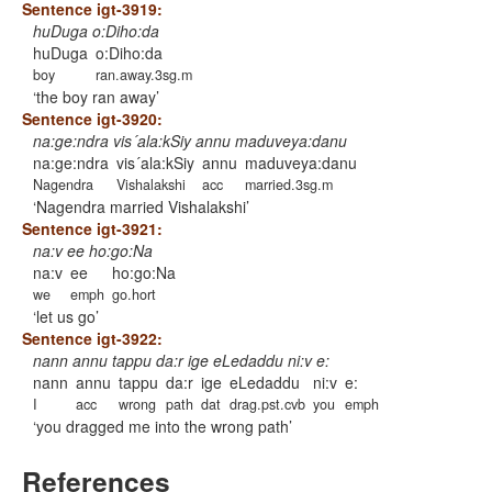
Sentence igt-3919:
huDuga o:Diho:da
huDuga
o:Diho:da
boy
ran.away.3sg.m
the boy ran away
Sentence igt-3920:
na:ge:ndra vis´ala:kSiy annu maduveya:danu
na:ge:ndra
vis´ala:kSiy
annu
maduveya:danu
Nagendra
Vishalakshi
acc
married.3sg.m
Nagendra married Vishalakshi
Sentence igt-3921:
na:v ee ho:go:Na
na:v
ee
ho:go:Na
we
emph
go.hort
let us go
Sentence igt-3922:
nann annu tappu da:r ige eLedaddu ni:v e:
nann
annu
tappu
da:r
ige
eLedaddu
ni:v
e:
I
acc
wrong
path
dat
drag.pst.cvb
you
emph
you dragged me into the wrong path
References