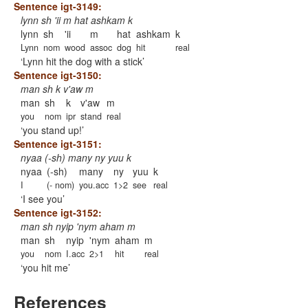
Sentence igt-3149:
lynn sh 'ii m hat ashkam k
lynn
sh
'ii
m
hat
ashkam
k
Lynn
nom
wood
assoc
dog
hit
real
Lynn hit the dog with a stick
Sentence igt-3150:
man sh k v'aw m
man
sh
k
v'aw
m
you
nom
ipr
stand
real
you stand up!
Sentence igt-3151:
nyaa (-sh) many ny yuu k
nyaa
(-sh)
many
ny
yuu
k
I
(- nom)
you.acc
1>2
see
real
I see you
Sentence igt-3152:
man sh nyip 'nym aham m
man
sh
nyip
'nym
aham
m
you
nom
I.acc
2>1
hit
real
you hit me
References