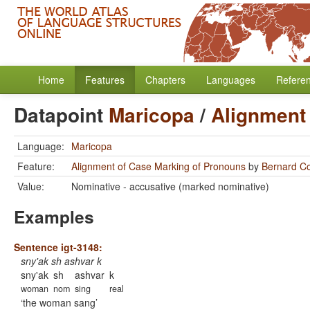
Home
Features
Chapters
Languages
Refere
Datapoint
Maricopa
/
Alignment
Language:
Maricopa
Feature:
Alignment of Case Marking of Pronouns
by
Bernard C
Value:
Nominative - accusative (marked nominative)
Examples
Sentence igt-3148:
sny'ak sh ashvar k
sny'ak
sh
ashvar
k
woman
nom
sing
real
the woman sang