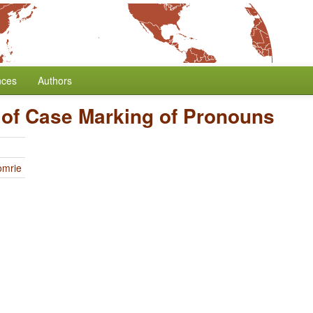
nces
Authors
 of Case Marking of Pronouns
omrie