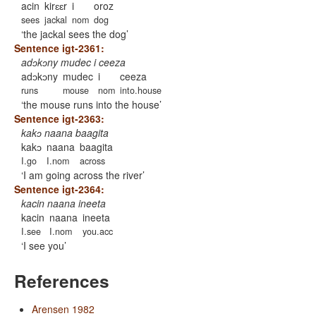
acin
kirɛɛr
i
oroz
sees
jackal
nom
dog
the jackal sees the dog
Sentence igt-2361:
adɔkɔny mudec i ceeza
adɔkɔny
mudec
i
ceeza
runs
mouse
nom
into.house
the mouse runs into the house
Sentence igt-2363:
kakɔ naana baagita
kakɔ
naana
baagita
I.go
I.nom
across
I am going across the river
Sentence igt-2364:
kacin naana ineeta
kacin
naana
ineeta
I.see
I.nom
you.acc
I see you
References
Arensen 1982