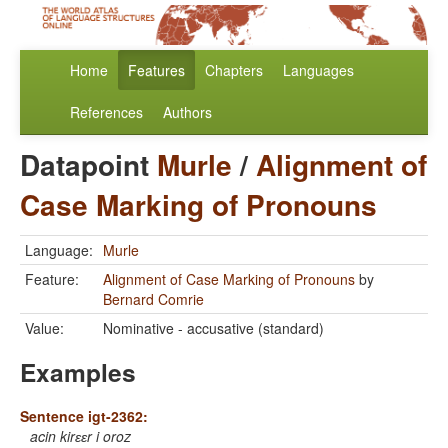
Home
Features
Chapters
Languages
References
Authors
Datapoint
Murle
/
Alignment of
Case Marking of Pronouns
Language:
Murle
Feature:
Alignment of Case Marking of Pronouns
by
Bernard Comrie
Value:
Nominative - accusative (standard)
Examples
Sentence igt-2362:
acin kirɛɛr i oroz