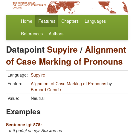
Home
Features
Chapters
Languages
References
Authors
Datapoint
Supyire
/
Alignment
of Case Marking of Pronouns
Language:
Supyire
Feature:
Alignment of Case Marking of Pronouns
by
Bernard Comrie
Value:
Neutral
Examples
Sentence igt-878:
mìì póóŋi na ɲyɛ Sukwoo na