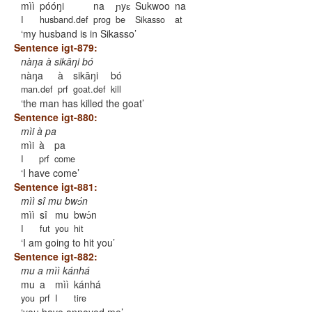
mìì
póóŋi
na
ɲyɛ
Sukwoo
na
I
husband.def
prog
be
Sikasso
at
my husband is in Sikasso
Sentence igt-879:
nàŋa à sikāŋi bó
nàŋa
à
sikāŋi
bó
man.def
prf
goat.def
kill
the man has killed the goat
Sentence igt-880:
mìi à pa
mìi
à
pa
I
prf
come
I have come
Sentence igt-881:
mìì sî mu bwɔ́n
mìì
sî
mu
bwɔ́n
I
fut
you
hit
I am going to hit you
Sentence igt-882:
mu a mìì kánhá
mu
a
mìì
kánhá
you
prf
I
tire