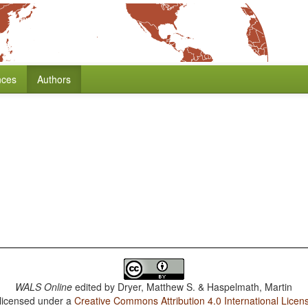
nces
Authors
WALS Online
edited by
Dryer, Matthew S. & Haspelmath, Martin
 licensed under a
Creative Commons Attribution 4.0 International Licen