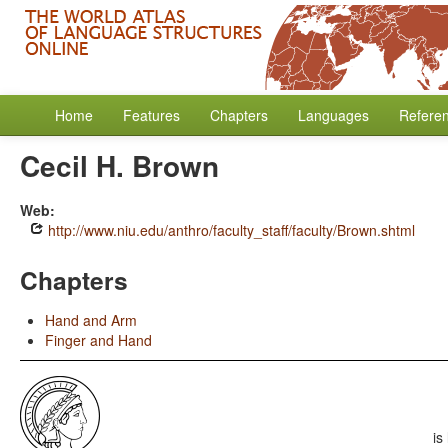
Home
Features
Chapters
Languages
Refere
Cecil H. Brown
Web:
http://www.niu.edu/anthro/faculty_staff/faculty/Brown.shtml
Chapters
Hand and Arm
Finger and Hand
is