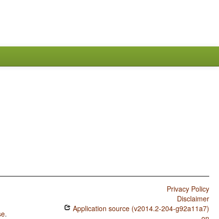
Privacy Policy
Disclaimer
Application source (v2014.2-204-g92a11a7)
se
.
on