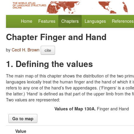
Home
Features
Chapters
Languages
References
Chapter Finger and Hand
by
Cecil H. Brown
cite
1. Defining the values
The main map of this chapter shows the distribution of the two prim
languages lexically treat the human finger and the hand of which it is
refers to any one of the hand’s five appendages. ('Fingers' is a coll
the latter.) 'Hand' is defined as that part of the upper limb from the fi
Two values are represented:
Values of Map 130A.
Finger and Hand
Go to map
Value