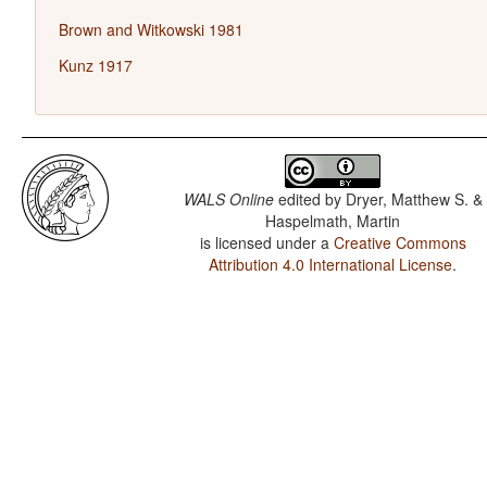
Brown and Witkowski 1981
Kunz 1917
WALS Online
edited by
Dryer, Matthew S. &
Haspelmath, Martin
is licensed under a
Creative Commons
Attribution 4.0 International License
.