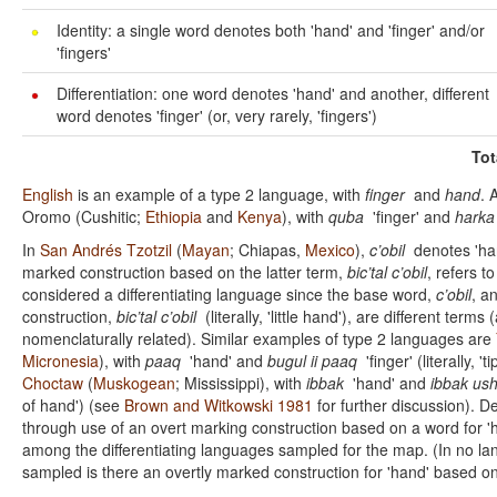
Identity: a single word denotes both 'hand' and 'finger' and/or
'fingers'
Differentiation: one word denotes 'hand' and another, different
word denotes 'finger' (or, very rarely, 'fingers')
Tot
English
is an example of a type 2 language, with
finger
and
hand
. 
Oromo (Cushitic;
Ethiopia
and
Kenya
), with
quba
'finger' and
harka
In
San Andrés Tzotzil
(
Mayan
; Chiapas,
Mexico
),
c’obil
denotes 'han
marked construction based on the latter term,
bic’tal c’obil
, refers to
considered a differentiating language since the base word,
c’obil
, a
construction,
bic’tal c’obil
(literally, 'little hand'), are different term
nomenclaturally related). Similar examples of type 2 languages are
Micronesia
), with
paaq
'hand' and
bugul ii paaq
'finger' (literally, '
Choctaw
(
Muskogean
; Mississippi), with
ibbak
'hand' and
ibbak ush
of hand') (see
Brown and Witkowski 1981
for further discussion). De
through use of an overt marking construction based on a word for 
among the differentiating languages sampled for the map. (In no 
sampled is there an overtly marked construction for 'hand' based on a