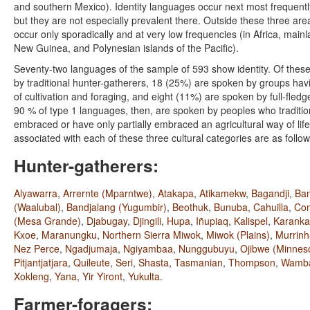
and southern Mexico). Identity languages occur next most frequentl
but they are not especially prevalent there. Outside these three ar
occur only sporadically and at very low frequencies (in Africa, main
New Guinea, and Polynesian islands of the Pacific).
Seventy-two languages of the sample of 593 show identity. Of thes
by traditional hunter-gatherers, 18 (25%) are spoken by groups h
of cultivation and foraging, and eight (11%) are spoken by full-fledg
90 % of type 1 languages, then, are spoken by peoples who traditio
embraced or have only partially embraced an agricultural way of li
associated with each of these three cultural categories are as follow
Hunter-gatherers:
Alyawarra
,
Arrernte (Mparntwe)
,
Atakapa
,
Atikamekw
,
Bagandji
,
Ban
(Waalubal)
,
Bandjalang (Yugumbir)
,
Beothuk
,
Bunuba
,
Cahuilla
,
Co
(Mesa Grande)
,
Djabugay
,
Djingili
,
Hupa
,
Iñupiaq
,
Kalispel
,
Karank
Kxoe
,
Maranungku
,
Northern Sierra Miwok
,
Miwok (Plains)
,
Murrinh
Nez Perce
,
Ngadjumaja
,
Ngiyambaa
,
Nunggubuyu
,
Ojibwe (Minnes
Pitjantjatjara
,
Quileute
,
Seri
,
Shasta
,
Tasmanian
,
Thompson
,
Wamb
Xokleng
,
Yana
,
Yir Yiront
,
Yukulta
.
Farmer-foragers: