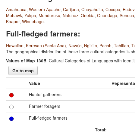
Amahuaca
,
Western Apache
,
Carijona
,
Chayahuita
,
Cocopa
,
Eudev
Mohawk
,
Yukpa
,
Munduruku
,
Natchez
,
Oneida
,
Onondaga
,
Seneca
Kaapor
,
Winnebago
.
Full-fledged farmers:
Hawaiian
,
Keresan (Santa Ana)
,
Navajo
,
Ngizim
,
Pacoh
,
Tahitian
,
T
The geographical distribution of these three cultural categories is
Values of Map 130B.
Cultural Categories of Languages with Identity
Go to map
Value
Representa
Hunter-gatherers
Farmer-foragers
Full-fledged farmers
Total: