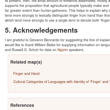
At present, then, the small amount of evidence assembled, mostly a
supports the proposition that agricultural people typically make and 
far greater extent than hunter-gatherers. This helps to explain why
tend more strongly to lexically distinguish finger from hand than tho
which tend more strongly to use a single term to denote both 'finger
5. Acknowledgements
I am grateful to Giovanni Bennardo for suggesting the line of explan
would like to thank William Balée for supplying information on lan
and Russell G. Schuh for data on
Ngizim
speakers.
Related map(s)
Finger and Hand
Cultural Categories of Languages with Identity of 'Finger' and 
References