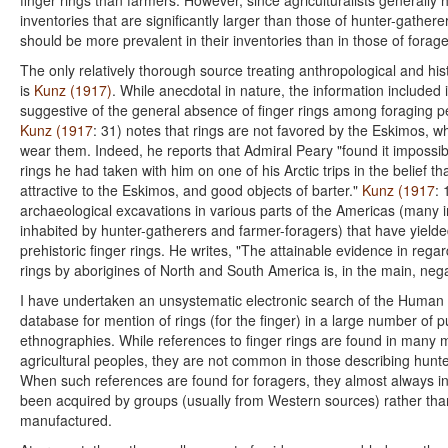
finger rings than farmers. However, since agriculturalists generally 
inventories that are significantly larger than those of hunter-gatherer
should be more prevalent in their inventories than in those of forage
The only relatively thorough source treating anthropological and hist
is
Kunz (1917)
. While anecdotal in nature, the information included
suggestive of the general absence of finger rings among foraging 
Kunz (1917
: 31) notes that rings are not favored by the Eskimos, 
wear them. Indeed, he reports that Admiral Peary "found it impossibl
rings he had taken with him on one of his Arctic trips in the belief t
attractive to the Eskimos, and good objects of barter."
Kunz (1917
: 
archaeological excavations in various parts of the Americas (many in
inhabited by hunter-gatherers and farmer-foragers) that have yield
prehistoric finger rings. He writes, "The attainable evidence in regar
rings by aborigines of North and South America is, in the main, nega
I have undertaken an unsystematic electronic search of the Human 
database for mention of rings (for the finger) in a large number of 
ethnographies. While references to finger rings are found in many
agricultural peoples, they are not common in those describing hunt
When such references are found for foragers, they almost always in
been acquired by groups (usually from Western sources) rather than
manufactured.