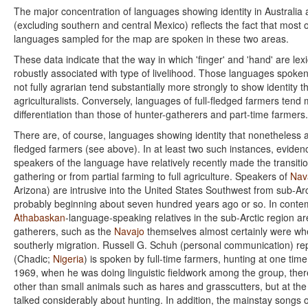
The major concentration of languages showing identity in Australia
(excluding southern and central Mexico) reflects the fact that most 
languages sampled for the map are spoken in these two areas.
These data indicate that the way in which 'finger' and 'hand' are lexi
robustly associated with type of livelihood. Those languages spoke
not fully agrarian tend substantially more strongly to show identity th
agriculturalists. Conversely, languages of full-fledged farmers tend
differentiation than those of hunter-gatherers and part-time farmers.
There are, of course, languages showing identity that nonetheless a
fledged farmers (see above). In at least two such instances, eviden
speakers of the language have relatively recently made the transiti
gathering or from partial farming to full agriculture. Speakers of
Nav
Arizona) are intrusive into the United States Southwest from sub-Ar
probably beginning about seven hundred years ago or so. In contem
Athabaskan
-language-speaking relatives in the sub-Arctic region are
gatherers, such as the
Navajo
themselves almost certainly were wh
southerly migration. Russell G. Schuh (personal communication) rep
(Chadic;
Nigeria
) is spoken by full-time farmers, hunting at one tim
1969, when he was doing linguistic fieldwork among the group, the
other than small animals such as hares and grasscutters, but at th
talked considerably about hunting. In addition, the mainstay songs