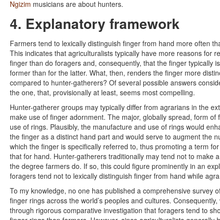
Ngizim
musicians are about hunters.
4. Explanatory framework
Farmers tend to lexically distinguish finger from hand more often t
This indicates that agriculturalists typically have more reasons for re
finger than do foragers and, consequently, that the finger typically is
former than for the latter. What, then, renders the finger more dist
compared to hunter-gatherers? Of several possible answers consider
the one, that, provisionally at least, seems most compelling.
Hunter-gatherer groups may typically differ from agrarians in the ex
make use of finger adornment. The major, globally spread, form of 
use of rings. Plausibly, the manufacture and use of rings would enh
the finger as a distinct hand part and would serve to augment the n
which the finger is specifically referred to, thus promoting a term for
that for hand. Hunter-gatherers traditionally may tend not to make a
the degree farmers do. If so, this could figure prominently in an exp
foragers tend not to lexically distinguish finger from hand while agra
To my knowledge, no one has published a comprehensive survey of t
finger rings across the world’s peoples and cultures. Consequently
through rigorous comparative investigation that foragers tend to sho