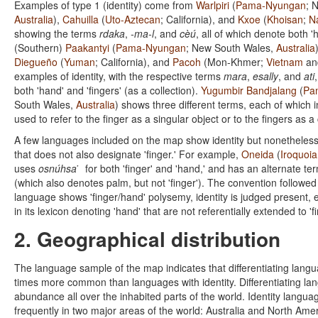
Examples of type 1 (identity) come from
Warlpiri
(
Pama-Nyungan
; 
Australia
),
Cahuilla
(
Uto-Aztecan
; California), and
Kxoe
(
Khoisan
;
N
showing the terms
rdaka
,
-ma-l
, and
cèú
, all of which denote both 'h
(Southern)
Paakantyi
(
Pama-Nyungan
; New South Wales,
Australia
Diegueño
(
Yuman
; California), and
Pacoh
(Mon-Khmer;
Vietnam
a
examples of identity, with the respective terms
mara
,
esally
, and
ati
both 'hand' and 'fingers' (as a collection).
Yugumbir Bandjalang
(
Pa
South Wales,
Australia
) shows three different terms, each of which in
used to refer to the finger as a singular object or to the fingers as a 
A few languages included on the map show identity but nonetheless
that does not also designate 'finger.' For example,
Oneida
(
Iroquoi
uses
osnúhsa ̇
for both 'finger' and 'hand,' and has an alternate te
(which also denotes palm, but not 'finger'). The convention followed h
language shows 'finger/hand' polysemy, identity is judged present, e
in its lexicon denoting 'hand' that are not referentially extended to 'fi
2. Geographical distribution
The language sample of the map indicates that differentiating lang
times more common than languages with identity. Differentiating la
abundance all over the inhabited parts of the world. Identity languag
frequently in two major areas of the world: Australia and North Amer