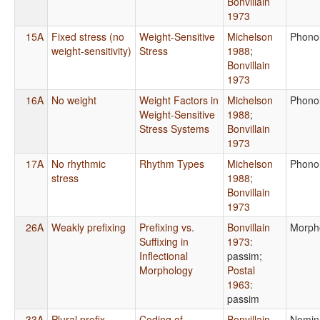
Bonvillain
1973
15A
Fixed stress (no
Weight-Sensitive
Michelson
Phono
weight-sensitivity)
Stress
1988
;
Bonvillain
1973
16A
No weight
Weight Factors in
Michelson
Phono
Weight-Sensitive
1988
;
Stress Systems
Bonvillain
1973
17A
No rhythmic
Rhythm Types
Michelson
Phono
stress
1988
;
Bonvillain
1973
26A
Weakly prefixing
Prefixing vs.
Bonvillain
Morph
Suffixing in
1973
:
Inflectional
passim
;
Morphology
Postal
1963
:
passim
33A
Plural prefix
Coding of
Bonvillain
Nomin