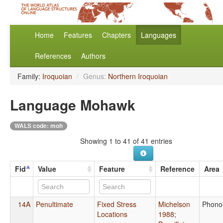
Home
Features
Chapters
Languages
References
Authors
Family:
Iroquoian
/
Genus:
Northern Iroquoian
Language Mohawk
WALS code: moh
Showing 1 to 41 of 41 entries
Fid
Value
Feature
Reference
Area
14A
Penultimate
Fixed Stress
Michelson
Phono
Locations
1988
;