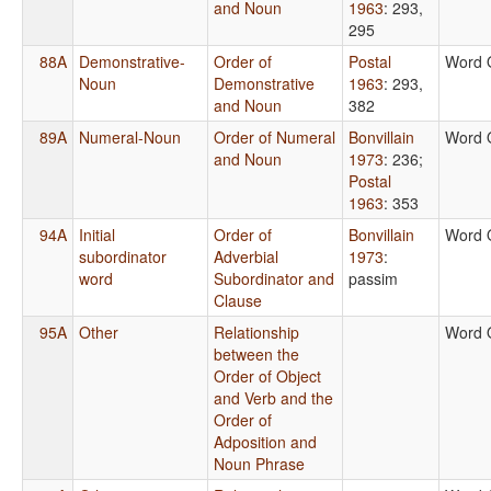
and Noun
1963
: 293,
295
88A
Demonstrative-
Order of
Postal
Word 
Noun
Demonstrative
1963
: 293,
and Noun
382
89A
Numeral-Noun
Order of Numeral
Bonvillain
Word 
and Noun
1973
: 236
;
Postal
1963
: 353
94A
Initial
Order of
Bonvillain
Word 
subordinator
Adverbial
1973
:
word
Subordinator and
passim
Clause
95A
Other
Relationship
Word 
between the
Order of Object
and Verb and the
Order of
Adposition and
Noun Phrase