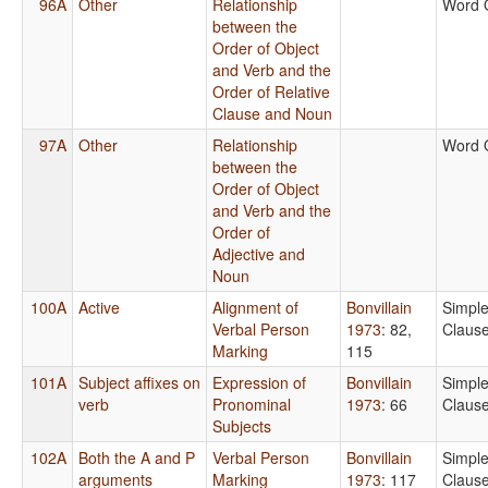
96A
Other
Relationship
Word 
between the
Order of Object
and Verb and the
Order of Relative
Clause and Noun
97A
Other
Relationship
Word 
between the
Order of Object
and Verb and the
Order of
Adjective and
Noun
100A
Active
Alignment of
Bonvillain
Simpl
Verbal Person
1973
: 82,
Claus
Marking
115
101A
Subject affixes on
Expression of
Bonvillain
Simpl
verb
Pronominal
1973
: 66
Claus
Subjects
102A
Both the A and P
Verbal Person
Bonvillain
Simpl
arguments
Marking
1973
: 117
Claus