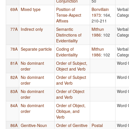
Conjunction
50
69A
Mixed type
Position of
Bonvillain
Verbal
Tense-Aspect
1973
: 164,
Catego
Affixes
210-211
77A
Indirect only
Semantic
Mithun
Verbal
Distinctions of
1986
: 102
Catego
Evidentiality
78A
Separate particle
Coding of
Mithun
Verbal
Evidentiality
1986
: 102
Catego
81A
No dominant
Order of Subject,
Word 
order
Object and Verb
82A
No dominant
Order of Subject
Word 
order
and Verb
83A
No dominant
Order of Object
Word 
order
and Verb
84A
No dominant
Order of Object,
Word 
order
Oblique, and
Verb
86A
Genitive-Noun
Order of Genitive
Postal
Word 