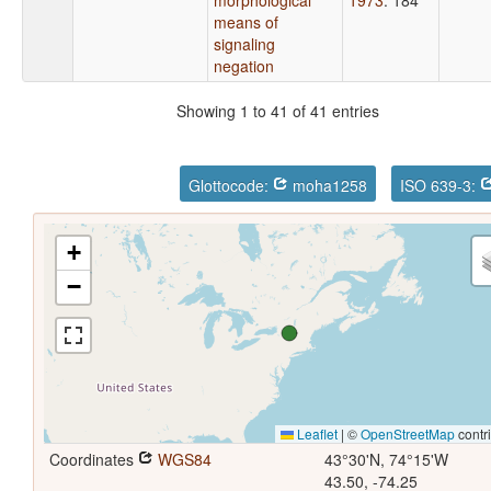
means of
signaling
negation
Showing 1 to 41 of 41 entries
Glottocode:
moha1258
ISO 639-3:
+
−
Leaflet
|
©
OpenStreetMap
contr
Coordinates
WGS84
43°30'N, 74°15'W
43.50, -74.25