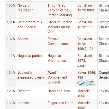
103A
No zero
Third Person
Bonvillain
Simpl
realization
Zero of Verbal
1973
: 89-91
Claus
Person Marking
104A
Both orders of A
Order of Person
Bonvillain
Simpl
and P occur
Markers on the
1973
: 117
Claus
Verb
107A
Absent
Passive
Bonvillain
Simpl
Constructions
1973
:
Claus
199(2), 24
112A
Negative particle
Negative
Bonvillain
Simpl
Morphemes
1973
:
Claus
passim
124A
Subject is
'Want'
Baker 1996
:
Compl
expressed overtly
Complement
486
Sente
Subjects
129A
Different
Hand and Arm
Maracle
Lexico
1992
130A
Identical
Finger and Hand
Maracle
Lexico
1992