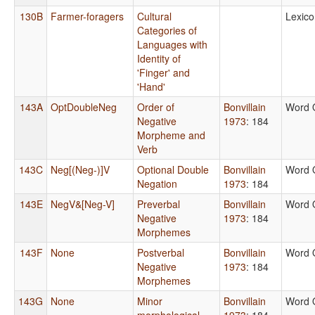
130B
Farmer-foragers
Cultural
Lexico
Categories of
Languages with
Identity of
'Finger' and
'Hand'
143A
OptDoubleNeg
Order of
Bonvillain
Word 
Negative
1973
: 184
Morpheme and
Verb
143C
Neg[(Neg-)]V
Optional Double
Bonvillain
Word 
Negation
1973
: 184
143E
NegV&[Neg-V]
Preverbal
Bonvillain
Word 
Negative
1973
: 184
Morphemes
143F
None
Postverbal
Bonvillain
Word 
Negative
1973
: 184
Morphemes
143G
None
Minor
Bonvillain
Word 
morphological
1973
: 184