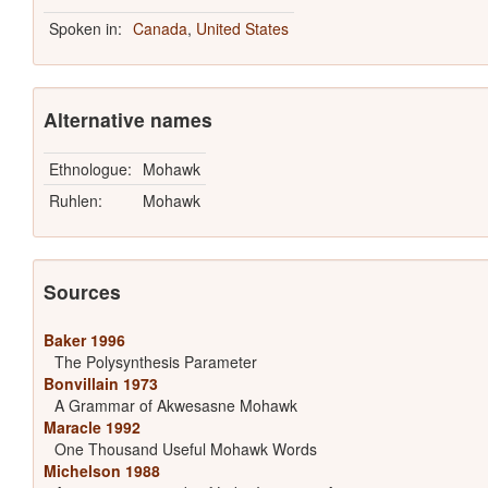
Spoken in:
Canada
,
United States
Alternative names
Ethnologue:
Mohawk
Ruhlen:
Mohawk
Sources
Baker 1996
The Polysynthesis Parameter
Bonvillain 1973
A Grammar of Akwesasne Mohawk
Maracle 1992
One Thousand Useful Mohawk Words
Michelson 1988