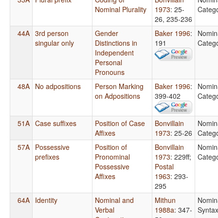
Nominal Plurality
1973
: 25-
Catego
26, 235-236
44A
3rd person
Gender
Baker 1996
:
Nomin
singular only
Distinctions in
191
Catego
Independent
Personal
Pronouns
48A
No adpositions
Person Marking
Baker 1996
:
Nomin
on Adpositions
399-402
Catego
51A
Case suffixes
Position of Case
Bonvillain
Nomin
Affixes
1973
: 25-26
Catego
57A
Possessive
Position of
Bonvillain
Nomin
prefixes
Pronominal
1973
: 229ff
;
Catego
Possessive
Postal
Affixes
1963
: 293-
295
64A
Identity
Nominal and
Mithun
Nomin
Verbal
1988a
: 347-
Synta