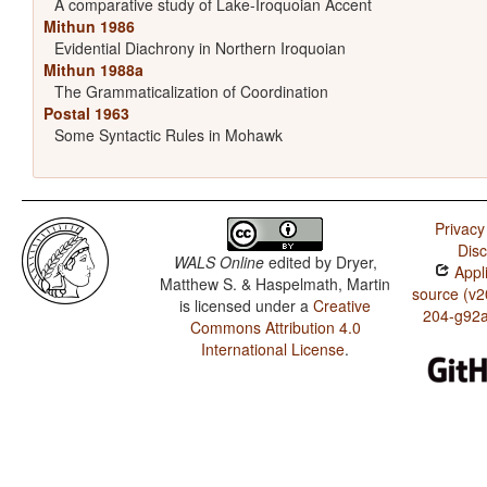
A comparative study of Lake-Iroquoian Accent
Mithun 1986
Evidential Diachrony in Northern Iroquoian
Mithun 1988a
The Grammaticalization of Coordination
Postal 1963
Some Syntactic Rules in Mohawk
Privacy
Disc
WALS Online
edited by
Dryer,
Appli
Matthew S. & Haspelmath, Martin
source (v2
is licensed under a
Creative
204-g92
Commons Attribution 4.0
International License
.