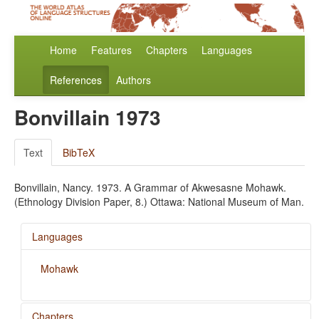
Home
Features
Chapters
Languages
References
Authors
Bonvillain 1973
Text
BibTeX
Bonvillain, Nancy. 1973. A Grammar of Akwesasne Mohawk.
(Ethnology Division Paper, 8.) Ottawa: National Museum of Man.
Languages
Mohawk
Chapters