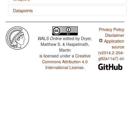
Datapoints
Prefixing vs. Suffixing in Inflectional Morphology
Mohawk / Minor morphological means of signaling
negation
Privacy Policy
Disclaimer
Mohawk / Postverbal Negative Morphemes
WALS Online
edited by
Dryer,
Application
Matthew S. & Haspelmath,
Mohawk / Preverbal Negative Morphemes
source
Martin
(v2014.2-204-
is licensed under a
Creative
Mohawk / Optional Double Negation
g92a11a7) on
Commons Attribution 4.0
Mohawk / Order of Negative Morpheme and Verb
International License
.
Mohawk / Negative Morphemes
Mohawk / Passive Constructions
Mohawk / Order of Person Markers on the Verb
Mohawk / Third Person Zero of Verbal Person Marking
Mohawk / Verbal Person Marking
Mohawk / Expression of Pronominal Subjects