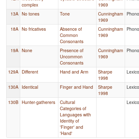
complex
1969
13A
No tones
Tone
Cunningham
Phono
1969
18A
No fricatives
Absence of
Cunningham
Phono
Common
1969
Consonants
19A
None
Presence of
Cunningham
Phono
Uncommon
1969
Consonants
129A
Different
Hand and Arm
Sharpe
Lexic
1998
130A
Identical
Finger and Hand
Sharpe
Lexic
1998
130B
Hunter-gatherers
Cultural
Lexic
Categories of
Languages with
Identity of
'Finger' and
'Hand'