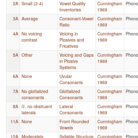
2A
Small (2-4)
Vowel Quality
Cunningham
Phono
Inventories
1969
3A
Average
Consonant-Vowel
Cunningham
Phono
Ratio
1969
4A
No voicing
Voicing in
Cunningham
Phono
contrast
Plosives and
1969
Fricatives
5A
Other
Voicing and Gaps
Cunningham
Phono
in Plosive
1969
Systems
6A
None
Uvular
Cunningham
Phono
Consonants
1969
7A
No glottalized
Glottalized
Cunningham
Phono
consonants
Consonants
1969
8A
/l/, no obstruent
Lateral
Cunningham
Phono
laterals
Consonants
1969
11A
None
Front Rounded
Cunningham
Phono
Vowels
1969
12A
Moderately
Syllable Structure
Cunningham
Phono