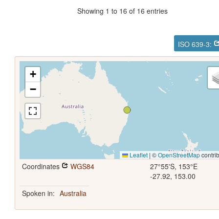
Showing 1 to 16 of 16 entries
ISO 639-3:
+
−
Leaflet
|
©
OpenStreetMap
contrib
Coordinates
WGS84
27°55'S, 153°E
-27.92, 153.00
Spoken in:
Australia