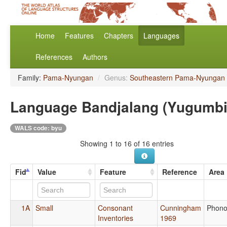
Home
Features
Chapters
Languages
References
Authors
Family:
Pama-Nyungan
/
Genus:
Southeastern Pama-Nyungan
Language Bandjalang (Yugumbi
WALS code: byu
Showing 1 to 16 of 16 entries
Fid
Value
Feature
Reference
Area
1A
Small
Consonant
Cunningham
Phono
Inventories
1969