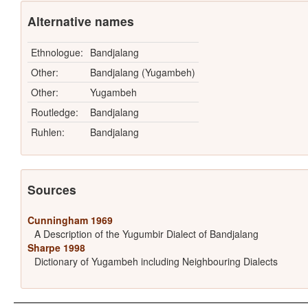
Alternative names
Ethnologue:
Bandjalang
Other:
Bandjalang (Yugambeh)
Other:
Yugambeh
Routledge:
Bandjalang
Ruhlen:
Bandjalang
Sources
Cunningham 1969
A Description of the Yugumbir Dialect of Bandjalang
Sharpe 1998
Dictionary of Yugambeh including Neighbouring Dialects