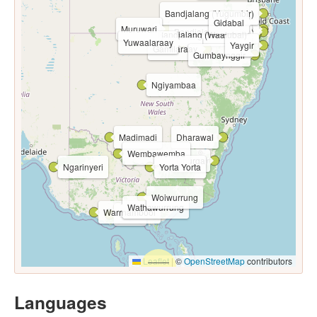
Bandjalang (Yugumbir)
Gidabal
Muruwari
Bandjalang
Bandjalang (Casino)
Bandjalang (Waalubal)
Yuwaalaraay
Yaygir
Gamilaraay
Gumbaynggir
Ngiyambaa
Madimadi
Dharawal
Wembawemba
Dhurga
Ngarinyeri
Yorta Yorta
Woiwurrung
Wathawurrung
Warrnambool
Colac
Leaflet
|
©
OpenStreetMap
contributors
Languages