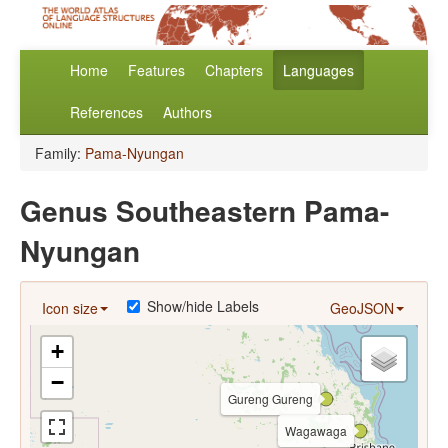
Home
Features
Chapters
Languages
References
Authors
Family:
Pama-Nyungan
Genus Southeastern Pama-
Nyungan
Show/hide Labels
Icon size
GeoJSON
+
−
Gureng Gureng
Wagawaga