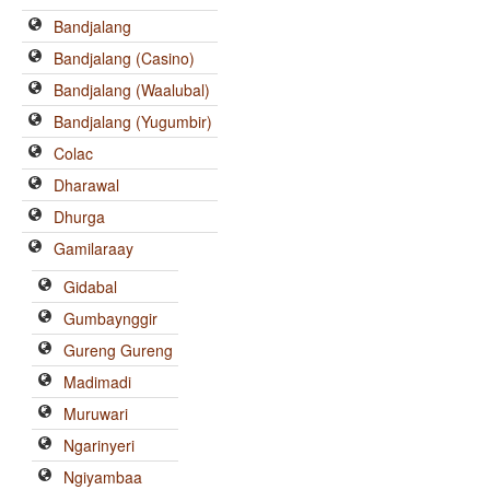
Bandjalang
Bandjalang (Casino)
Bandjalang (Waalubal)
Bandjalang (Yugumbir)
Colac
Dharawal
Dhurga
Gamilaraay
Gidabal
Gumbaynggir
Gureng Gureng
Madimadi
Muruwari
Ngarinyeri
Ngiyambaa