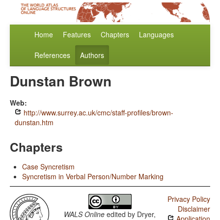
Home
Features
Chapters
Languages
References
Authors
Dunstan Brown
Web:
http://www.surrey.ac.uk/cmc/staff-profiles/brown-
dunstan.htm
Chapters
Case Syncretism
Syncretism in Verbal Person/Number Marking
Privacy Policy
Disclaimer
WALS Online
edited by
Dryer,
Application