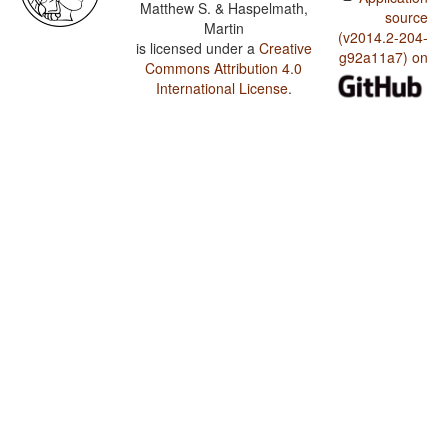
Matthew S. & Haspelmath,
source
Martin
(v2014.2-204-
is licensed under a
Creative
g92a11a7) on
Commons Attribution 4.0
International License
.