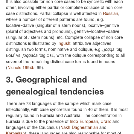
It is also possible for non-core cases to be syncretic with each
other, involving either partial or complete collapse of non-core
case distinctions. Partial collapse is well attested in
Russian
,
where a number of different patterns are found, e.g.
locative=dative (singular of
a
-stem nouns), locative=genitive
(plural of adjectives and pronouns), genitive=locative=dative
(singular of
i
-stem nouns), etc. Complete collapse of non-core
distinctions is illustrated by
Ingush
: attributive adjectives
distinguish two forms, nominative and oblique, e.g.,
joqqa
‘big.
nom
’ vs.
joqqača
‘big.
obl
’, with the oblique corresponding to all
seven of the remaining distinct case forms found in nouns
(
Nichols 1994b
: 99).
3. Geographical and
genealogical tendencies
There are 73 languages of the sample which mark case
inflectionally, with case syncretism found in 40 of them. It is most
regularly found in Eurasia and Australia. The concentration in
Eurasia is due to the presence of
Indo-European
,
Uralic
and
languages of the Caucasus (
Nakh-Daghestanian
and
Kartvelian
); these languages are also responsible for most of