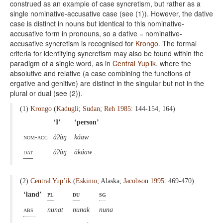
construed as an example of case syncretism, but rather as a
single nominative-accusative case (see (1)). However, the dative
case is distinct in nouns but identical to this nominative-
accusative form in pronouns, so a dative = nominative-
accusative syncretism is recognised for
Krongo
. The formal
criteria for identifying syncretism may also be found within the
paradigm of a single word, as in
Central Yup’ik
, where the
absolutive and relative (a case combining the functions of
ergative and genitive) are distinct in the singular but not in the
plural or dual (see (2)).
(1)
Krongo
(
Kadugli
;
Sudan
;
Reh 1985
: 144-154, 164)
‘I’
‘person’
nom-acc
àʔàŋ
káaw
dat
àʔàŋ
àkáaw
(2)
Central Yup’ik
(
Eskimo
; Alaska;
Jacobson 1995
: 469-470)
‘land’
pl
du
sg
abs
nunat
nunak
nuna