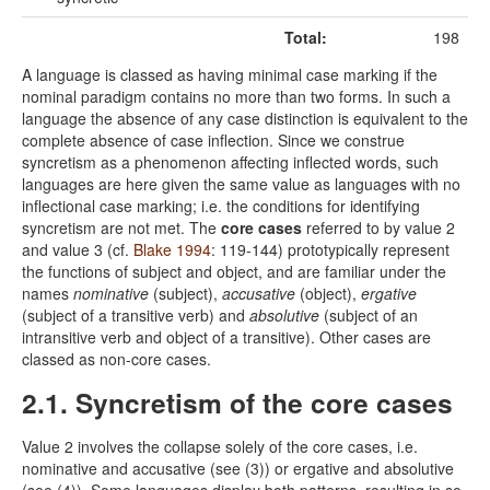
Total:
198
A language is classed as having minimal case marking if the
nominal paradigm contains no more than two forms. In such a
language the absence of any case distinction is equivalent to the
complete absence of case inflection. Since we construe
syncretism as a phenomenon affecting inflected words, such
languages are here given the same value as languages with no
inflectional case marking; i.e. the conditions for identifying
syncretism are not met. The
core cases
referred to by value 2
and value 3 (cf.
Blake 1994
: 119-144) prototypically represent
the functions of subject and object, and are familiar under the
names
nominative
(subject),
accusative
(object),
ergative
(subject of a transitive verb) and
absolutive
(subject of an
intransitive verb and object of a transitive). Other cases are
classed as non-core cases.
2.1. Syncretism of the core cases
Value 2 involves the collapse solely of the core cases, i.e.
nominative and accusative (see (3)) or ergative and absolutive
(see (4)). Some languages display both patterns, resulting in so-