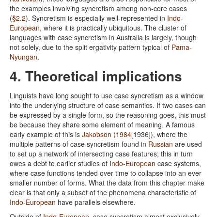
the examples involving syncretism among non-core cases
(
§2.2
). Syncretism is especially well-represented in
Indo-
European
, where it is practically ubiquitous. The cluster of
languages with case syncretism in Australia is largely, though
not solely, due to the split ergativity pattern typical of
Pama-
Nyungan
.
4. Theoretical implications
Linguists have long sought to use case syncretism as a window
into the underlying structure of case semantics. If two cases can
be expressed by a single form, so the reasoning goes, this must
be because they share some element of meaning. A famous
early example of this is
Jakobson (1984
[1936]), where the
multiple patterns of case syncretism found in
Russian
are used
to set up a network of intersecting case features; this in turn
owes a debt to earlier studies of
Indo-European
case systems,
where case functions tended over time to collapse into an ever
smaller number of forms. What the data from this chapter make
clear is that only a subset of the phenomena characteristic of
Indo-European
have parallels elsewhere.
Outside of
Indo-European
, case syncretism almost exclusively