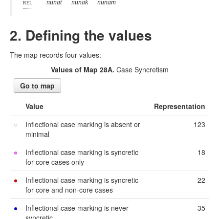
rel
nunat
nunak
nunam
2. Defining the values
The map records four values:
Values of Map 28A.
Case Syncretism
Go to map
Value
Representation
Inflectional case marking is absent or
123
minimal
Inflectional case marking is syncretic
18
for core cases only
Inflectional case marking is syncretic
22
for core and non-core cases
Inflectional case marking is never
35
syncretic