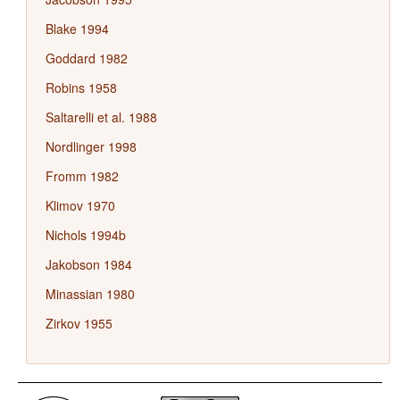
Blake 1994
Goddard 1982
Robins 1958
Saltarelli et al. 1988
Nordlinger 1998
Fromm 1982
Klimov 1970
Nichols 1994b
Jakobson 1984
Minassian 1980
Zirkov 1955