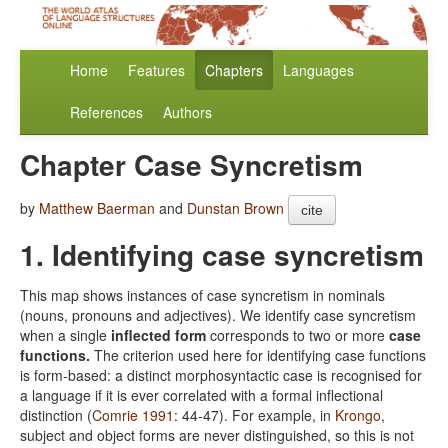
Home
Features
Chapters
Languages
References
Authors
Chapter Case Syncretism
by
Matthew Baerman
and
Dunstan Brown
cite
1. Identifying case syncretism
This map shows instances of case syncretism in nominals
(nouns, pronouns and adjectives). We identify case syncretism
when a single
inflected form
corresponds to two or more
case
functions.
The criterion used here for identifying case functions
is form-based: a distinct morphosyntactic case is recognised for
a language if it is ever correlated with a formal inflectional
distinction (
Comrie 1991
: 44-47). For example, in
Krongo
,
subject and object forms are never distinguished, so this is not