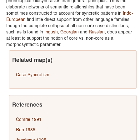
phonological idiosyncrasies than general principles. Thus the
elaborate networks of semantic relationships that have been
sometimes constructed to account for syncretic patterns in
Indo-
European
find little direct support from other language families,
though the complete collapse of all non-core case distinctions,
such as is found in
Ingush
,
Georgian
and
Russian
, does appear
at least to support the notion of core vs. non-core as a
morphosyntactic parameter.
Related map(s)
Case Syncretism
References
Comrie 1991
Reh 1985
Jacobson 1995