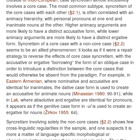
involves a core case. The most common subtype, syncretism of
the core cases with each other (
§2.1
), is often correlated with an
animacy hierarchy, with personal pronouns at one end and
inanimate nouns at the other. Higher animacy arguments are
more likely to have a distinct accusative form, while lower
animacy arguments are more likely to have a distinct ergative
form. Syncretism of a core case with a non-core case (
§2.2
)
seems to be an allied phenomenon: it looks as if it were a repair
strategy to reverse the effects of core case syncretism, with the
accusative or ergative “borrowing” the form of an oblique case in
order to introduce a distinction between the core cases that
would otherwise be absent from the paradigm. For example, in
Eastern Armenian
, where nominative and accusative are
identical for inanimates, the dative case form is used to create
an accusative for animate nouns (
Minassian 1980
: 90-91); while
in
Lak
, where absolutive and ergative are identical for pronouns,
it appears as if the genitive case form in
-ul
is used to create an
ergative for nouns (
Žirkov 1955
: 64).
Syncretism involving solely the non-core cases (
§2.2
) shows few
cross-linguistic regularities in the sample, and one suspects it is
more a matter of language-specific morphological or