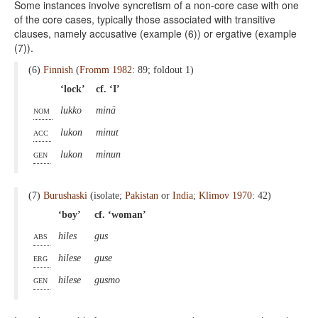
Some instances involve syncretism of a non-core case with one
of the core cases, typically those associated with transitive
clauses, namely accusative (example (6)) or ergative (example
(7)).
(6)
Finnish
(
Fromm 1982
: 89; foldout 1)
‘lock’
cf. ‘I’
nom
lukko
minä
acc
lukon
minut
gen
lukon
minun
(7)
Burushaski
(isolate;
Pakistan
or
India
;
Klimov 1970
: 42)
‘boy’
cf. ‘woman’
abs
hiles
gus
erg
hilese
guse
gen
hilese
gusmo