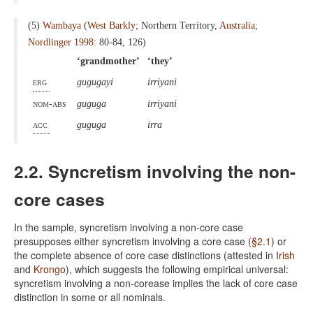
(5)
Wambaya
(
West Barkly
; Northern Territory,
Australia
;
Nordlinger 1998
: 80-84, 126)
‘grandmother’
‘they’
erg
gugugayi
irriyani
nom-abs
guguga
irriyani
acc
guguga
irra
2.2. Syncretism involving the non-
core cases
In the sample, syncretism involving a non-core case
presupposes either syncretism involving a core case (
§2.1
) or
the complete absence of core case distinctions (attested in
Irish
and
Krongo
), which suggests the following empirical universal:
syncretism involving a non-corease implies the lack of core case
distinction in some or all nominals.