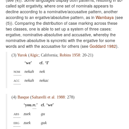
called split ergativity, where one set of nominals appears to
decline according to a nominative/accusative pattern, another
according to an ergative/absolutive pattern, as in
Wambaya
(see
(5)). Comparing the distribution of case marking across these
two classes, one is able to set up a system of three cases:
ergative, nominative-absolutive and accusative, whereby the
nominative-absolutive is syncretic with the ergative for some
words and with the accusative for others (see
Goddard 1982
).
(3)
Yurok
(
Algic
; California;
Robins 1958
: 20-21)
‘we’
cf. ‘I’
nom
nekah
nek
acc
nekah
nekac
(4)
Basque
(
Saltarelli et al. 1988
: 278)
‘you.
pl
’
cf. ‘we’
abs
zuek
gu
erg
zuek
guk