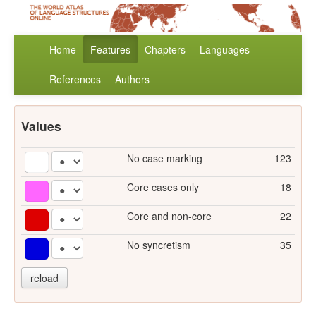
Home
Features
Chapters
Languages
References
Authors
Values
No case marking
123
Core cases only
18
Core and non-core
22
No syncretism
35
reload