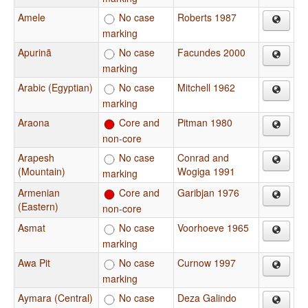
Amele
No case
Roberts 1987
marking
Apurinã
No case
Facundes 2000
marking
Arabic (Egyptian)
No case
Mitchell 1962
marking
Araona
Core and
Pitman 1980
non-core
Arapesh
No case
Conrad and
(Mountain)
Wogiga 1991
marking
Armenian
Core and
Garibjan 1976
(Eastern)
non-core
Asmat
No case
Voorhoeve 1965
marking
Awa Pit
No case
Curnow 1997
marking
Aymara (Central)
No case
Deza Galindo