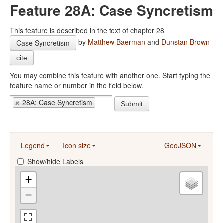
Feature 28A: Case Syncretism
This feature is described in the text of chapter 28
by
Matthew Baerman
and
Dunstan Brown
Case Syncretism
cite
You may combine this feature with another one. Start typing the
feature name or number in the field below.
28A: Case Syncretism
Submit
Legend
Icon size
GeoJSON
Show/hide Labels
+
−