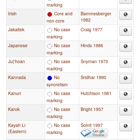
marking
Irish
Core and
Bammesberger
1982
non-core
Jakaltek
No case
Craig 1977
marking
Japanese
No case
Hinds 1986
marking
Ju|'hoan
No case
Snyman 1970
marking
Kannada
No
Sridhar 1990
syncretism
Kanuri
No case
Hutchison 1981
marking
Karok
No case
Bright 1957
marking
Kayah Li
No case
Solnit 1997
(Eastern)
marking