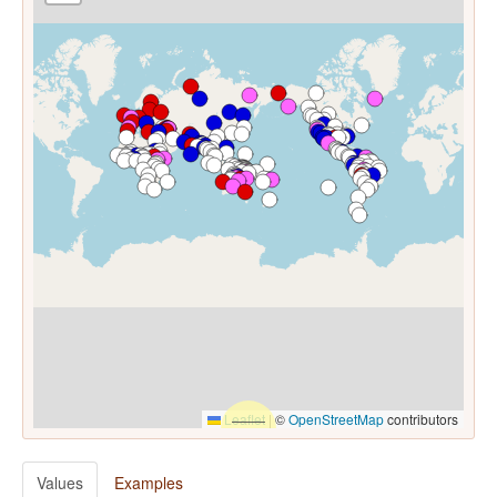
Leaflet
|
©
OpenStreetMap
contributors
Values
Examples