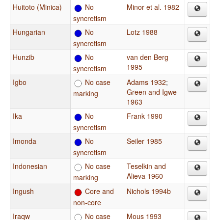
Huitoto (Minica)
No
Minor et al. 1982
syncretism
Hungarian
No
Lotz 1988
syncretism
Hunzib
No
van den Berg
1995
syncretism
Igbo
No case
Adams 1932
;
Green and Igwe
marking
1963
Ika
No
Frank 1990
syncretism
Imonda
No
Seiler 1985
syncretism
Indonesian
No case
Teselkin and
Alieva 1960
marking
Ingush
Core and
Nichols 1994b
non-core
Iraqw
No case
Mous 1993