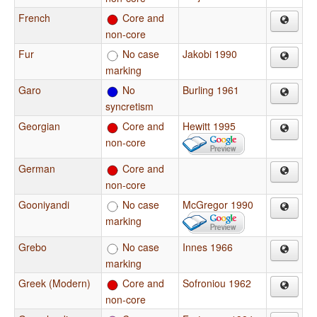
French
Core and
non-core
Fur
No case
Jakobi 1990
marking
Garo
No
Burling 1961
syncretism
Georgian
Core and
Hewitt 1995
non-core
German
Core and
non-core
Gooniyandi
No case
McGregor 1990
marking
Grebo
No case
Innes 1966
marking
Greek (Modern)
Core and
Sofroniou 1962
non-core