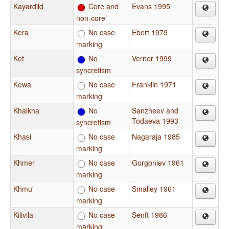
Kayardild
Core and
Evans 1995
non-core
Kera
No case
Ebert 1979
marking
Ket
No
Verner 1999
syncretism
Kewa
No case
Franklin 1971
marking
Khalkha
No
Sanzheev and
Todaeva 1993
syncretism
Khasi
No case
Nagaraja 1985
marking
Khmer
No case
Gorgoniev 1961
marking
Khmu'
No case
Smalley 1961
marking
Kilivila
No case
Senft 1986
marking