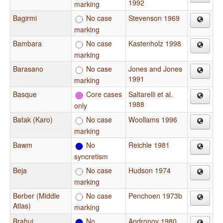
1992
marking
Bagirmi
No case
Stevenson 1969
marking
Bambara
No case
Kastenholz 1998
marking
Barasano
No case
Jones and Jones
1991
marking
Basque
Core cases
Saltarelli et al.
1988
only
Batak (Karo)
No case
Woollams 1996
marking
Bawm
No
Reichle 1981
syncretism
Beja
No case
Hudson 1974
marking
Berber (Middle
No case
Penchoen 1973b
Atlas)
marking
Brahui
No
Andronov 1980