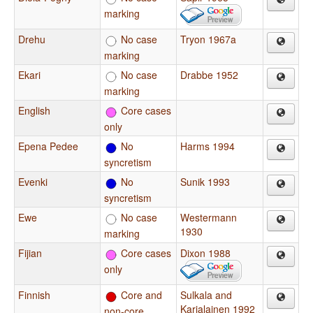
marking
Drehu
No case
Tryon 1967a
marking
Ekari
No case
Drabbe 1952
marking
English
Core cases
only
Epena Pedee
No
Harms 1994
syncretism
Evenki
No
Sunik 1993
syncretism
Ewe
No case
Westermann
1930
marking
Fijian
Core cases
Dixon 1988
only
Finnish
Core and
Sulkala and
Karjalainen 1992
non-core