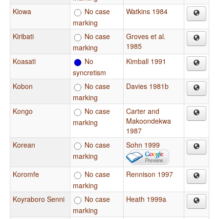
Kiowa
No case
Watkins 1984
marking
Kiribati
No case
Groves et al.
1985
marking
Koasati
No
Kimball 1991
syncretism
Kobon
No case
Davies 1981b
marking
Kongo
No case
Carter and
Makoondekwa
marking
1987
Korean
No case
Sohn 1999
marking
Koromfe
No case
Rennison 1997
marking
Koyraboro Senni
No case
Heath 1999a
marking