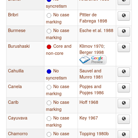
syncretism
Bribri
No case
Pittier de
Fabrega 1898
marking
Burmese
No case
Esche et al. 1988
marking
Burushaski
Core and
Klimov 1970
;
Berger 1998
non-core
Cahuilla
No
Sauvel and
Munro 1981
syncretism
Canela
No case
Popjes and
Popjes 1986
marking
Carib
No case
Hoff 1968
marking
Cayuvava
No case
Key 1967
marking
Chamorro
No case
Topping 1980b