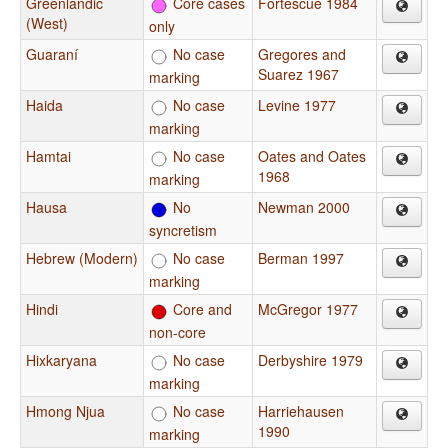
Greenlandic
Core cases
Fortescue 1984
(West)
only
Guaraní
No case
Gregores and
Suarez 1967
marking
Haida
No case
Levine 1977
marking
Hamtai
No case
Oates and Oates
1968
marking
Hausa
No
Newman 2000
syncretism
Hebrew (Modern)
No case
Berman 1997
marking
Hindi
Core and
McGregor 1977
non-core
Hixkaryana
No case
Derbyshire 1979
marking
Hmong Njua
No case
Harriehausen
1990
marking