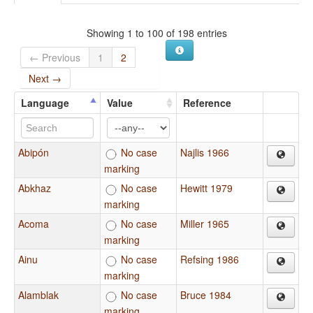
Showing 1 to 100 of 198 entries
← Previous
1
2
Next →
Language
Value
Reference
Abipón
No case
Najlis 1966
marking
Abkhaz
No case
Hewitt 1979
marking
Acoma
No case
Miller 1965
marking
Ainu
No case
Refsing 1986
marking
Alamblak
No case
Bruce 1984
marking