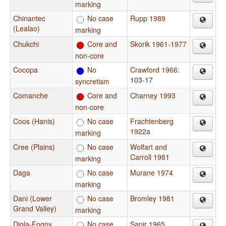
marking
Chinantec
No case
Rupp 1989
(Lealao)
marking
Chukchi
Core and
Skorik 1961-1977
non-core
Cocopa
No
Crawford 1966
:
103-17
syncretism
Comanche
Core and
Charney 1993
non-core
Coos (Hanis)
No case
Frachtenberg
1922a
marking
Cree (Plains)
No case
Wolfart and
Carroll 1981
marking
Daga
No case
Murane 1974
marking
Dani (Lower
No case
Bromley 1981
Grand Valley)
marking
Diola-Fogny
No case
Sapir 1965