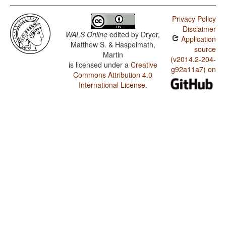
Privacy Policy
Disclaimer
WALS Online
edited by
Dryer,
Application
Matthew S. & Haspelmath,
source
Martin
(v2014.2-204-
is licensed under a
Creative
g92a11a7) on
Commons Attribution 4.0
International License
.