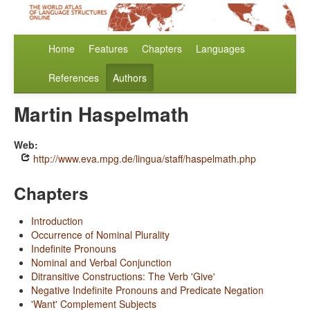
Home
Features
Chapters
Languages
References
Authors
Martin Haspelmath
Web:
http://www.eva.mpg.de/lingua/staff/haspelmath.php
Chapters
Introduction
Occurrence of Nominal Plurality
Indefinite Pronouns
Nominal and Verbal Conjunction
Ditransitive Constructions: The Verb 'Give'
Negative Indefinite Pronouns and Predicate Negation
'Want' Complement Subjects