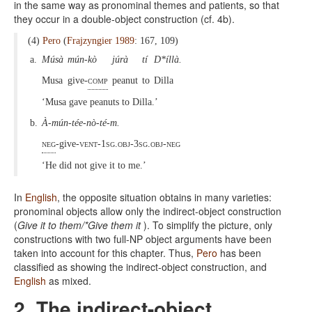
in the same way as pronominal themes and patients, so that
they occur in a double-object construction (cf. 4b).
(4)
Pero
(
Frajzyngier 1989
: 167, 109)
a.
Músà
mún-kò
júrà
tí
D*íllà.
Musa
give-
comp
peanut
to
Dilla
‘Musa gave peanuts to Dilla.’
b.
À-mún-tée-nò-té-m.
neg
-give-
vent-1sg.obj-3sg.obj-neg
‘He did not give it to me.’
In
English
, the opposite situation obtains in many varieties:
pronominal objects allow only the indirect-object construction
(
Give it to them/*Give them it
). To simplify the picture, only
constructions with two full-NP object arguments have been
taken into account for this chapter. Thus,
Pero
has been
classified as showing the indirect-object construction, and
English
as mixed.
2. The indirect-object