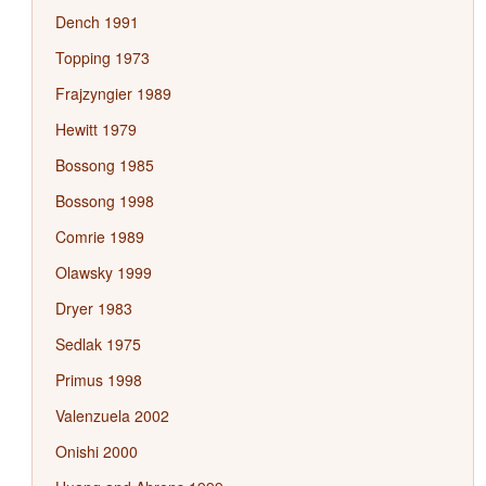
Dench 1991
Topping 1973
Frajzyngier 1989
Hewitt 1979
Bossong 1985
Bossong 1998
Comrie 1989
Olawsky 1999
Dryer 1983
Sedlak 1975
Primus 1998
Valenzuela 2002
Onishi 2000