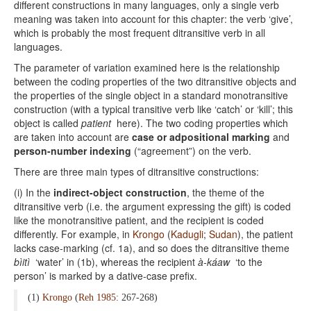
different constructions in many languages, only a single verb
meaning was taken into account for this chapter: the verb ‘give’,
which is probably the most frequent ditransitive verb in all
languages.
The parameter of variation examined here is the relationship
between the coding properties of the two ditransitive objects and
the properties of the single object in a standard monotransitive
construction (with a typical transitive verb like ‘catch’ or ‘kill’; this
object is called
patient
here). The two coding properties which
are taken into account are
case or adpositional marking
and
person-number indexing
(“agreement”) on the verb.
There are three main types of ditransitive constructions:
(i) In the
indirect-object construction
, the theme of the
ditransitive verb (i.e. the argument expressing the gift) is coded
like the monotransitive patient, and the recipient is coded
differently. For example, in
Krongo
(
Kadugli
;
Sudan
), the patient
lacks case-marking (cf. 1a), and so does the ditransitive theme
bìitì
‘water’ in (1b), whereas the recipient
à-káaw
‘to the
person’ is marked by a dative-case prefix.
(1)
Krongo
(
Reh 1985
: 267-268)