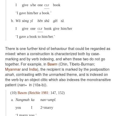
I
give
s/he
one
clf
book
‘I gave him/her a book.’
b.
Wŏ
sòng
yī
bĕn
shū
gĕi
tā.
I
give
one
clf
book
give
him/her
‘I gave a book to him/her.’
There is one further kind of behaviour that could be regarded as
mixed: when a construction is characterized both by case-
marking and by verb indexing, and when these two do not go
together. For example, in
Bawm
(Chin, Tibeto-Burman;
Myanmar
and
India
), the recipient is marked by the postposition
sinah
, contrasting with the unmarked theme, and is indexed on
the verb by an object clitic which also indexes the monotransitive
patient (
nan=
in (10a-b)).
(10)
Bawm
(
Reichle 1981
: 147, 152)
a.
Nangmah
ka
nan=umpî.
you
I
2=marry
‘I marry you.’