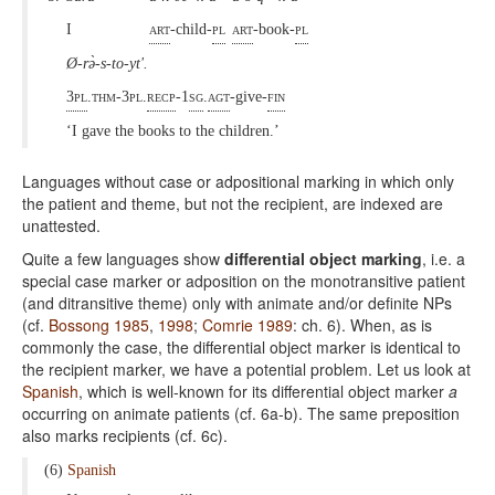
I
art
-child-
pl
art
-book-
pl
Ø-rə̀-s-to-yt'.
3pl
.thm-3pl.
recp
-1
sg
.
agt
-give-
fin
‘I gave the books to the children.’
Languages without case or adpositional marking in which only
the patient and theme, but not the recipient, are indexed are
unattested.
Quite a few languages show
differential object marking
, i.e. a
special case marker or adposition on the monotransitive patient
(and ditransitive theme) only with animate and/or definite NPs
(cf.
Bossong 1985
,
1998
;
Comrie 1989
: ch. 6). When, as is
commonly the case, the differential object marker is identical to
the recipient marker, we have a potential problem. Let us look at
Spanish
, which is well-known for its differential object marker
a
occurring on animate patients (cf. 6a-b). The same preposition
also marks recipients (cf. 6c).
(6)
Spanish