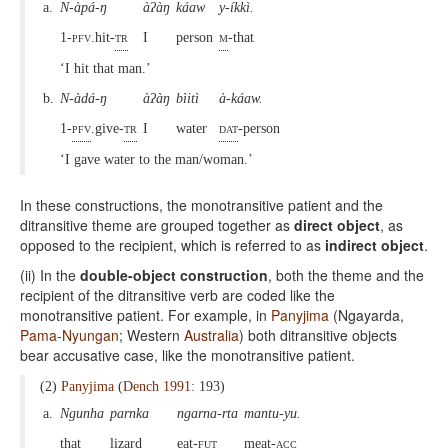
a.
N-àpá-ŋ
àʔàŋ
káaw
y-íkkì.
1-pfv.
hit-
tr
I
person
m
-that
‘I hit that man.’
b.
N-àdá-ŋ
àʔàŋ
bìitì
à-káaw.
1-
pfv
.give-
tr
I
water
dat
-person
‘I gave water to the man/woman.’
In these constructions, the monotransitive patient and the
ditransitive theme are grouped together as
direct object
, as
opposed to the recipient, which is referred to as
indirect object
.
(ii) In the
double-object construction
, both the theme and the
recipient of the ditransitive verb are coded like the
monotransitive patient. For example, in
Panyjima
(Ngayarda,
Pama-Nyungan
; Western
Australia
) both ditransitive objects
bear accusative case, like the monotransitive patient.
(2)
Panyjima
(
Dench 1991
: 193)
a.
Ngunha
parnka
ngarna-rta
mantu-yu.
that
lizard
eat-
fut
meat-
acc