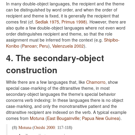
In many double-object languages, the recipient and the theme
can be distinguished by word order, and when the order of
recipient and theme is fixed, it is generally the recipient that
comes first (cf.
Sedlak 1975
,
Primus 1998)
. However, there are
also quite a few double-object languages where not even word
order distinguishes recipient and theme, so that the role
assignment must be inferred from the context (e.g.
Shipibo-
Konibo
(
Panoan
;
Peru
),
Valenzuela 2002
).
4. The secondary-object
construction
While there are a few languages that, like
Chamorro
, show
special case-marking of the ditransitive theme, in most
secondary-object languages the theme's special behavior
concerns verb indexing: In these languages there is no object
case-marking, and only the monotransitive patient and the
ditransitive recipient are indexed on the verb. A typical example
comes from
Motuna
(
East Bougainville
;
Papua New Guinea
).
(8)
Motuna
(
Onishi 2000
: 117-118)