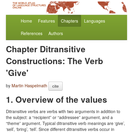
Home
Features
Chapters
Languages
References
Authors
Chapter Ditransitive
Constructions: The Verb
'Give'
by
Martin Haspelmath
cite
1. Overview of the values
Ditransitive verbs are verbs with two arguments in addition to
the subject: a “recipient” or “addressee” argument, and a
“theme” argument. Typical ditransitive verb meanings are ‘give’,
‘sell’, ‘bring’, ‘tell’. Since different ditransitive verbs occur in