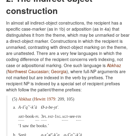
construction
In almost all indirect-object constructions, the recipient has a
specific case-marker (as in 1b) or adposition (as in 4a) that
distinguishes it from the theme, which may be unmarked or bear
a direct-object marker. Constructions in which the recipient is
unmarked, contrasting with direct-object marking on the theme,
are unattested. There are a very few languages in which the
coding difference of the recipient concerns verb indexing, not
case or adpositional marking. One such language is
Abkhaz
(
Northwest Caucasian
;
Georgia
), where full-NP arguments are
not marked but are indexed in the verb by prefixes. The
recipient NP is indexed by a special set of recipient prefixes
which follow the patient/theme prefixes:
(5)
Abkhaz
(
Hewitt 1979
: 209, 105)
a.
A-š˚q˚'-k˚à
Ø-z-be-yt'.
art
-book-
pl
3pl
.pat-1sg.
agt
-see-
fin
‘I saw the books.’
b.
Sarà
a-x˚əč'-k˚a
a-š˚q˚'-k˚à