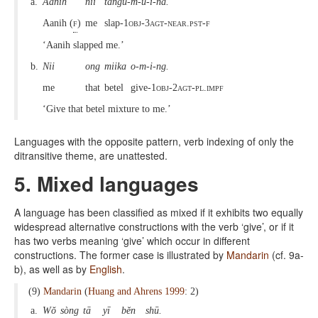
a.
Aanih
nii
tangu-m-u-i-na.
Aanih (
f
)
me
slap-
1obj-3agt-near.pst-f
‘Aanih slapped me.’
b.
Nii
ong
miika
o-m-i-ng.
me
that
betel
give-
1obj-2agt-pl.impf
‘Give that betel mixture to me.’
Languages with the opposite pattern, verb indexing of only the
ditransitive theme, are unattested.
5. Mixed languages
A language has been classified as mixed if it exhibits two equally
widespread alternative constructions with the verb ‘give’, or if it
has two verbs meaning ‘give’ which occur in different
constructions. The former case is illustrated by
Mandarin
(cf. 9a-
b), as well as by
English
.
(9)
Mandarin
(
Huang and Ahrens 1999
: 2)
a.
Wŏ
sòng
tā
yī
bĕn
shū.