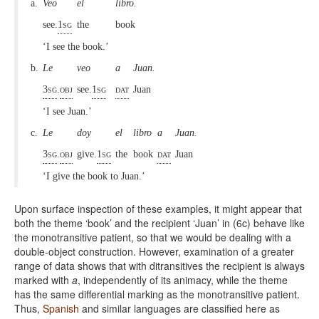
a.
Veo
el
libro.
see.
1sg
the
book
‘I see the book.’
b.
Le
veo
a
Juan.
3sg
.
obj
see.
1sg
dat
Juan
‘I see Juan.’
c.
Le
doy
el
libro
a
Juan.
3sg
.
obj
give
.
1sg
the
book
dat
Juan
‘I give the book to Juan.’
Upon surface inspection of these examples, it might appear that
both the theme ‘book’ and the recipient ‘Juan’ in (6c) behave like
the monotransitive patient, so that we would be dealing with a
double-object construction. However, examination of a greater
range of data shows that with ditransitives the recipient is always
marked with
a
, independently of its animacy, while the theme
has the same differential marking as the monotransitive patient.
Thus,
Spanish
and similar languages are classified here as