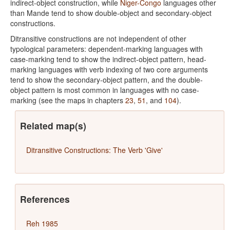
indirect-object construction, while
Niger-Congo
languages other
than Mande tend to show double-object and secondary-object
constructions.
Ditransitive constructions are not independent of other
typological parameters: dependent-marking languages with
case-marking tend to show the indirect-object pattern, head-
marking languages with verb indexing of two core arguments
tend to show the secondary-object pattern, and the double-
object pattern is most common in languages with no case-
marking (see the maps in chapters
23
,
51
, and
104
).
Related map(s)
Ditransitive Constructions: The Verb 'Give'
References
Reh 1985