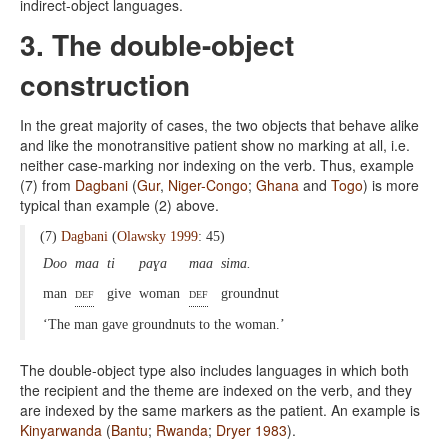
indirect-object languages.
3. The double-object
construction
In the great majority of cases, the two objects that behave alike
and like the monotransitive patient show no marking at all, i.e.
neither case-marking nor indexing on the verb. Thus, example
(7) from
Dagbani
(
Gur
,
Niger-Congo
;
Ghana
and
Togo
) is more
typical than example (2) above.
(7)
Dagbani
(
Olawsky 1999
: 45)
Doo
maa
ti
paɣa
maa
sima.
man
def
give
woman
def
groundnut
‘The man gave groundnuts to the woman.’
The double-object type also includes languages in which both
the recipient and the theme are indexed on the verb, and they
are indexed by the same markers as the patient. An example is
Kinyarwanda
(
Bantu
;
Rwanda
;
Dryer 1983
).