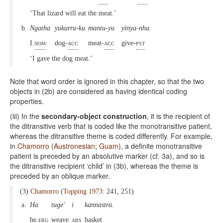
‘That lizard will eat the meat.’
b.
Ngatha
yukurru-ku
mantu-yu
yinya-nha.
I.
nom
dog-
acc
meat-
acc
give-
pst
‘I gave the dog meat.’
Note that word order is ignored in this chapter, so that the two
objects in (2b) are considered as having identical coding
properties.
(iii) In the
secondary-object construction
, it is the recipient of
the ditransitive verb that is coded like the monotransitive patient,
whereas the ditransitive theme is coded differently. For example,
in
Chamorro
(
Austronesian
;
Guam
), a definite monotransitive
patient is preceded by an absolutive marker (cf. 3a), and so is
the ditransitive recipient ‘child’ in (3b), whereas the theme is
preceded by an oblique marker.
(3)
Chamorro
(
Topping 1973
: 241, 251)
a.
Ha
tuge'
i
kannastra.
he.
erg
weave
abs
basket