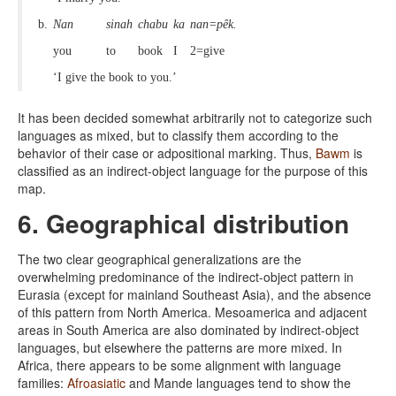
b.
Nan
sinah
chabu
ka
nan=pêk.
you
to
book
I
2=give
‘I give the book to you.’
It has been decided somewhat arbitrarily not to categorize such
languages as mixed, but to classify them according to the
behavior of their case or adpositional marking. Thus,
Bawm
is
classified as an indirect-object language for the purpose of this
map.
6. Geographical distribution
The two clear geographical generalizations are the
overwhelming predominance of the indirect-object pattern in
Eurasia (except for mainland Southeast Asia), and the absence
of this pattern from North America. Mesoamerica and adjacent
areas in South America are also dominated by indirect-object
languages, but elsewhere the patterns are more mixed. In
Africa, there appears to be some alignment with language
families:
Afroasiatic
and Mande languages tend to show the