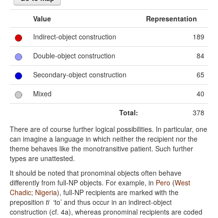
Value
Representation
Indirect-object construction
189
Double-object construction
84
Secondary-object construction
65
Mixed
40
Total:
378
There are of course further logical possibilities. In particular, one
can imagine a language in which neither the recipient nor the
theme behaves like the monotransitive patient. Such further
types are unattested.
It should be noted that pronominal objects often behave
differently from full-NP objects. For example, in
Pero
(
West
Chadic
;
Nigeria
), full-NP recipients are marked with the
preposition
ti
‘to’ and thus occur in an indirect-object
construction (cf. 4a), whereas pronominal recipients are coded