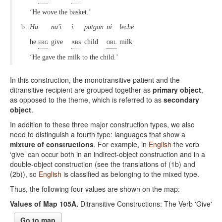
‘He wove the basket.’
b.
Ha
na'i
i
patgon
ni
leche.
he.
erg
give
abs
child
obl
milk
‘He gave the milk to the child.’
In this construction, the monotransitive patient and the
ditransitive recipient are grouped together as
primary object
,
as opposed to the theme, which is referred to as
secondary
object
.
In addition to these three major construction types, we also
need to distinguish a fourth type: languages that show a
mixture of constructions
. For example, in
English
the verb
‘give’ can occur both in an indirect-object construction and in a
double-object construction (see the translations of (1b) and
(2b)), so
English
is classified as belonging to the mixed type.
Thus, the following four values are shown on the map:
Values of Map 105A.
Ditransitive Constructions: The Verb 'Give'
Go to map