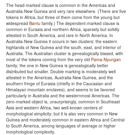
The head-marked clause is common in the Americas and
Australia-New Guinea and very rare elsewhere. (There are five
tokens in Africa, but three of them come from the young but
widespread
Bantu
family.) The dependent-marked clause is
common in Eurasia and northern Africa, sparsely but solidly
attested in South America, and rare in North America. In
Australia-New Guinea it occurs in two clusters: the eastern
highlands of New Guinea and the south, east, and interior of
Australia. The Australian cluster is genealogically biased, with
most of the tokens coming from the very old
Pama-Nyungan
family; the one in New Guinea is genealogically better
distributed but smaller. Double marking is moderately well
attested in the Americas, Australia-New Guinea, and the
southern fringe of Eurasia (chiefly in the Caucasian and
Himalayan mountain enclaves), and seems to be favored
particularly in Australia and the westernmost Americas. The
zero-marked object is, unsurprisingly, common in Southeast
Asia and western Africa, two well-known centers of
morphological simplicity; but it is also very common in New
Guinea and moderately common in eastern Africa and Central
to South America, among languages of average or higher
morphological complexity.