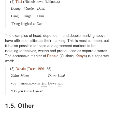
(4)
Thai
(Nichols, own fieldnotes)
D
aa
ng
hŭar
óo
Dam.
Dang
laugh
Dam
‘Dang laughed at Dam.’
The examples of head, dependent, and double marking above
have affixes or clitics as their marking. This is most common, but
it is also possible for case and agreement markers to be
isolating formatives, written and pronounced as separate words.
The accusative marker of
Dahalo
(Cushitic;
Kenya
) is a separate
word:
(5)
Dahalo
(
Tosco 1991
: 88)
ʔááta
ʔéleto
Dawa
kabê
you
know.
nonpast.
2sg
Dawa
acc
‘Do you know Dawa?’
1.5. Other