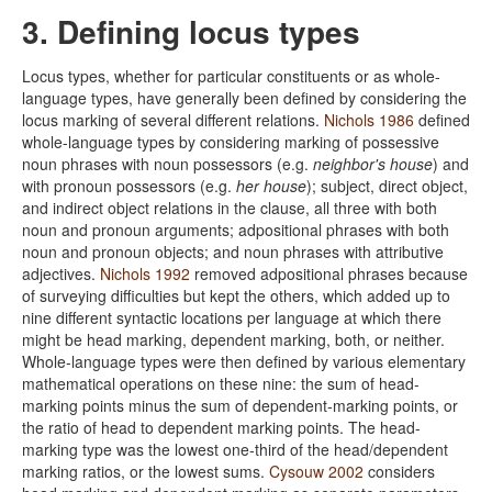
3. Defining locus types
Locus types, whether for particular constituents or as whole-
language types, have generally been defined by considering the
locus marking of several different relations.
Nichols 1986
defined
whole-language types by considering marking of possessive
noun phrases with noun possessors (e.g.
neighbor's house
) and
with pronoun possessors (e.g.
her house
); subject, direct object,
and indirect object relations in the clause, all three with both
noun and pronoun arguments; adpositional phrases with both
noun and pronoun objects; and noun phrases with attributive
adjectives.
Nichols 1992
removed adpositional phrases because
of surveying difficulties but kept the others, which added up to
nine different syntactic locations per language at which there
might be head marking, dependent marking, both, or neither.
Whole-language types were then defined by various elementary
mathematical operations on these nine: the sum of head-
marking points minus the sum of dependent-marking points, or
the ratio of head to dependent marking points. The head-
marking type was the lowest one-third of the head/dependent
marking ratios, or the lowest sums.
Cysouw 2002
considers