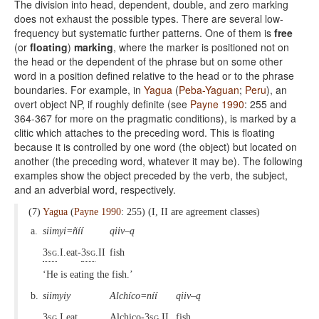
The division into head, dependent, double, and zero marking
does not exhaust the possible types. There are several low-
frequency but systematic further patterns. One of them is
free
(or
floating
)
marking
, where the marker is positioned not on
the head or the dependent of the phrase but on some other
word in a position defined relative to the head or to the phrase
boundaries. For example, in
Yagua
(
Peba-Yaguan
;
Peru
), an
overt object NP, if roughly definite (see
Payne 1990
: 255 and
364-367 for more on the pragmatic conditions), is marked by a
clitic which attaches to the preceding word. This is floating
because it is controlled by one word (the object) but located on
another (the preceding word, whatever it may be). The following
examples show the object preceded by the verb, the subject,
and an adverbial word, respectively.
(7)
Yagua
(
Payne 1990
: 255) (I, II are agreement classes)
a.
siimyi=ñíí
qiiv–ą
3sg
.I.eat-
3sg
.II
fish
‘He is eating the fish.’
b.
siimyiy
Alchíco=níí
qiiv–ą
3sg
.I.eat
Alchico-
3sg
.II
fish