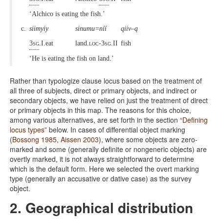
‘Alchico is eating the fish.’
c.
siimyiy
sinumu=níí
qiiv–ą
3sg
.I.eat
land.
loc-3sg
.II
fish
‘He is eating the fish on land.’
Rather than typologize clause locus based on the treatment of
all three of subjects, direct or primary objects, and indirect or
secondary objects, we have relied on just the treatment of direct
or primary objects in this map. The reasons for this choice,
among various alternatives, are set forth in the section
“Defining
locus types”
below. In cases of differential object marking
(
Bossong 1985
,
Aissen 2003
), where some objects are zero-
marked and some (generally definite or nongeneric objects) are
overtly marked, it is not always straightforward to determine
which is the default form. Here we selected the overt marking
type (generally an accusative or dative case) as the survey
object.
2. Geographical distribution