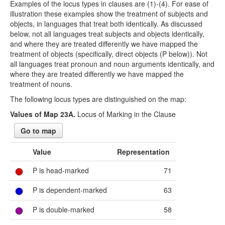
Examples of the locus types in clauses are (1)-(4). For ease of
illustration these examples show the treatment of subjects and
objects, in languages that treat both identically. As discussed
below, not all languages treat subjects and objects identically,
and where they are treated differently we have mapped the
treatment of objects (specifically, direct objects (P below)). Not
all languages treat pronoun and noun arguments identically, and
where they are treated differently we have mapped the
treatment of nouns.
The following locus types are distinguished on the map:
Values of Map 23A.
Locus of Marking in the Clause
Go to map
Value
Representation
P is head-marked
71
P is dependent-marked
63
P is double-marked
58