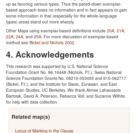
up as favoring various types. Thus the pared-down exemplar-
based approach loses no information and in fact appears to gain
some information in that (especially for the whole-language
types) areas stand out more sharply.
Other Maps using exemplar-based definitions include
20A
,
21A
,
22A
,
24A
, and
25A
. For more discussion of exemplar-based
method see
Bickel and Nichols 2002
.
4. Acknowledgements
This research was supported by U.S. National Science
Foundation Grant No. 96-16448 (Nichols, P.I.), Swiss National
Science Foundation Grants No. 08210-053455 and 610-062717
(Bickel, P.I.), and the Institute for Slavic, Eurasian, and East
European Studies, UC Berkeley. We thank Aimee Lahaussois
Bartosik, David A. Peterson, Rebecca Voll, and Suzanne Wilhite
for help with data collection.
Related map(s)
Locus of Marking in the Clause