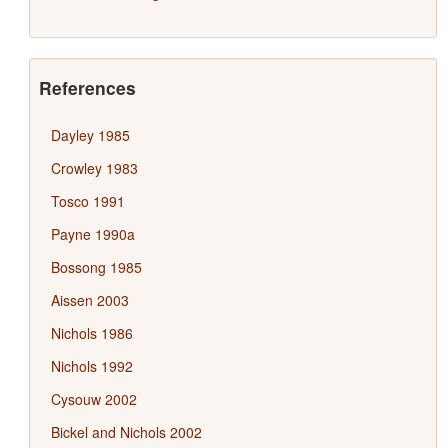
References
Dayley 1985
Crowley 1983
Tosco 1991
Payne 1990a
Bossong 1985
Aissen 2003
Nichols 1986
Nichols 1992
Cysouw 2002
Bickel and Nichols 2002