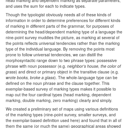
head marking and dependent marking as separate parameters,
and uses the sum for each to indicate types.
Though the typologist obviously needs all of these kinds of
information in order to determine preferences for different kinds
of marking in different parts of the grammar, for purposes of
determining the head/dependent marking type of a language the
nine-point survey muddies the picture, as marking at several of
the points reflects universal tendencies rather than the marking
type of the individual language. By removing the points most
prone to follow universal tendencies, we can distill the
morphosyntactic range down to two phrase types: possessive
phrase with noun possessor (e.g.
neighbor's house, the color of
grass
) and direct or primary object in the transitive clause (e.g.
wrote books, broke a glass
). The whole-language type can be
defined on the noun phrase and the clause together. This
exemplar-based survey of marking types makes it possible to
map out the four cardinal types (head marking, dependent
marking, double marking, zero marking) clearly and simply.
We created a preliminary set of maps using various definitions
of the marking types (nine-point survey, smaller surveys, and
the exemplar-based definition used here) and found that in all of
them the same (or much the same) geographical areas showed