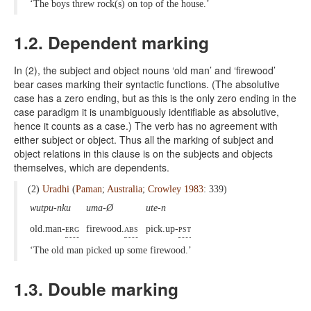
‘The boys threw rock(s) on top of the house.’
1.2. Dependent marking
In (2), the subject and object nouns ‘old man’ and ‘firewood’
bear cases marking their syntactic functions. (The absolutive
case has a zero ending, but as this is the only zero ending in the
case paradigm it is unambiguously identifiable as absolutive,
hence it counts as a case.) The verb has no agreement with
either subject or object. Thus all the marking of subject and
object relations in this clause is on the subjects and objects
themselves, which are dependents.
(2)
Uradhi
(
Paman
;
Australia
;
Crowley 1983
: 339)
wutpu-nku
uma-Ø
ute-n
old.man-
erg
firewood.
abs
pick.up-
pst
‘The old man picked up some firewood.’
1.3. Double marking