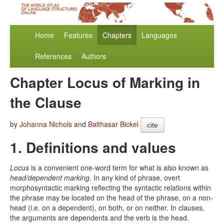
Home
Features
Chapters
Languages
References
Authors
Chapter Locus of Marking in
the Clause
by
Johanna Nichols
and
Balthasar Bickel
cite
1. Definitions and values
Locus
is a convenient one-word term for what is also known as
head/dependent marking
. In any kind of phrase, overt
morphosyntactic marking reflecting the syntactic relations within
the phrase may be located on the head of the phrase, on a non-
head (i.e. on a dependent), on both, or on neither. In clauses,
the arguments are dependents and the verb is the head.