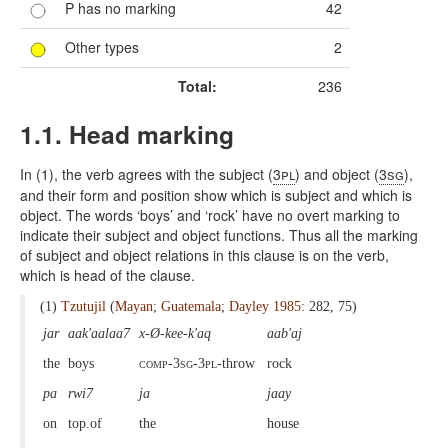
P has no marking
42
Other types
2
Total:
236
1.1. Head marking
In (1), the verb agrees with the subject (
3pl
) and object (
3sg
),
and their form and position show which is subject and which is
object. The words ‘boys’ and ‘rock’ have no overt marking to
indicate their subject and object functions. Thus all the marking
of subject and object relations in this clause is on the verb,
which is head of the clause.
(1)
Tzutujil
(
Mayan
;
Guatemala
;
Dayley 1985
: 282, 75)
jar
aak'aalaa7
x-Ø-kee-k'aq
aab'aj
the
boys
comp-3sg-3pl
-throw
rock
pa
rwi7
ja
jaay
on
top.of
the
house