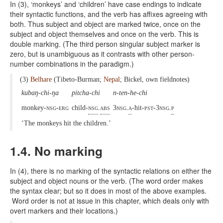
In (3), ‘monkeys’ and ‘children’ have case endings to indicate
their syntactic functions, and the verb has affixes agreeing with
both. Thus subject and object are marked twice, once on the
subject and object themselves and once on the verb. This is
double marking. (The third person singular subject marker is
zero, but is unambiguous as it contrasts with other person-
number combinations in the paradigm.)
(3)
Belhare
(Tibeto-Burman;
Nepal
; Bickel, own fieldnotes)
kubaŋ-chi-ŋa
pitcha-chi
n-ten-he-chi
monkey-
nsg-erg
child-
nsg
.
abs
3nsg.
a
-hit-
pst-3nsg.
p
‘The monkeys hit the children.’
1.4. No marking
In (4), there is no marking of the syntactic relations on either the
subject and object nouns or the verb. (The word order makes
the syntax clear; but so it does in most of the above examples.
Word order is not at issue in this chapter, which deals only with
overt markers and their locations.)