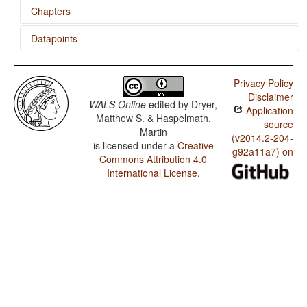
Chapters
Datapoints
Locus of Marking in the Clause
Uradhi / M in Second Person Singular
Privacy Policy
Uradhi / N-M Pronouns
Disclaimer
WALS Online
edited by
Dryer,
Application
Uradhi / M in First Person Singular
Matthew S. & Haspelmath,
source
Martin
Uradhi / M-T Pronouns
(v2014.2-204-
is licensed under a
Creative
g92a11a7) on
Commons Attribution 4.0
Uradhi / Finger and Hand
International License
.
Uradhi / Hand and Arm
Uradhi / Zero Copula for Predicate Nominals
Uradhi / Nominal and Locational Predication
Uradhi / Predicative Adjectives
Uradhi / Nonperiphrastic Causative Constructions
Uradhi / Passive Constructions