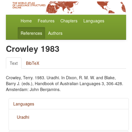
Home
Features
Chapters
Languages
References
Authors
Crowley 1983
Text
BibTeX
Crowley, Terry. 1983. Uradhi. In Dixon, R. M. W. and Blake,
Barry J. (eds.), Handbook of Australian Languages 3, 306-428.
Amsterdam: John Benjamins.
Languages
Uradhi