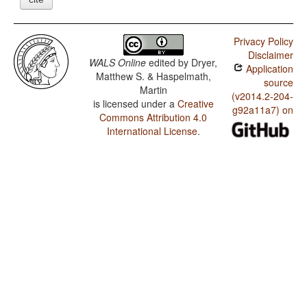
Privacy Policy
Disclaimer
WALS Online
edited by
Dryer,
Application
Matthew S. & Haspelmath,
source
Martin
(v2014.2-204-
is licensed under a
Creative
g92a11a7) on
Commons Attribution 4.0
International License
.