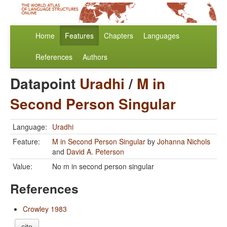
Home
Features
Chapters
Languages
References
Authors
Datapoint
Uradhi
/
M in
Second Person Singular
Language:
Uradhi
Feature:
M in Second Person Singular
by
Johanna Nichols
and
David A. Peterson
Value:
No m in second person singular
References
Crowley 1983
cite