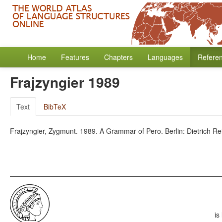
Home
Features
Chapters
Languages
Refere
Frajzyngier 1989
Text
BibTeX
Frajzyngier, Zygmunt. 1989. A Grammar of Pero. Berlin: Dietrich Re
is