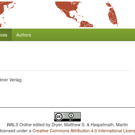
nces
Authors
imer Verlag.
WALS Online
edited by
Dryer, Matthew S. & Haspelmath, Martin
 licensed under a
Creative Commons Attribution 4.0 International Licen