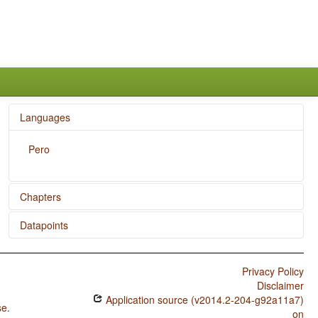
Languages
Pero
Chapters
Datapoints
Ditransitive Constructions: The Verb 'Give'
Pero / SVONeg Order
Privacy Policy
Pero / SVNegO Order
Disclaimer
Application source (v2014.2-204-g92a11a7)
Pero / SNegVO Order
se
.
on