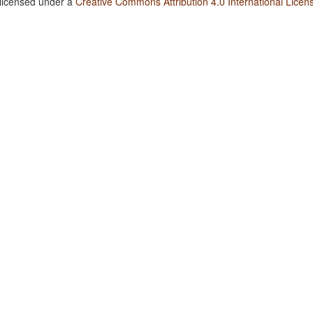
 licensed under a
Creative Commons Attribution 4.0 International Licen