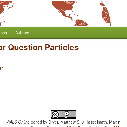
nces
Authors
ar Question Particles
er
WALS Online
edited by
Dryer, Matthew S. & Haspelmath, Martin