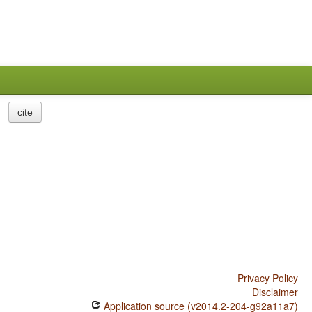
cite
Privacy Policy
Disclaimer
Application source (v2014.2-204-g92a11a7)