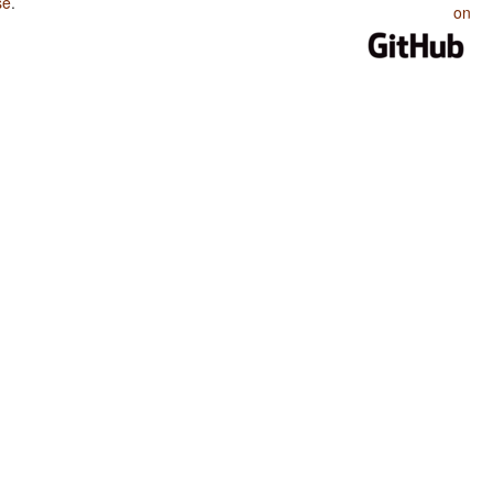
se
.
on