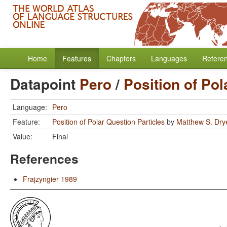
Home
Features
Chapters
Languages
Refere
Datapoint
Pero
/
Position of Pol
Language:
Pero
Feature:
Position of Polar Question Particles
by
Matthew S. Dry
Value:
Final
References
Frajzyngier 1989