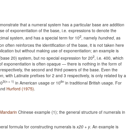
onstrate that a numeral system has a particular base are addition
e of exponentiation of the base, i.e. expressions to denote the
2
imal system, and has a special term for 10
, namely
hundred
, as
n often reinforces the identification of the base, it is not taken here
lication but without making use of exponentiation; an example is
2
 (base 20) system, but no special expression for 20
, i.e. 400, which
of exponentiation is often opaque — there is nothing in the form of
 respectively, the second and third powers of the base. Even the
ion
, with Latinate prefixes for 2 and 3 respectively, is only related by a
3(n + 1)
6n
10
in American usage or 10
in traditional British usage. For
 and
Hurford (1975)
.
Mandarin
Chinese example (1); the general structure of numerals in
neral formula for constructing numerals is
x20 + y
. An example is