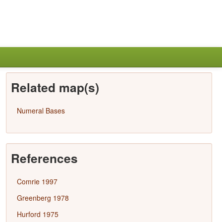
Related map(s)
Numeral Bases
References
Comrie 1997
Greenberg 1978
Hurford 1975