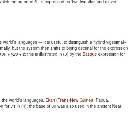
 which the numeral 51 is expressed as ‘two twenties and eleven’.
he world’s languages — it is useful to distinguish a hybrid vigesimal–
lly, but the system then shifts to being decimal for the expression
100 + y20 + z
; this is illustrated in (3) by the
Basque
expression for
g the world’s languages.
Ekari
(
Trans-New Guinea
; Papua,
on for 71 in (4); the base of 60 was also used in the ancient Near