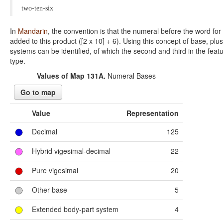
two-ten-six
In
Mandarin
, the convention is that the numeral before the word for 1
added to this product ([2 x 10] + 6). Using this concept of base, pl
systems can be identified, of which the second and third in the fea
type.
Values of Map 131A.
Numeral Bases
Go to map
Value
Representation
Decimal
125
Hybrid vigesimal-decimal
22
Pure vigesimal
20
Other base
5
Extended body-part system
4