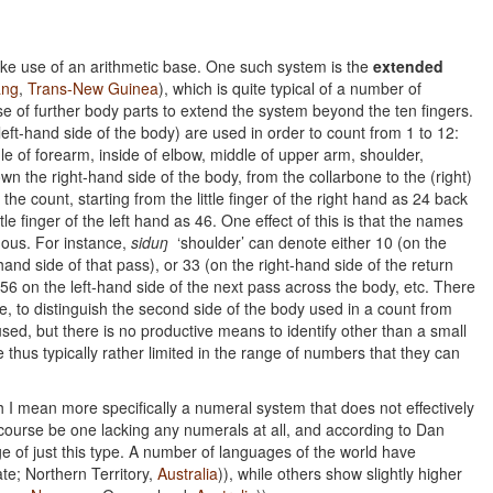
e use of an arithmetic base. One such system is the
extended
ng
,
Trans-New Guinea
), which is quite typical of a number of
 of further body parts to extend the system beyond the ten fingers.
left-hand side of the body) are used in order to count from 1 to 12:
iddle of forearm, inside of elbow, middle of upper arm, shoulder,
 the right-hand side of the body, from the collarbone to the (right)
e the count, starting from the little finger of the right hand as 24 back
e finger of the left hand as 46. One effect of this is that the names
uous. For instance,
siduŋ
‘shoulder’ can denote either 10 (on the
-hand side of that pass), or 33 (on the right-hand side of the return
 56 on the left-hand side of the next pass across the body, etc. There
, to distinguish the second side of the body used in a count from
 used, but there is no productive means to identify other than a small
hus typically rather limited in the range of numbers that they can
I mean more specifically a numeral system that does not effectively
ourse be one lacking any numerals at all, and according to Dan
ge of just this type. A number of languages of the world have
ate; Northern Territory,
Australia
)), while others show slightly higher