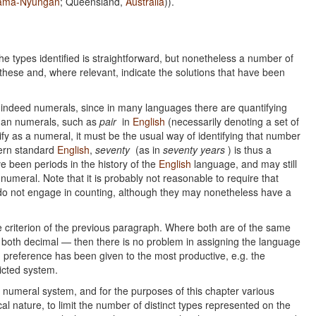
ama-Nyungan
; Queensland,
Australia
)).
e types identified is straightforward, but nonetheless a number of
these and, where relevant, indicate the solutions that have been
are indeed numerals, since in many languages there are quantifying
 than numerals, such as
pair
in
English
(necessarily denoting a set of
lify as a numeral, it must be the usual way of identifying that number
dern standard
English
,
seventy
(as in
seventy years
) is thus a
e been periods in the history of the
English
language, and may still
 numeral. Note that it is probably not reasonable to require that
o not engage in counting, although they may nonetheless have a
criterion of the previous paragraph. Where both are of the same
oth decimal — then there is no problem in assigning the language
, preference has been given to the most productive, e.g. the
ricted system.
 numeral system, and for the purposes of this chapter various
l nature, to limit the number of distinct types represented on the