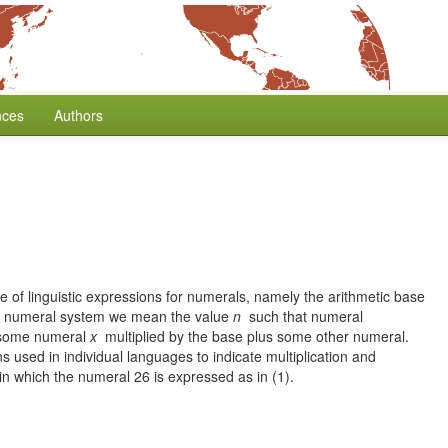
nces
Authors
 of linguistic expressions for numerals, namely the arithmetic base
 a numeral system we mean the value
n
such that numeral
. some numeral
x
multiplied by the base plus some other numeral.
ns used in individual languages to indicate multiplication and
 in which the numeral 26 is expressed as in (1).