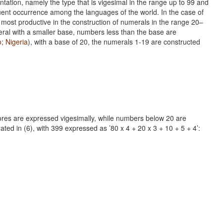
tion, namely the type that is vigesimal in the range up to 99 and
quent occurrence among the languages of the world. In the case of
 most productive in the construction of numerals in the range 20–
veral with a smaller base, numbers less than the base are
o
;
Nigeria
), with a base of 20, the numerals 1-19 are constructed
scores are expressed vigesimally, while numbers below 20 are
ted in (6), with 399 expressed as ’80 x 4 + 20 x 3 + 10 + 5 + 4’: