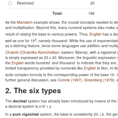
Restricted
20
Total:
196
As the
Mandarin
example shows, the crucial concepts needed to dem
and multiplication. Beyond this, many numeral systems also make us
result of raising the base to various powers. Thus,
English
has a dec
3
well as one for 10
, namely
thousand
. While the use of exponentiatio
as a defining feature, since some languages use addition and multip
Chukchi
(
Chukotko-Kamchatkan
; eastern Siberia), with a vigesimal
is simply expressed as 20 x 20. Moreover, the linguistic expression 
the
English
words
hundred
and
thousand
to indicate that they are,
limited transparency provided by numerals like
English
bi-llion
,
tri-ll
quite complex formula to the corresponding power of the base 10: 
further general discussion, see
Comrie (1997)
,
Greenberg (1978)
,
2. The six types
The
decimal
system has already been introduced by means of the
a decimal system is
x10 + y
.
In a
pure vigesimal
system, the base is consistently 20, i.e. the ge