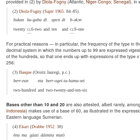
provided in (2) by
Diola-Fogny
(Atlantic,
Niger-Congo
;
Senegal
), in
(2)
Diola-Fogny
(
Sapir 1965
: 84–85)
bukan
ku-gaba
di
uɲɛn
di
b-əkɔn
twenty
cl
6-two
and
ten
and
cl
9-one
For practical reasons — in particular, the frequency of the type in t
decimal system in which the numbers up to 99 are expressed vigesima
of the hundreds, so that one ends up with expressions of the type
x
256:
(3)
Basque
(Oroitz Jauregi, p.c.)
berr-eun
eta
berr-ogei-ta-hama-sei
two-hundred
and
two-twenty-and-ten-six
Bases other than 10 and 20
are also attested, albeit rarely, amon
Indonesia
) makes use of a base of 60, as illustrated in the expressi
Eastern language Sumerian.
(4)
Ekari
(
Drabbe 1952
: 30)
èna
ma
gàati
dàimita
mutò