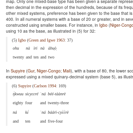
map. Only one mixed-base type has been given a separate representa
then decimal in the expression of the hundreds, because of its fre
other mixed systems, preference has been given to the base that is
400. In all numeral systems with a base of 20 or greater, and in se
constructed using smaller bases. For instance, in
Igbo
(
Niger-Cong
using 10 as the base, as illustrated in (5) for 32:
(5)
Igbo
(
Green and Igwe 1963
: 37)
ohu
nà
ìri
nà
àbu̩ò̩
twenty
and
ten
and
two
In
Supyire
(
Gur
,
Niger-Congo
;
Mali
), with a base of 80, the lower 
expressed using a mixed quinary-decimal system (base 5), as illustra
(6)
Supyire
(
Carlson 1994
: 169)
ŋ̀kwuu
sicyɛɛré
ˈná
béé-tàànrè
eighty
four
and
twenty-three
ná
kɛ́
ˈná
báárì-cyɛ̀ɛ̀rè
and
ten
and
five-four