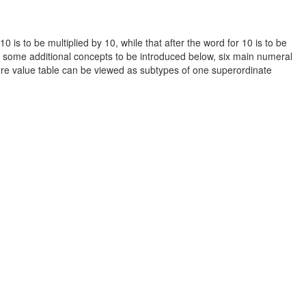
0 is to be multiplied by 10, while that after the word for 10 is to be
us some additional concepts to be introduced below, six main numeral
ture value table can be viewed as subtypes of one superordinate