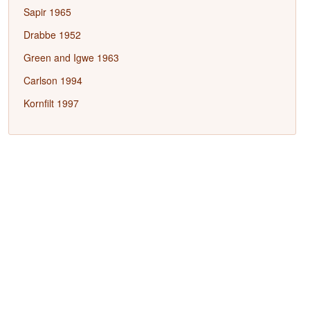
Sapir 1965
Drabbe 1952
Green and Igwe 1963
Carlson 1994
Kornfilt 1997