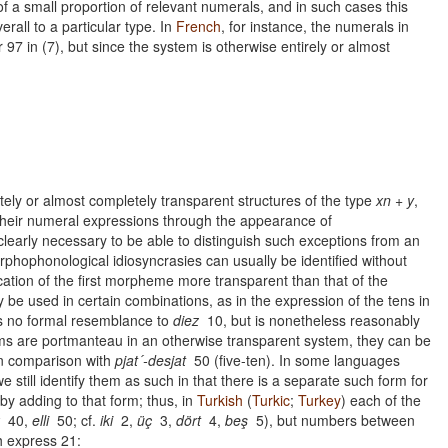
of a small proportion of relevant numerals, and in such cases this
rall to a particular type. In
French
, for instance, the numerals in
97 in (7), but since the system is otherwise entirely or almost
etely or almost completely transparent structures of the type
xn + y
,
 their numeral expressions through the appearance of
learly necessary to be able to distinguish such exceptions from an
orphophonological idiosyncrasies can usually be identified without
fication of the first morpheme more transparent than that of the
be used in certain combinations, as in the expression of the tens in
s no formal resemblance to
diez
10, but is nonetheless reasonably
orms are portmanteau in an otherwise transparent system, they can be
n comparison with
pjat´-desjat
50 (five-ten). In some languages
 still identify them as such in that there is a separate such form for
y adding to that form; thus, in
Turkish
(
Turkic
;
Turkey
) each of the
40,
elli
50; cf.
iki
2,
üç
3,
dört
4,
beş
5), but numbers between
h express 21: