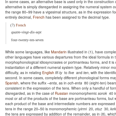
In some cases, an alternative base is used only in the construction 
alternative is simply disregarded in assigning the numeral system ove
the range 80–99 have a vigesimal structure, as in the expression for 
entirely decimal,
French
has been assigned to the decimal type.
(7)
French
quatre-vingt-dix-sept
four-twenty-ten-seven
While some languages, like
Mandarin
illustrated in (1), have compl
other languages have various departures from the ideal formula in
morphophonological idiosyncrasies or portmanteau forms, and it is c
instantiation of a different numeral system type. Relatively minor m
difficulty, as in relating
English
fif-ty
to
five
and
ten
, with the identi
second. In some cases, completely different phonological forms may 
Spanish
, where the suffix
–enta
, as in
och-enta
80 (eight-ten) bear
consistent in the expression of the tens. When only a handful of f
disregarded, as in the case of
Russian
monomorphemic
sorok
40 i
most or all of the products of the base are portmanteau forms, but we
each product of the base and intermediate numbers are expressed b
tens in the range 20–50 is monomorphemic (
yirmi
20,
otuz
30,
kırk
the tens are expressed by addition of the remainder, as in (8), whic