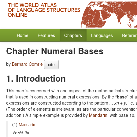
Home
Features
Chapters
Languages
Refere
Chapter Numeral Bases
by
Bernard Comrie
cite
1. Introduction
This map is concerned with one aspect of the mathematical structure
that is used in constructing numeral expressions. By the “
base
” of
expressions are constructed according to the pattern
... xn + y
, i.e
(The order of elements is irrelevant, as are the particular conventio
addition.) A simple example is provided by
Mandarin
, with base 10,
(1)
Mandarin
èr-shí-lìu