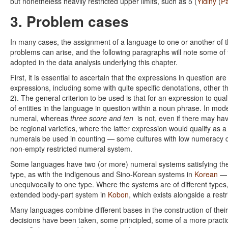
but nonetheless heavily restricted upper limits, such as 5 (
Yidiny
(
P
3. Problem cases
In many cases, the assignment of a language to one or another of th
problems can arise, and the following paragraphs will note some of 
adopted in the data analysis underlying this chapter.
First, it is essential to ascertain that the expressions in question 
expressions, including some with quite specific denotations, other
2). The general criterion to be used is that for an expression to qua
of entities in the language in question within a noun phrase. In mo
numeral, whereas
three score and ten
is not, even if there may hav
be regional varieties, where the latter expression would qualify as a
numerals be used in counting — some cultures with low numeracy d
non-empty restricted numeral system.
Some languages have two (or more) numeral systems satisfying the 
type, as with the indigenous and Sino-Korean systems in
Korean
— b
unequivocally to one type. Where the systems are of different types
extended body-part system in
Kobon
, which exists alongside a rest
Many languages combine different bases in the construction of their
decisions have been taken, some principled, some of a more practica