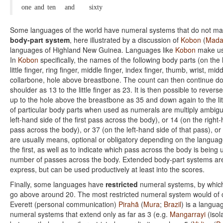
one
and
ten
and
sixty
Some languages of the world have numeral systems that do not mak
body-part system
, here illustrated by a discussion of
Kobon
(
Mada
languages of Highland New Guinea. Languages like
Kobon
make use
In
Kobon
specifically, the names of the following body parts (on the 
little finger, ring finger, middle finger, index finger, thumb, wrist, m
collarbone, hole above breastbone. The count can then continue down
shoulder as 13 to the little finger as 23. It is then possible to revers
up to the hole above the breastbone as 35 and down again to the littl
of particular body parts when used as numerals are multiply ambig
left-hand side of the first pass across the body), or 14 (on the right
pass across the body), or 37 (on the left-hand side of that pass), or
are usually means, optional or obligatory depending on the language
the first, as well as to indicate which pass across the body is being
number of passes across the body. Extended body-part systems are t
express, but can be used productively at least into the scores.
Finally, some languages have
restricted
numeral systems, by which 
go above around 20. The most restricted numeral system would of c
Everett (personal communication)
Pirahã
(
Mura
;
Brazil
) is a langua
numeral systems that extend only as far as 3 (e.g.
Mangarrayi
(isol