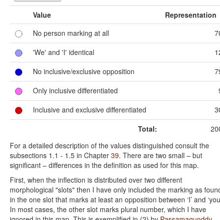
Value
Representation
No person marking at all
7
'We' and 'I' identical
1
No inclusive/exclusive opposition
7
Only inclusive differentiated
Inclusive and exclusive differentiated
3
Total:
20
For a detailed description of the values distinguished consult the
subsections 1.1 - 1.5 in Chapter
39
. There are two small – but
significant – differences in the definition as used for this map.
First, when the inflection is distributed over two different
morphological "slots" then I have only included the marking as foun
in the one slot that marks at least an opposition between ‘I’ and ‘you
In most cases, the other slot marks plural number, which I have
ignored in this map. This is exemplified in (2) by
Passamaquoddy-