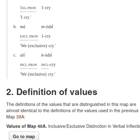
1sg
.
pron
1-cry
'I cry.'
b.
mà
m-òdzɨ̀
excl
.
pron
1-cry
'We (exclusive) cry.'
c.
alɛ̀
k-òdzɨ̀
incl
.
pron
incl
-cry
'We (inclusive) cry.'
2. Definition of values
The definitions of the values that are distinguished in this map are
almost identical to the definitions of the values used in the previous
Map
39A
:
Values of Map 40A.
Inclusive/Exclusive Distinction in Verbal Inflect
Go to map