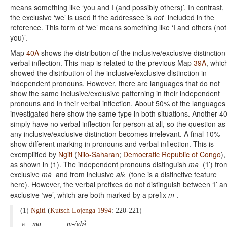
means something like ‘you and I (and possibly others)’. In contrast,
the exclusive ‘we’ is used if the addressee is
not
included in the
reference. This form of ‘we’ means something like ‘I and others (not
you)’.
Map
40A
shows the distribution of the inclusive/exclusive distinction
verbal inflection. This map is related to the previous Map
39A
, whic
showed the distribution of the inclusive/exclusive distinction in
independent pronouns. However, there are languages that do not
show the same inclusive/exclusive patterning in their independent
pronouns and in their verbal inflection. About 50% of the languages
investigated here show the same type in both situations. Another 
simply have no verbal inflection for person at all, so the question as
any inclusive/exclusive distinction becomes irrelevant. A final 10%
show different marking in pronouns and verbal inflection. This is
exemplified by
Ngiti
(
Nilo-Saharan
;
Democratic Republic of Congo
),
as shown in (1). The independent pronouns distinguish
ma
(‘I’) fro
exclusive
mà
and from inclusive
alɛ̀
(tone is a distinctive feature
here). However, the verbal prefixes do not distinguish between ‘I’ a
exclusive ‘we’, which are both marked by a prefix
m-
.
(1)
Ngiti
(
Kutsch Lojenga 1994
: 220-221)
a.
ma
m-òdzɨ̀