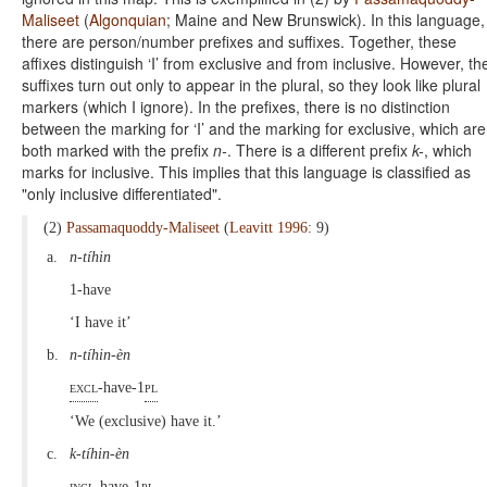
Maliseet
(
Algonquian
; Maine and New Brunswick). In this language,
there are person/number prefixes and suffixes. Together, these
affixes distinguish ‘I’ from exclusive and from inclusive. However, th
suffixes turn out only to appear in the plural, so they look like plural
markers (which I ignore). In the prefixes, there is no distinction
between the marking for ‘I’ and the marking for exclusive, which are
both marked with the prefix
n-
. There is a different prefix
k-
, which
marks for inclusive. This implies that this language is classified as
"only inclusive differentiated".
(2)
Passamaquoddy-Maliseet
(
Leavitt 1996
: 9)
a.
n-tíhin
1-have
‘I have it’
b.
n-tíhin-èn
excl
-have-1
pl
‘We (exclusive) have it.’
c.
k-tíhin-èn
incl
-have-1
pl