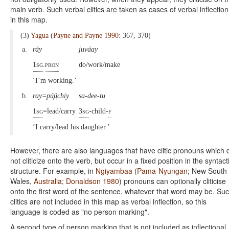
main verb. Such verbal clitics are taken as cases of verbal inflection
in this map.
(3)
Yagua
(
Payne and Payne 1990
: 367, 370)
a.
ráy
juváay
1sg
.
pron
do/work/make
‘I’m working.’
b.
ray=pú̜ú̜chiy
sa-dee-tu
1sg
=lead/carry
3sg
-child-
f
‘I carry/lead his daughter.’
However, there are also languages that have clitic pronouns which 
not cliticize onto the verb, but occur in a fixed position in the syntact
structure. For example, in
Ngiyambaa
(
Pama-Nyungan
; New South
Wales,
Australia
;
Donaldson 1980
) pronouns can optionally cliticise
onto the first word of the sentence, whatever that word may be. Su
clitics are not included in this map as verbal inflection, so this
language is coded as "no person marking".
A second type of person marking that is not included as inflectional