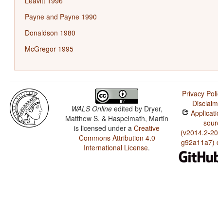
Leavitt 1996
Payne and Payne 1990
Donaldson 1980
McGregor 1995
Privacy Pol
Disclaim
WALS Online
edited by
Dryer,
Applicati
Matthew S. & Haspelmath, Martin
sour
is licensed under a
Creative
(v2014.2-20
Commons Attribution 4.0
g92a11a7) 
International License
.