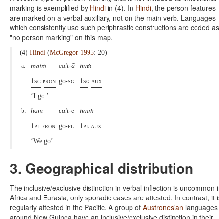
marking is exemplified by
Hindi
in (4). In
Hindi
, the person features
are marked on a verbal auxiliary, not on the main verb. Languages
which consistently use such periphrastic constructions are coded as
"no person marking" on this map.
(4)
Hindi
(
McGregor 1995
: 20)
ṁ
ṁ
a.
calt-ā
mai
hū
1sg
.
pron
go-
sg
1sg
.
aux
‘I go.’
ṁ
b.
ham
calt-e
hai
1pl
.
pron
go-
pl
1pl
.
aux
‘We go’.
3. Geographical distribution
The inclusive/exclusive distinction in verbal inflection is uncommon i
Africa and Eurasia; only sporadic cases are attested. In contrast, it i
regularly attested in the Pacific. A group of
Austronesian
languages
around New Guinea have an inclusive/exclusive distinction in their