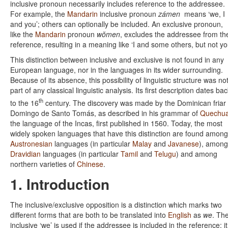
inclusive pronoun necessarily includes reference to the addressee.
For example, the
Mandarin
inclusive pronoun
zámen
means ‘we, I
and you’; others can optionally be included. An exclusive pronoun,
like the
Mandarin
pronoun
wŏmen
, excludes the addressee from th
reference, resulting in a meaning like ‘I and some others, but not yo
This distinction between inclusive and exclusive is not found in any
European language, nor in the languages in its wider surrounding.
Because of its absence, this possibility of linguistic structure was no
part of any classical linguistic analysis. Its first description dates ba
th
to the 16
century. The discovery was made by the Dominican friar
Domingo de Santo Tomás, as described in his grammar of
Quechu
the language of the Incas, first published in 1560. Today, the most
widely spoken languages that have this distinction are found among
Austronesian
languages (in particular
Malay
and
Javanese
), among
Dravidian
languages (in particular
Tamil
and
Telugu
) and among
northern varieties of
Chinese
.
1. Introduction
The inclusive/exclusive opposition is a distinction which marks two
different forms that are both to be translated into
English
as
we
. Th
inclusive ‘we’ is used if the addressee is included in the reference; it