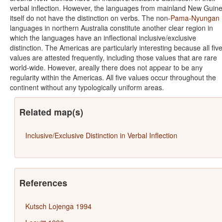
verbal inflection. However, the languages from mainland New Guin
itself do not have the distinction on verbs. The non-
Pama-Nyungan
languages in northern Australia constitute another clear region in
which the languages have an inflectional inclusive/exclusive
distinction. The Americas are particularly interesting because all fiv
values are attested frequently, including those values that are rare
world-wide. However, areally there does not appear to be any
regularity within the Americas. All five values occur throughout the
continent without any typologically uniform areas.
Related map(s)
Inclusive/Exclusive Distinction in Verbal Inflection
References
Kutsch Lojenga 1994