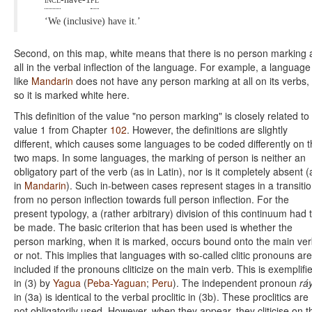
‘We (inclusive) have it.’
Second, on this map, white means that there is no person marking 
all in the verbal inflection of the language. For example, a language
like
Mandarin
does not have any person marking at all on its verbs,
so it is marked white here.
This definition of the value "no person marking" is closely related to
value 1 from Chapter
102
. However, the definitions are slightly
different, which causes some languages to be coded differently on 
two maps. In some languages, the marking of person is neither an
obligatory part of the verb (as in Latin), nor is it completely absent (
in
Mandarin
). Such in-between cases represent stages in a transiti
from no person inflection towards full person inflection. For the
present typology, a (rather arbitrary) division of this continuum had 
be made. The basic criterion that has been used is whether the
person marking, when it is marked, occurs bound onto the main ve
or not. This implies that languages with so-called clitic pronouns are
included if the pronouns cliticize on the main verb. This is exemplifi
in (3) by
Yagua
(
Peba-Yaguan
;
Peru
). The independent pronoun
rá
in (3a) is identical to the verbal proclitic in (3b). These proclitics are
not obligatorily used. However, when they appear, they cliticise on t