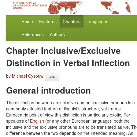
Home
Features
Chapters
Languages
References
Authors
Chapter Inclusive/Exclusive
Distinction in Verbal Inflection
by
Michael Cysouw
cite
General introduction
The distinction between an inclusive and an exclusive pronoun is a
commonly attested feature of linguistic structure, yet from a
Eurocentric point of view this distinction is particularly exotic. For
speakers of
English
(or any other European language), both the
inclusive and the exclusive pronouns are to be translated as
we
. Th
difference between the two depends on the intended meaning. An