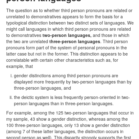
The question as to whether third person pronouns are related or
unrelated to demonstratives appears to form the basis for a
typological distinction between two distinct sets of languages. We
might call languages in which third person pronouns are related
to demonstratives
two-person languages,
and those in which
the two are unrelated
three-person languages
. Third person
pronouns form part of the system of personal pronouns in the
latter case but not in the former. This distinction appears to be
correlatable with certain other characteristics such as, for
example, that
gender distinctions among third person pronouns are
displayed more frequently by two-person languages than by
three-person languages, and
the deictic system is less frequently person-oriented in two-
person languages than in three-person languages.
For example, among the 125 two-person languages that occur in
my sample, 43 show a gender distinction, whereas among the
100 three-person languages, only 13 show a gender distinction
(among 7 of these latter languages, the distinction occurs in
second person as well). This disparity strongly supports the first