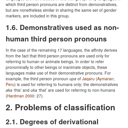
which third person pronouns are distinct from demonstratives,
but are nonetheless similar in sharing the same set of gender
markers, are included in this group.
1.6. Demonstratives used as non-
human third person pronouns
In the case of the remaining 17 languages, the affinity derives
from the fact that third person pronouns are used only for
referring to human or animate beings. In order to refer
pronominally to other beings or inanimate objects, these
languages make use of their demonstrative pronouns. For
example, the third person pronoun
upa
of
Jaqaru
(
Aymaran
;
Peru
) is used for referring to humans only; the demonstratives
aka
‘this’ and
uka
‘that’ are used for referring to non-humans
(
Hardman 2000
: 27).
2. Problems of classification
2.1. Degrees of derivational