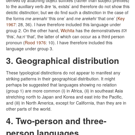
derived by attaching object suffixes (rather than subject prefixes)
to the auxiliary verb
ãre
‘is, exists’ and therefore do not show this
deictic distinction; but we do find such a distinction in the case of
the forms
me arenahi
‘this one’ and
me arekehi
‘that one’ (
Key
1967
: 28, 36). I have therefore included this language under
group 2. On the other hand,
Wichita
has the demonstratives
tiʔi
‘this’,
ha:ri
‘that’, the latter of which can occur as a third person
pronoun (
Rood 1976
: 10). I have therefore included this
language under group 3.
3. Geographical distribution
These typological distinctions do not appear to manifest any
striking patterns in their geographical distribution. It might
perhaps be suggested that languages showing no relation
(group 1) are more common (i) in Africa, (ii) in southeast Asia
stretching north to Japan and Korea and east into the Pacific,
and (iii) in North America, except for California, than they are in
other parts of the world.
4. Two-person and three-
person languages