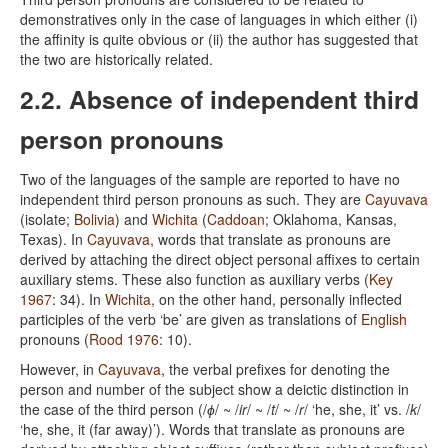
demonstratives only in the case of languages in which either (i)
the affinity is quite obvious or (ii) the author has suggested that
the two are historically related.
2.2. Absence of independent third
person pronouns
Two of the languages of the sample are reported to have no
independent third person pronouns as such. They are
Cayuvava
(isolate;
Bolivia
) and
Wichita
(
Caddoan
; Oklahoma, Kansas,
Texas). In
Cayuvava
, words that translate as pronouns are
derived by attaching the direct object personal affixes to certain
auxiliary stems. These also function as auxiliary verbs (
Key
1967
: 34). In
Wichita
, on the other hand, personally inflected
participles of the verb ‘be’ are given as translations of
English
pronouns (
Rood 1976
: 10).
However, in
Cayuvava
, the verbal prefixes for denoting the
person and number of the subject show a deictic distinction in
the case of the third person (/
ɸ
/ ~ /
ir
/ ~ /
t
/ ~ /
r
/ ‘he, she, it’ vs. /
k
/
‘he, she, it (far away)’). Words that translate as pronouns are