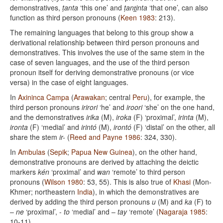
demonstratives,
ṭanta
‘this one’ and
ṭant̪inta
‘that one’, can also
function as third person pronouns (
Keen 1983
: 213).
The remaining languages that belong to this group show a
derivational relationship between third person pronouns and
demonstratives. This involves the use of the same stem in the
case of seven languages, and the use of the third person
pronoun itself for deriving demonstrative pronouns (or vice
versa) in the case of eight languages.
In
Axininca Campa
(
Arawakan
; central
Peru
), for example, the
third person pronouns
irirori
‘he’ and
iroori
‘she’ on the one hand,
and the demonstratives
irika
(M),
iroka
(F) ‘proximal’,
irinta
(M),
ironta
(F) ‘medial’ and
irintó
(M),
irontó
(F) ‘distal’ on the other, all
share the stem
ir-
(
Reed and Payne 1986
: 324, 330).
In
Ambulas
(
Sepik
;
Papua New Guinea
), on the other hand,
demonstrative pronouns are derived by attaching the deictic
markers
kén
‘proximal’ and
wan
‘remote’ to third person
pronouns (
Wilson 1980
: 53, 55). This is also true of
Khasi
(Mon-
Khmer; northeastern
India
), in which the demonstratives are
derived by adding the third person pronouns
u
(M) and
ka
(F) to
–
ne
‘proximal’, -
to
‘medial’ and –
tay
‘remote’ (
Nagaraja 1985
:
10-11).