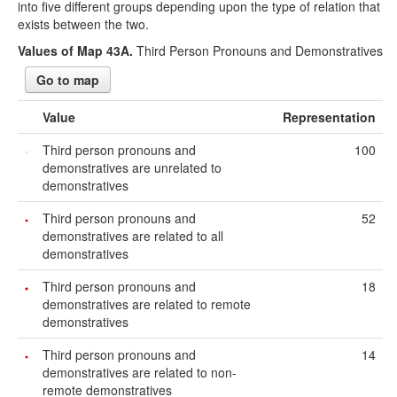
into five different groups depending upon the type of relation that
exists between the two.
Values of Map 43A.
Third Person Pronouns and Demonstratives
Go to map
Value
Representation
Third person pronouns and
100
demonstratives are unrelated to
demonstratives
Third person pronouns and
52
demonstratives are related to all
demonstratives
Third person pronouns and
18
demonstratives are related to remote
demonstratives
Third person pronouns and
14
demonstratives are related to non-
remote demonstratives