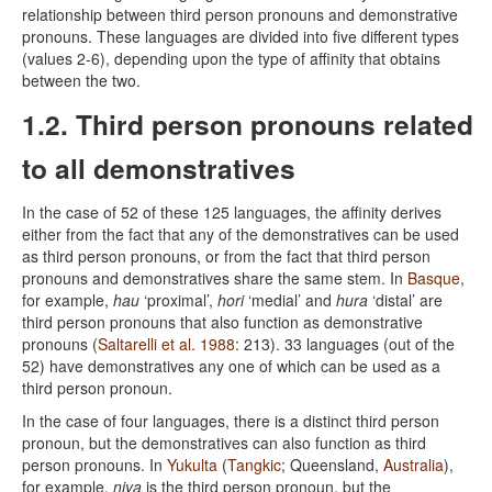
relationship between third person pronouns and demonstrative
pronouns. These languages are divided into five different types
(values 2-6), depending upon the type of affinity that obtains
between the two.
1.2. Third person pronouns related
to all demonstratives
In the case of 52 of these 125 languages, the affinity derives
either from the fact that any of the demonstratives can be used
as third person pronouns, or from the fact that third person
pronouns and demonstratives share the same stem. In
Basque
,
for example,
hau
‘proximal’,
hori
‘medial’ and
hura
‘distal’ are
third person pronouns that also function as demonstrative
pronouns (
Saltarelli et al. 1988
: 213). 33 languages (out of the
52) have demonstratives any one of which can be used as a
third person pronoun.
In the case of four languages, there is a distinct third person
pronoun, but the demonstratives can also function as third
person pronouns. In
Yukulta
(
Tangkic
; Queensland,
Australia
),
for example,
ṇiya
is the third person pronoun, but the