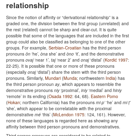
relationship
Since the notion of affinity or “derivational relationship” is a
graded one, the division between the first group (unrelated) and
the rest (related) cannot be sharp and clear-cut. It is quite
possible that some of the languages that are included in the first
group could also be classified as belonging to one of the other
groups. For example,
Serbian-Croatian
has the third person
pronouns
ôn
‘he’,
òna
she’ and
òno
‘it’, and the demonstrative
pronouns
ovaj
‘near 1’,
taj
‘near 2’ and
onaj
‘distal’ (
Kordić 1997
:
22-25). It is possible that one or more of these pronouns
(especially
onaj
‘distal’) share the stem with the third person
pronouns. Similarly,
Mundari
(
Munda
; northwestern
India
) has
the third person pronoun
ay
, which appears to resemble the
demonstrative pronouns
niy
‘proximal’,
iniy
‘medial’ and
hiniy
‘remote’ in its ending (
Osada 1992
: 64, 68).
Eastern Pomo
(
Hokan
; northern California) has the pronouns
mi·p’
‘he’ and
mi·ṭ’
‘she’, which appear to be correlatable with the proximal
demonstrative
mé
‘this’ (
McLendon 1975
: 124, 161). However,
none of these languages is regarded here as showing any
affinity between third person pronouns and demonstratives.
Third person pronouns are considered to be related to