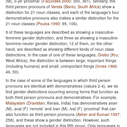
(M),
o-ye
‘proximal’ (
Facundes 2000
: 350, 361). Similarly, the
third person pronouns of
Venda
(
Bantu
;
South Africa
) show a
distinction for 21 noun classes, and each of the language’s four
demonstrative pronouns also makes a similar distinction for the
21 noun classes (
Poulos 1990
: 95, 106).
9 of these languages are described as showing a masculine-
feminine gender distinction, and three as showing a masculine-
feminine-neuter gender distinction; 12 of them, on the other
hand, are described as showing different kinds of noun class
distinctions. In the case of one of these languages,
Grebo
(
Kru
;
West Africa), the distinction is between large, important things
(including humans) and small, unimportant things (
Innes 1966
:
46, 50).
In the case of some of the languages in which third person
pronouns are identical with demonstratives (values 2-4), we do
find gender distinctions occurring among forms that function as
both third person pronouns and demonstratives. For example,
Malayalam
(
Dravidian
; Kerala, India) has demonstratives
avan
(M),
avaḷ
(F) ‘remote’ and
ivan
(M),
ivaḷ
(F) ‘proximal’ that can
also function as third person pronouns (
Asher and Kumari 1997
:
258), and these show a gender distinction. However, such
languages are not included in this fifth group. Only languages in