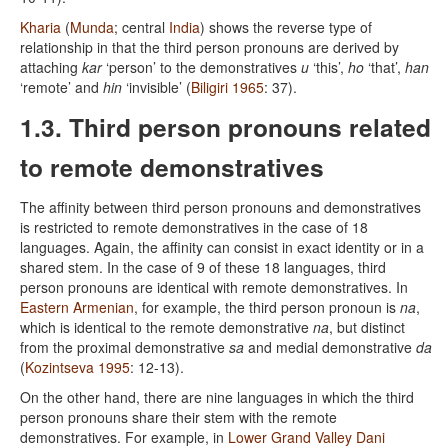
Kharia
(
Munda
; central
India
) shows the reverse type of
relationship in that the third person pronouns are derived by
attaching
kar
‘person’ to the demonstratives
u
‘this’,
ho
‘that’,
han
‘remote’ and
hin
‘invisible’ (
Biligiri 1965
: 37).
1.3. Third person pronouns related
to remote demonstratives
The affinity between third person pronouns and demonstratives
is restricted to remote demonstratives in the case of 18
languages. Again, the affinity can consist in exact identity or in a
shared stem. In the case of 9 of these 18 languages, third
person pronouns are identical with remote demonstratives. In
Eastern Armenian
, for example, the third person pronoun is
na
,
which is identical to the remote demonstrative
na
, but distinct
from the proximal demonstrative
sa
and medial demonstrative
da
(
Kozintseva 1995
: 12-13).
On the other hand, there are nine languages in which the third
person pronouns share their stem with the remote
demonstratives. For example, in
Lower Grand Valley Dani