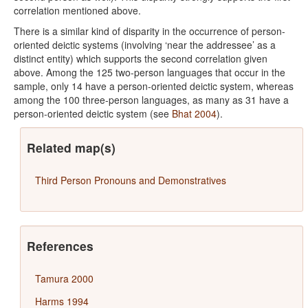
correlation mentioned above.
There is a similar kind of disparity in the occurrence of person-
oriented deictic systems (involving ‘near the addressee’ as a
distinct entity) which supports the second correlation given
above. Among the 125 two-person languages that occur in the
sample, only 14 have a person-oriented deictic system, whereas
among the 100 three-person languages, as many as 31 have a
person-oriented deictic system (see
Bhat 2004
).
Related map(s)
Third Person Pronouns and Demonstratives
References
Tamura 2000
Harms 1994