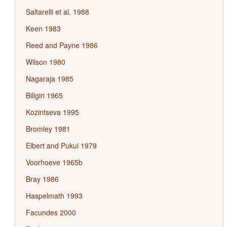
Saltarelli et al. 1988
Keen 1983
Reed and Payne 1986
Wilson 1980
Nagaraja 1985
Biligiri 1965
Kozintseva 1995
Bromley 1981
Elbert and Pukui 1979
Voorhoeve 1965b
Bray 1986
Haspelmath 1993
Facundes 2000