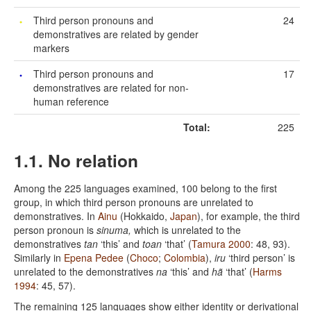
Third person pronouns and
24
demonstratives are related by gender
markers
Third person pronouns and
17
demonstratives are related for non-
human reference
Total:
225
1.1. No relation
Among the 225 languages examined, 100 belong to the first
group, in which third person pronouns are unrelated to
demonstratives. In
Ainu
(Hokkaido,
Japan
), for example, the third
person pronoun is
sinuma,
which is unrelated to the
demonstratives
tan
‘this’ and
toan
‘that’ (
Tamura 2000
: 48, 93).
Similarly in
Epena Pedee
(
Choco
;
Colombia
),
iru
‘third person’ is
unrelated to the demonstratives
na
‘this’ and
hã
‘that’ (
Harms
1994
: 45, 57).
The remaining 125 languages show either identity or derivational