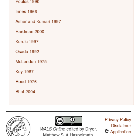
Poulos 1990
Innes 1966
Asher and Kumari 1997
Hardman 2000
Kordic 1997
Osada 1992
McLendon 1975
Key 1967
Rood 1976
Bhat 2004
Privacy Policy
Disclaimer
WALS Online
edited by
Dryer,
Application
Matthew S. & Haspelmath,