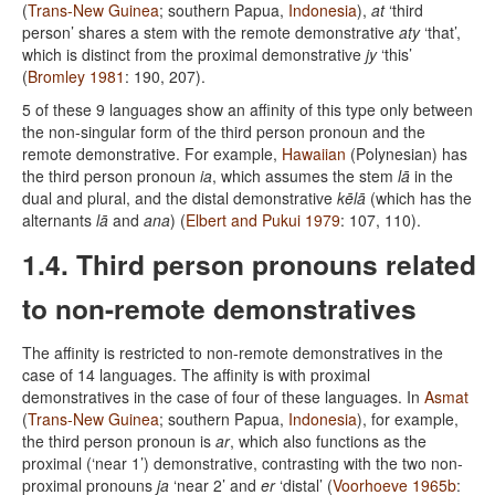
(
Trans-New Guinea
; southern Papua,
Indonesia
),
at
‘third
person’ shares a stem with the remote demonstrative
aty
‘that’,
which is distinct from the proximal demonstrative
jy
‘this’
(
Bromley 1981
: 190, 207).
5 of these 9 languages show an affinity of this type only between
the non-singular form of the third person pronoun and the
remote demonstrative. For example,
Hawaiian
(Polynesian) has
the third person pronoun
ia
, which assumes the stem
lā
in the
dual and plural, and the distal demonstrative
kēlā
(which has the
alternants
lā
and
ana
) (
Elbert and Pukui 1979
: 107, 110).
1.4. Third person pronouns related
to non-remote demonstratives
The affinity is restricted to non-remote demonstratives in the
case of 14 languages. The affinity is with proximal
demonstratives in the case of four of these languages. In
Asmat
(
Trans-New Guinea
; southern Papua,
Indonesia
), for example,
the third person pronoun is
ar
, which also functions as the
proximal (‘near 1’) demonstrative, contrasting with the two non-
proximal pronouns
ja
‘near 2’ and
er
‘distal’ (
Voorhoeve 1965b
: