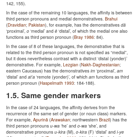
142, 155).
In the case of the remaining 10 languages, the affinity is between
third person pronouns and medial demonstratives.
Brahui
(
Dravidian
;
Pakistan
), for example, has the demonstratives
dā
‘proximal’,
o
‘medial’ and
ē
‘distal’, of which the medial one also
functions as third person pronoun (
Bray 1986
: 84).
In the case of 8 of these languages, the demonstrative that is
related to the third person pronoun is not specified as “medial”,
but it does nevertheless contrast with a distinct ‘distal (yonder)’
demonstrative. For example,
Lezgian
(
Nakh-Daghestanian
;
eastern Caucasus) has the demonstratives
im
‘proximal’,
am
‘distal’ and
at’a
‘remote (yonder)’, of which
am
functions as third
person pronoun (
Haspelmath 1993
: 184-188).
1.5. Same gender markers
In the case of 24 languages, the affinity derives from the
recurrence of the same set of gender (or noun class) markers.
For example,
Apurinã
(
Arawakan
; northwestern
Brazil
) has the
third person pronouns
u-wa
‘he’ and
o-wa
‘she’, and
demonstrative pronouns
u-kira
(M),
o-kira
(F) ‘distal’ and
i-ye