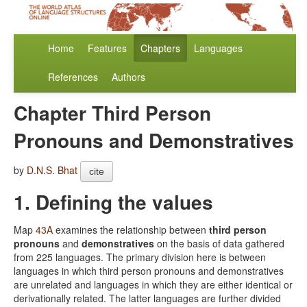
Home
Features
Chapters
Languages
References
Authors
Chapter Third Person
Pronouns and Demonstratives
by
D.N.S. Bhat
cite
1. Defining the values
Map
43A
examines the relationship between
third person
pronouns
and
demonstratives
on the basis of data gathered
from 225 languages. The primary division here is between
languages in which third person pronouns and demonstratives
are unrelated and languages in which they are either identical or
derivationally related. The latter languages are further divided