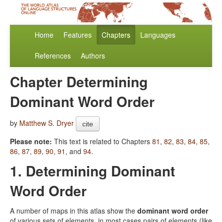
Home
Features
Chapters
Languages
References
Authors
Chapter Determining
Dominant Word Order
by
Matthew S. Dryer
cite
Please note:
This text is related to Chapters
81
,
82
,
83
,
84
,
85
,
86
,
87
,
89
,
90
,
91
, and
94
.
1. Determining Dominant
Word Order
A number of maps in this atlas show the
dominant word order
of various sets of elements, in most cases pairs of elements (like