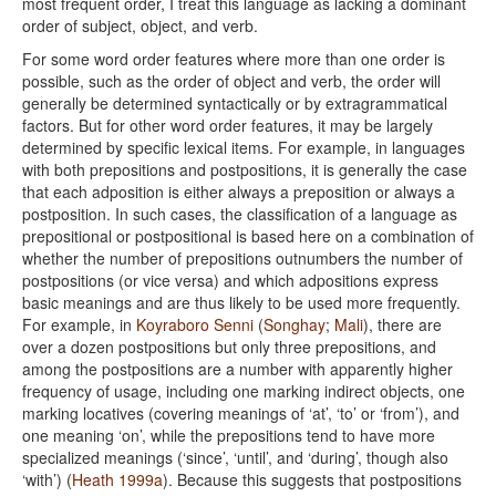
most frequent order, I treat this language as lacking a dominant
order of subject, object, and verb.
For some word order features where more than one order is
possible, such as the order of object and verb, the order will
generally be determined syntactically or by extragrammatical
factors. But for other word order features, it may be largely
determined by specific lexical items. For example, in languages
with both prepositions and postpositions, it is generally the case
that each adposition is either always a preposition or always a
postposition. In such cases, the classification of a language as
prepositional or postpositional is based here on a combination of
whether the number of prepositions outnumbers the number of
postpositions (or vice versa) and which adpositions express
basic meanings and are thus likely to be used more frequently.
For example, in
Koyraboro Senni
(
Songhay
;
Mali
), there are
over a dozen postpositions but only three prepositions, and
among the postpositions are a number with apparently higher
frequency of usage, including one marking indirect objects, one
marking locatives (covering meanings of ‘at’, ‘to’ or ‘from’), and
one meaning ‘on’, while the prepositions tend to have more
specialized meanings (‘since’, ‘until’, and ‘during’, though also
‘with’) (
Heath 1999a
). Because this suggests that postpositions