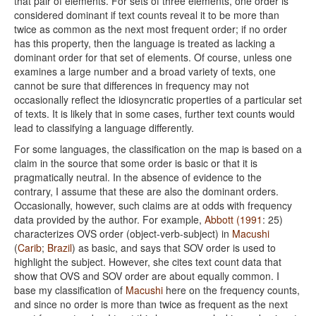
that pair of elements. For sets of three elements, one order is
considered dominant if text counts reveal it to be more than
twice as common as the next most frequent order; if no order
has this property, then the language is treated as lacking a
dominant order for that set of elements. Of course, unless one
examines a large number and a broad variety of texts, one
cannot be sure that differences in frequency may not
occasionally reflect the idiosyncratic properties of a particular set
of texts. It is likely that in some cases, further text counts would
lead to classifying a language differently.
For some languages, the classification on the map is based on a
claim in the source that some order is basic or that it is
pragmatically neutral. In the absence of evidence to the
contrary, I assume that these are also the dominant orders.
Occasionally, however, such claims are at odds with frequency
data provided by the author. For example,
Abbott (1991
: 25)
characterizes OVS order (object-verb-subject) in
Macushi
(
Carib
;
Brazil
) as basic, and says that SOV order is used to
highlight the subject. However, she cites text count data that
show that OVS and SOV order are about equally common. I
base my classification of
Macushi
here on the frequency counts,
and since no order is more than twice as frequent as the next