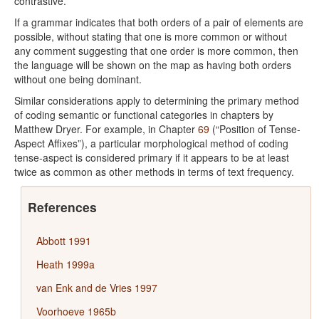
contrastive.
If a grammar indicates that both orders of a pair of elements are
possible, without stating that one is more common or without
any comment suggesting that one order is more common, then
the language will be shown on the map as having both orders
without one being dominant.
Similar considerations apply to determining the primary method
of coding semantic or functional categories in chapters by
Matthew Dryer. For example, in Chapter
69
(“Position of Tense-
Aspect Affixes”), a particular morphological method of coding
tense-aspect is considered primary if it appears to be at least
twice as common as other methods in terms of text frequency.
References
Abbott 1991
Heath 1999a
van Enk and de Vries 1997
Voorhoeve 1965b