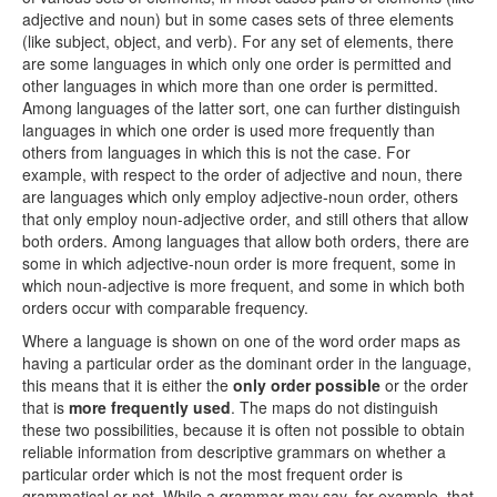
adjective and noun) but in some cases sets of three elements
(like subject, object, and verb). For any set of elements, there
are some languages in which only one order is permitted and
other languages in which more than one order is permitted.
Among languages of the latter sort, one can further distinguish
languages in which one order is used more frequently than
others from languages in which this is not the case. For
example, with respect to the order of adjective and noun, there
are languages which only employ adjective-noun order, others
that only employ noun-adjective order, and still others that allow
both orders. Among languages that allow both orders, there are
some in which adjective-noun order is more frequent, some in
which noun-adjective is more frequent, and some in which both
orders occur with comparable frequency.
Where a language is shown on one of the word order maps as
having a particular order as the dominant order in the language,
this means that it is either the
only order possible
or the order
that is
more frequently used
. The maps do not distinguish
these two possibilities, because it is often not possible to obtain
reliable information from descriptive grammars on whether a
particular order which is not the most frequent order is
grammatical or not. While a grammar may say, for example, that