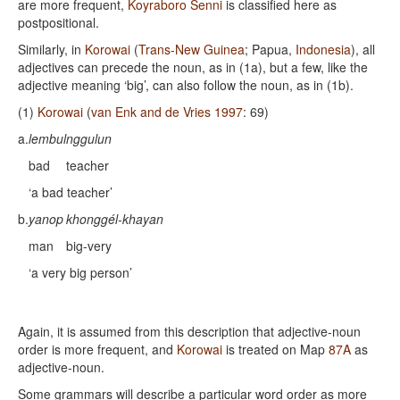
are more frequent,
Koyraboro Senni
is classified here as
postpositional.
Similarly, in
Korowai
(
Trans-New Guinea
; Papua,
Indonesia
), all
adjectives can precede the noun, as in (1a), but a few, like the
adjective meaning ‘big’, can also follow the noun, as in (1b).
(1)
Korowai
(
van Enk and de Vries 1997
: 69)
a.
lembul
nggulun
bad
teacher
‘a bad teacher’
b.
yanop
khonggél-khayan
man
big-very
‘a very big person’
Again, it is assumed from this description that adjective-noun
order is more frequent, and
Korowai
is treated on Map
87A
as
adjective-noun.
Some grammars will describe a particular word order as more