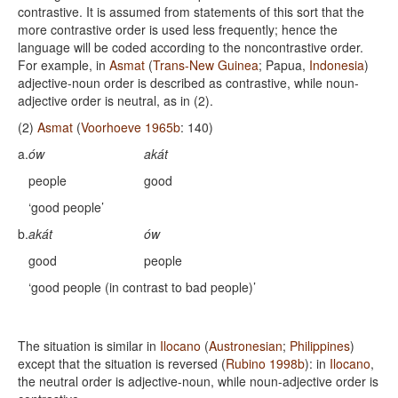
contrastive. It is assumed from statements of this sort that the
more contrastive order is used less frequently; hence the
language will be coded according to the noncontrastive order.
For example, in
Asmat
(
Trans-New Guinea
; Papua,
Indonesia
)
adjective-noun order is described as contrastive, while noun-
adjective order is neutral, as in (2).
(2)
Asmat
(
Voorhoeve 1965b
: 140)
a.
ów
akát
people
good
‘good people’
b.
akát
ów
good
people
‘good people (in contrast to bad people)’
The situation is similar in
Ilocano
(
Austronesian
;
Philippines
)
except that the situation is reversed (
Rubino 1998b
): in
Ilocano
,
the neutral order is adjective-noun, while noun-adjective order is