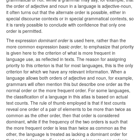
the order of adjective and noun in a language is adjective-noun,
it often turns out that the alternate order is possible, either in
special discourse contexts or in special grammatical contexts, so
it is rarely possible to conclude with confidence that only one
order is permitted.
The expression
dominant order
is used here, rather than the
more common expression
basic order
, to emphasize that priority
is given here to the criterion of what is more frequent in
language use, as reflected in texts. The reason for assigning
priority to this criterion is that for most languages, this is the only
criterion for which we have any relevant information. When a
language allows both orders of adjective and noun, for example,
grammars will often mention this but describe one order as the
normal order or the more frequent order. For some languages,
the classification of a language in this atlas is based on actual
text counts. The rule of thumb employed is that if text counts
reveal one order of a pair of elements to be more than twice as
common as the other order, then that order is considered
dominant, while if the frequency of the two orders is such that
the more frequent order is less than twice as common as the
other, the language is treated as lacking a dominant order for