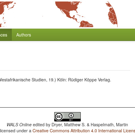
nces
Authors
estafrikanische Studien, 19.) Köln: Rüdiger Köppe Verlag.
WALS Online
edited by
Dryer, Matthew S. & Haspelmath, Martin
 licensed under a
Creative Commons Attribution 4.0 International Licen