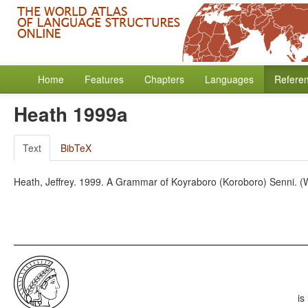
Home
Features
Chapters
Languages
Refere
Heath 1999a
Text
BibTeX
Heath, Jeffrey. 1999. A Grammar of Koyraboro (Koroboro) Senni. (W
is