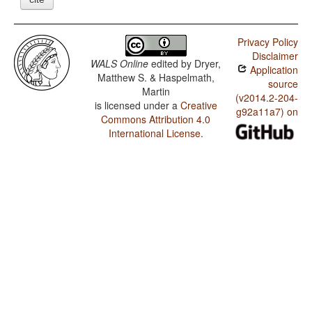
Privacy Policy
Disclaimer
WALS Online
edited by
Dryer,
Application
Matthew S. & Haspelmath,
source
Martin
(v2014.2-204-
is licensed under a
Creative
g92a11a7) on
Commons Attribution 4.0
International License
.