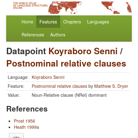
Home
Features
Chapters
Languages
References
Authors
Datapoint
Koyraboro Senni
/
Postnominal relative clauses
Language:
Koyraboro Senni
Feature:
Postnominal relative clauses
by
Matthew S. Dryer
Value:
Noun-Relative clause (NRel) dominant
References
Prost 1956
Heath 1999a
cite