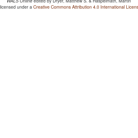
WALS Online
edited by
Dryer, Matthew S. & Haspelmath, Martin
 licensed under a
Creative Commons Attribution 4.0 International Licen