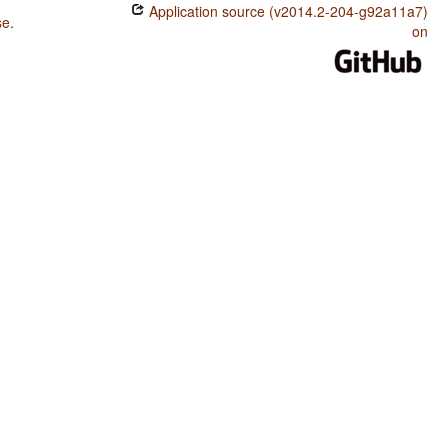
Application source (v2014.2-204-g92a11a7)
se
.
on