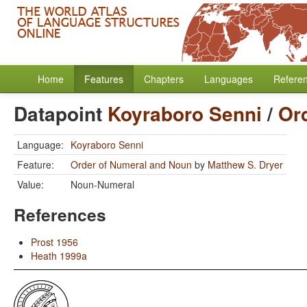
Home
Features
Chapters
Languages
Refere
Datapoint
Koyraboro Senni
/
Or
Language:
Koyraboro Senni
Feature:
Order of Numeral and Noun
by
Matthew S. Dryer
Value:
Noun-Numeral
References
Prost 1956
Heath 1999a