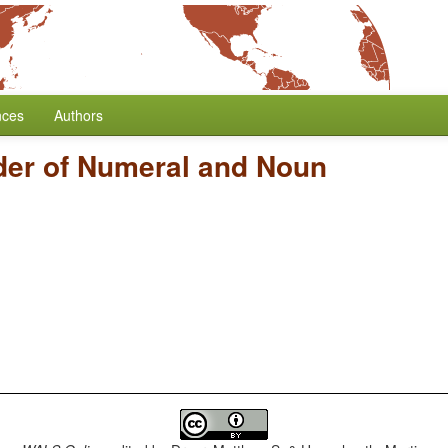
nces
Authors
der of Numeral and Noun