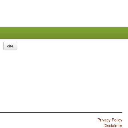
cite
Privacy Policy
Disclaimer