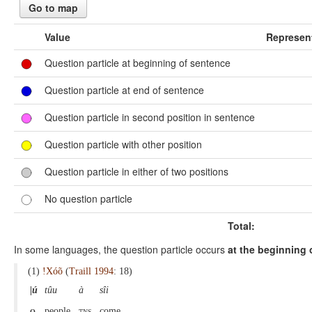
Go to map
Value
Represen
Question particle at beginning of sentence
Question particle at end of sentence
Question particle in second position in sentence
Question particle with other position
Question particle in either of two positions
No question particle
Total:
In some languages, the question particle occurs
at the beginning 
(1)
!Xóõ
(
Traill 1994
: 18)
|ú
tûu
à
sîi
q
people
tns
come