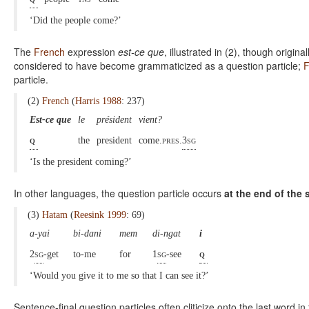
‘Did the people come?’
The
French
expression
est-ce que
, illustrated in (2), though origi
considered to have become grammaticized as a question particle;
F
particle.
(2)
French
(
Harris 1988
: 237)
Est-ce que
le
président
vient?
q
the
president
come.
pres.
3sg
‘Is the president coming?’
In other languages, the question particle occurs
at the end of the
(3)
Hatam
(
Reesink 1999
: 69)
a-yai
bi-dani
mem
di-ngat
i
2
sg
-get
to-me
for
1
sg
-see
q
‘Would you give it to me so that I can see it?’
Sentence-final question particles often cliticize onto the last word i