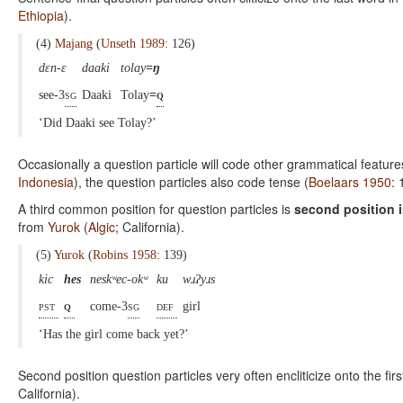
Ethiopia
).
(4)
Majang
(
Unseth 1989
: 126)
dɛn-ɛ
daaki
tolay
=ŋ
see-3
sg
Daaki
Tolay
=
q
‘Did Daaki see Tolay?’
Occasionally a question particle will code other grammatical feature
Indonesia
), the question particles also code tense (
Boelaars 1950
: 
A third common position for question particles is
second position 
from
Yurok
(
Algic
; California).
(5)
Yurok
(
Robins 1958
: 139)
kic
hes
neskʷec-okʷ
ku
wɹʔyɹs
pst
q
come-3
sg
def
girl
‘Has the girl come back yet?’
Second position question particles very often encliticize onto the fir
California).