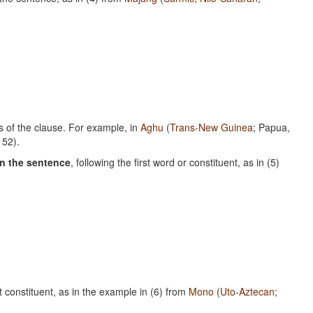
s of the clause. For example, in
Aghu
(
Trans-New Guinea
; Papua,
152).
in the sentence
, following the first word or constituent, as in (5)
st constituent, as in the example in (6) from
Mono
(
Uto-Aztecan
;