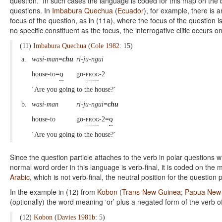
question. In such cases the language is coded for this map on the ba
questions. In
Imbabura Quechua
(
Ecuador
), for example, there is a
focus of the question, as in (11a), where the focus of the question i
no specific constituent as the focus, the interrogative clitic occurs o
(11)
Imbabura Quechua
(
Cole 1982
: 15)
a.
wasi-man
=chu
ri-ju-ngui
house-to
=
q
go-
prog
-2
‘Are you going to the house?’
b.
wasi-man
ri-ju-ngui
=chu
house-to
go-
prog
-2
=
q
‘Are you going to the house?’
Since the question particle attaches to the verb in polar questions w
normal word order in this language is verb-final, it is coded on the 
Arabic
, which is not verb-final, the neutral position for the question p
In the example in (12) from
Kobon
(
Trans-New Guinea
;
Papua New
(optionally) the word meaning ‘or’ plus a negated form of the verb 
(12)
Kobon
(
Davies 1981b
: 5)