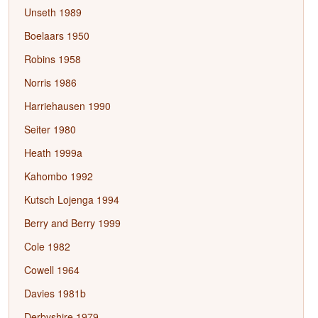
Unseth 1989
Boelaars 1950
Robins 1958
Norris 1986
Harriehausen 1990
Seiter 1980
Heath 1999a
Kahombo 1992
Kutsch Lojenga 1994
Berry and Berry 1999
Cole 1982
Cowell 1964
Davies 1981b
Derbyshire 1979