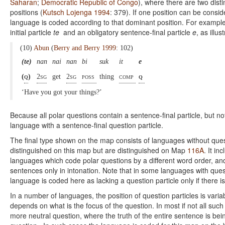
Saharan
;
Democratic Republic of Congo
), where there are two dist
positions (
Kutsch Lojenga 1994
: 379). If one position can be cons
language is coded according to that dominant position. For example
initial particle
te
and an obligatory sentence-final particle
e
, as illus
(10)
Abun
(
Berry and Berry 1999
: 102)
(te)
nan
nai
nan
bi
suk
it
e
(
q
)
2sg
get
2sg
poss
thing
comp
q
‘Have you got your things?’
Because all polar questions contain a sentence-final particle, but not
language with a sentence-final question particle.
The final type shown on the map consists of languages without ques
distinguished on this map but are distinguished on Map
116A
. It i
languages which code polar questions by a different word order, and
sentences only in intonation. Note that in some languages with quest
language is coded here as lacking a question particle only if there i
In a number of languages, the position of question particles is varia
depends on what is the focus of the question. In most if not all suc
more neutral question, where the truth of the entire sentence is bei