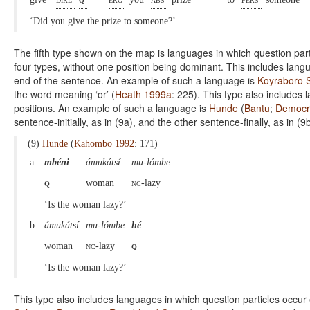
‘Did you give the prize to someone?’
The fifth type shown on the map is languages in which question par
four types, without one position being dominant. This includes langu
end of the sentence. An example of such a language is
Koyraboro 
the word meaning ‘or’ (
Heath 1999a
: 225). This type also includes l
positions. An example of such a language is
Hunde
(
Bantu
;
Democra
sentence-initially, as in (9a), and the other sentence-finally, as in (9b
(9)
Hunde
(
Kahombo 1992
: 171)
a.
mbéni
ámukátsí
mu-lómbe
q
woman
nc
-lazy
‘Is the woman lazy?’
b.
ámukátsí
mu-lómbe
hé
woman
nc
-lazy
q
‘Is the woman lazy?’
This type also includes languages in which question particles occur ei