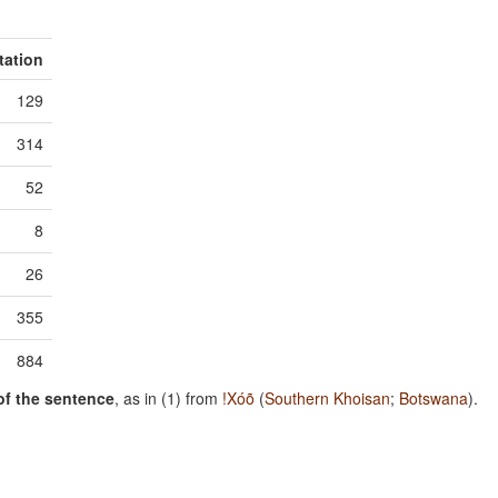
tation
129
314
52
8
26
355
884
of the sentence
, as in (1) from
!Xóõ
(
Southern Khoisan
;
Botswana
).