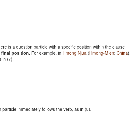
e is a question particle with a specific position within the clause
 final position.
For example, in
Hmong Njua
(
Hmong-Mien
;
China
),
 in (7).
n particle immediately follows the verb, as in (8).