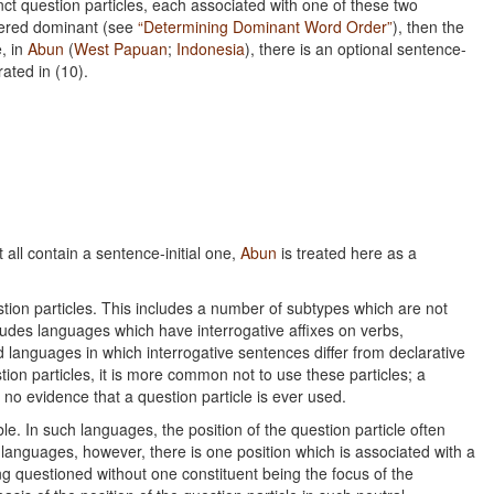
inct question particles, each associated with one of these two
idered dominant (see
“Determining Dominant Word Order”
), then the
, in
Abun
(
West Papuan
;
Indonesia
), there is an optional sentence-
trated in (10).
 all contain a sentence-initial one,
Abun
is treated here as a
tion particles. This includes a number of subtypes which are not
ncludes languages which have interrogative affixes on verbs,
 languages in which interrogative sentences differ from declarative
ion particles, it is more common not to use these particles; a
s no evidence that a question particle is ever used.
ble. In such languages, the position of the question particle often
h languages, however, there is one position which is associated with a
ng questioned without one constituent being the focus of the