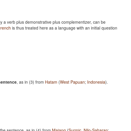
nally a verb plus demonstrative plus complementizer, can be
rench
is thus treated here as a language with an initial question
 sentence
, as in (3) from
Hatam
(
West Papuan
;
Indonesia
).
n the sentence, as in (4) from
Majang
(
Surmic
,
Nilo-Saharan
;