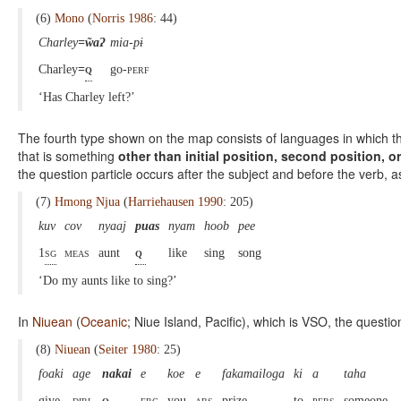
(6)
Mono
(
Norris 1986
: 44)
Charley
=w̃aʔ
mia-pɨ
Charley
=
q
go-
perf
‘Has Charley left?’
The fourth type shown on the map consists of languages in which ther
that is something
other than initial position, second position, or
the question particle occurs after the subject and before the verb, as
(7)
Hmong Njua
(
Harriehausen 1990
: 205)
kuv
cov
nyaaj
puas
nyam
hoob
pee
1
sg
meas
aunt
q
like
sing
song
‘Do my aunts like to sing?’
In
Niuean
(
Oceanic
; Niue Island, Pacific), which is VSO, the questio
(8)
Niuean
(
Seiter 1980
: 25)
foaki
age
nakai
e
koe
e
fakamailoga
ki
a
taha
give
dirl
q
erg
you
abs
prize
to
pers
someone