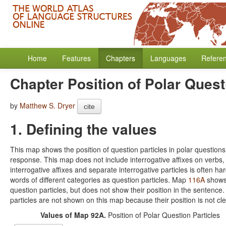
Home
Features
Chapters
Languages
Refere
Chapter Position of Polar Quest
by
Matthew S. Dryer
cite
1. Defining the values
This map shows the position of question particles in polar questions. 
response. This map does not include interrogative affixes on verbs, 
interrogative affixes and separate interrogative particles is often ha
words of different categories as question particles. Map
116A
shows 
question particles, but does not show their position in the sente
particles are not shown on this map because their position is not cle
Values of Map 92A.
Position of Polar Question Particles