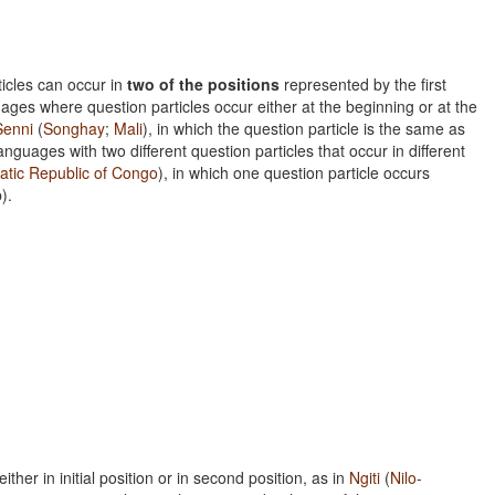
ticles can occur in
two of the positions
represented by the first
ages where question particles occur either at the beginning or at the
Senni
(
Songhay
;
Mali
), in which the question particle is the same as
anguages with two different question particles that occur in different
tic Republic of Congo
), in which one question particle occurs
).
ther in initial position or in second position, as in
Ngiti
(
Nilo-