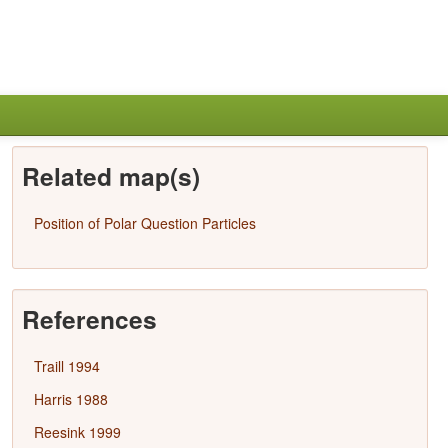
Related map(s)
Position of Polar Question Particles
References
Traill 1994
Harris 1988
Reesink 1999