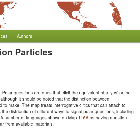
nces
Authors
ion Particles
Polar questions are ones that elicit the equivalent of a ‘yes’ or ‘no’
although it should be noted that the distinction between
rd to make. The map treats interrogative clitics that can attach to
the distribution of different ways to signal polar questions, including
nce. A number of languages shown on Map
116A
as having question
ar from available materials.