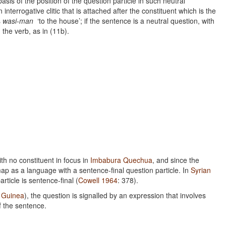
sis of the position of the question particle in such neutral
n interrogative clitic that is attached after the constituent which is the
s
wasi-man
‘to the house’; if the sentence is a neutral question, with
n the verb, as in (11b).
ith no constituent in focus in
Imbabura Quechua
, and since the
map as a language with a sentence-final question particle. In
Syrian
article is sentence-final (
Cowell 1964
: 378).
 Guinea
), the question is signalled by an expression that involves
of the sentence.