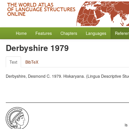
Home
Features
Chapters
Languages
Refere
Derbyshire 1979
Text
BibTeX
Derbyshire, Desmond C. 1979. Hixkaryana. (Lingua Descriptive Stu
is