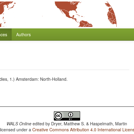
nces
Authors
dies, 1.) Amsterdam: North-Holland.
WALS Online
edited by
Dryer, Matthew S. & Haspelmath, Martin
 licensed under a
Creative Commons Attribution 4.0 International Licen