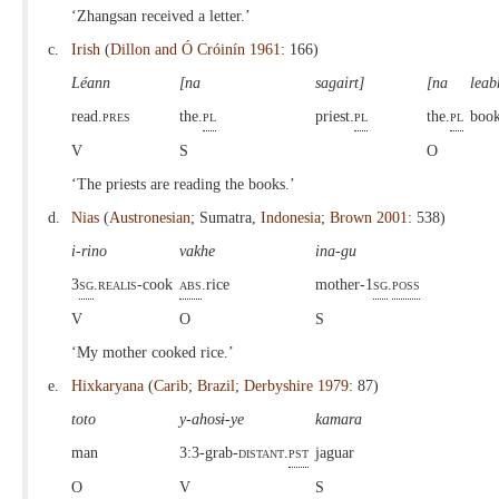
‘Zhangsan received a letter.’
c.
Irish
(
Dillon and Ó Cróinín 1961
: 166)
Léann
[na
sagairt]
[na
leab
read.
pres
the.
pl
priest.
pl
the.
pl
book
V
S
O
‘The priests are reading the books.’
d.
Nias
(
Austronesian
; Sumatra,
Indonesia
;
Brown 2001
: 538)
i-rino
vakhe
ina-gu
3
sg
.
realis
-cook
abs
.rice
mother-1
sg
.
poss
V
O
S
‘My mother cooked rice.’
e.
Hixkaryana
(
Carib
;
Brazil
;
Derbyshire 1979
: 87)
toto
y-ahosɨ-ye
kamara
man
3:3-grab-
distant.
pst
jaguar
O
V
S