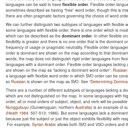
languages can be said to have
flexible order
. Flexible order langu
sometimes described as having “free” word order, though this is mis
there are often pragmatic factors governing the choice of word orde
We can further distinguish two subtypes of languages with flexible w
some languages with flexible order, there is one order which is m
which can be described as the
dominant order
. In other flexible o
flexibility is greater and there is no one order that is the dominant o
frequency of usage or pragmatic neutrality. Flexible order language
order is dominant are shown on the map according to that dominant
words, the map does not distinguish rigid order languages from flex
languages with a dominant order. Flexible order languages lacking
are shown on the map as “lacking a dominant word order”.
Russian
a language with flexible word order in which SVO order can be con
so
Russian
is shown on the map as SVO. See
“Determining Domina
There are a number of different subtypes of languages lacking a d
which are not distinguished on the map. In some languages with high
order, all or most orders of subject, object, and verb will be possi
Nunggubuyu
(Gunwinyguan; northern
Australia
) is an example of 
(
Heath 1984
: 507-513; 1986). But some languages lack a dominant
because just the subject or just the object exhibits flexibility with res
For example,
Syrian Arabic
allows both SVO and VSO orders and t