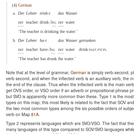
(4)
German
a.
Der
Lehrer
trink-t
das
Wasser.
def
teacher
drink-3
sg
def
water
‘The teacher is drinking the water.’
b.
Der
Lehrer
ha-t
das
Wasser
getrunken.
def
teacher
have-3
sg
def
water
drink:
past.ptcpl
‘The teacher has drunk the water.’
Note that at the level of grammar,
German
is simply verb-second, pl
verb second, and when the inflected verb is an auxiliary verb, the m
the end of the clause. Thus when the inflected verb is the main verb, 
get OVS order, or VSO order if an adverb or prepositional phrase p
but SVO is apparently more common than these. Type 1 is the mos
types on this map; this most likely is related to the fact that SOV an
the two most common types among the six possible orders of subjec
verb on Map
81A
.
Type 2 represents languages which are SVO/VSO. The fact that ther
many languages of this type compared to SOV/SVO languages whil