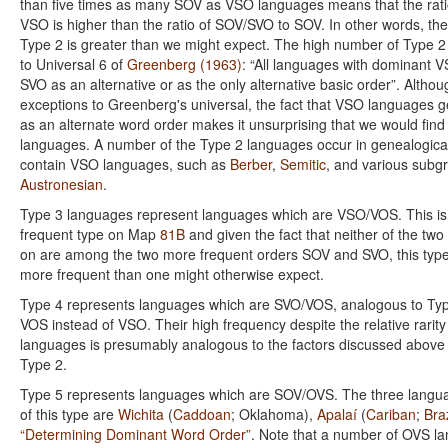
than five times as many SOV as VSO languages means that the rat
VSO is higher than the ratio of SOV/SVO to SOV. In other words, the
Type 2 is greater than we might expect. The high number of Type 2
to Universal 6 of
Greenberg (1963)
: “All languages with dominant 
SVO as an alternative or as the only alternative basic order”. Altho
exceptions to Greenberg's universal, the fact that VSO languages g
as an alternate word order makes it unsurprising that we would f
languages. A number of the Type 2 languages occur in genealogical
contain VSO languages, such as
Berber
,
Semitic
, and various subg
Austronesian
.
Type 3 languages represent languages which are VSO/VOS. This i
frequent type on Map
81B
and given the fact that neither of the two 
on are among the two more frequent orders SOV and SVO, this type
more frequent than one might otherwise expect.
Type 4 represents languages which are SVO/VOS, analogous to Typ
VOS instead of VSO. Their high frequency despite the relative rarit
languages is presumably analogous to the factors discussed above 
Type 2.
Type 5 represents languages which are SOV/OVS. The three langua
of this type are
Wichita
(
Caddoan
; Oklahoma),
Apalaí
(
Cariban
;
Braz
“Determining Dominant Word Order”
. Note that a number of OVS la