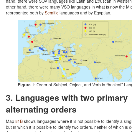
hand, there were SOV languages like Latin and Etruscan in western
other hand, there were many VSO languages in what is now the Mid
represented both by
Semitic
languages and by Egyptian.
Figure 1
: Order of Subject, Object, and Verb in “Ancient” La
3. Languages with two primary
alternating orders
Map
81B
shows languages where it is not possible to identify a sin
but in which it is possible to identify two orders, neither of which is 