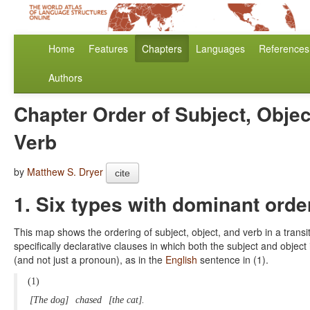
Home
Features
Chapters
Languages
References
Authors
Chapter Order of Subject, Objec
Verb
by
Matthew S. Dryer
cite
1. Six types with dominant orde
This map shows the ordering of subject, object, and verb in a transi
specifically declarative clauses in which both the subject and object
(and not just a pronoun), as in the
English
sentence in (1).
(1)
[The dog]
chased
[the cat].