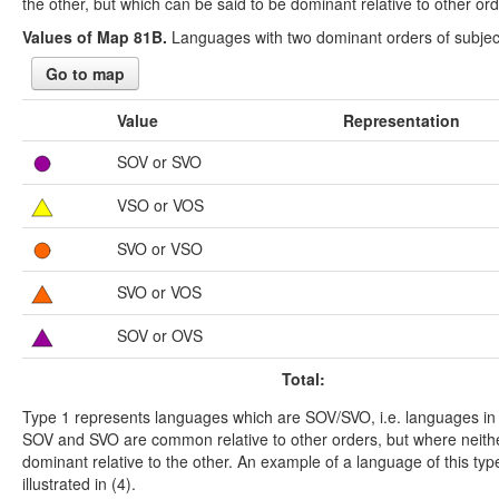
the other, but which can be said to be dominant relative to other ord
Values of Map 81B.
Languages with two dominant orders of subject
Go to map
Value
Representation
SOV or SVO
VSO or VOS
SVO or VSO
SVO or VOS
SOV or OVS
Total:
Type 1 represents languages which are SOV/SVO, i.e. languages in
SOV and SVO are common relative to other orders, but where neithe
dominant relative to the other. An example of a language of this typ
illustrated in (4).