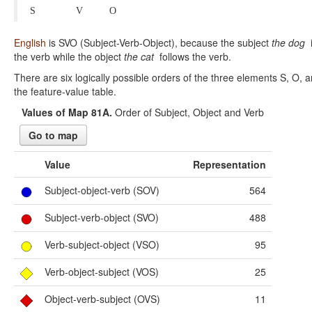
S
V
O
English
is SVO (Subject-Verb-Object), because the subject
the dog
i
the verb while the object
the cat
follows the verb.
There are six logically possible orders of the three elements S, O, 
the feature-value table.
Values of Map 81A.
Order of Subject, Object and Verb
Go to map
Value
Representation
Subject-object-verb (SOV)
564
Subject-verb-object (SVO)
488
Verb-subject-object (VSO)
95
Verb-object-subject (VOS)
25
Object-verb-subject (OVS)
11