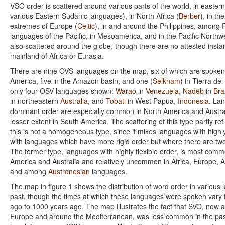
VSO order is scattered around various parts of the world, in easter
various Eastern Sudanic languages), in North Africa (
Berber
), in th
extremes of Europe (
Celtic
), in and around the Philippines, among 
languages of the Pacific, in Mesoamerica, and in the Pacific Northw
also scattered around the globe, though there are no attested insta
mainland of Africa or Eurasia.
There are nine OVS languages on the map, six of which are spoken
America, five in the Amazon basin, and one (
Selknam
) in Tierra de
only four OSV languages shown:
Warao
in
Venezuela
,
Nadëb
in
Bra
in northeastern
Australia
, and
Tobati
in West Papua,
Indonesia
. La
dominant order are especially common in North America and Austral
lesser extent in South America. The scattering of this type partly refl
this is not a homogeneous type, since it mixes languages with highly
with languages which have more rigid order but where there are tw
The former type, languages with highly flexible order, is most comm
America and Australia and relatively uncommon in Africa, Europe, 
and among
Austronesian
languages.
The map in figure 1 shows the distribution of word order in various
past, though the times at which these languages were spoken vary
ago to 1000 years ago. The map illustrates the fact that SVO, now
Europe and around the Mediterranean, was less common in the pas