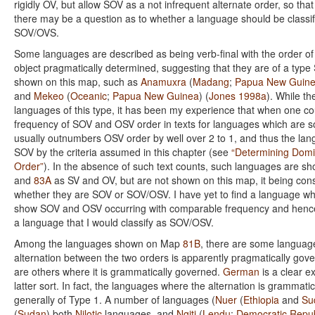
rigidly OV, but allow SOV as a not infrequent alternate order, so tha
there may be a question as to whether a language should be classi
SOV/OVS.
Some languages are described as being verb-final with the order of
object pragmatically determined, suggesting that they are of a typ
shown on this map, such as
Anamuxra
(
Madang
;
Papua New Guin
and
Mekeo
(
Oceanic
;
Papua New Guinea
) (
Jones 1998a
). While t
languages of this type, it has been my experience that when one co
frequency of SOV and OSV order in texts for languages which are 
usually outnumbers OSV order by well over 2 to 1, and thus the la
SOV by the criteria assumed in this chapter (see
“Determining Dom
Order”
). In the absence of such text counts, such languages are 
and
83A
as SV and OV, but are not shown on this map, it being co
whether they are SOV or SOV/OSV. I have yet to find a language wh
show SOV and OSV occurring with comparable frequency and hence 
a language that I would classify as SOV/OSV.
Among the languages shown on Map
81B
, there are some languag
alternation between the two orders is apparently pragmatically gove
are others where it is grammatically governed.
German
is a clear e
latter sort. In fact, the languages where the alternation is grammati
generally of Type 1. A number of languages (
Nuer
(
Ethiopia
and
Su
(
Sudan
) both
Nilotic
languages, and
Ngiti
(
Lendu
;
Democratic Repub