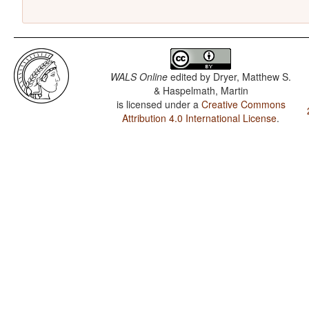
WALS Online
edited by
Dryer, Matthew S.
& Haspelmath, Martin
is licensed under a
Creative Commons
Attribution 4.0 International License
.