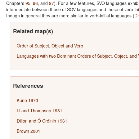
Chapters
95
,
96
, and
97
). For a few features, SVO languages exhibi
intermediate between those of SOV languages and those of verb-ini
though in general they are more similar to verb-initial languages (
Dr
Related map(s)
Order of Subject, Object and Verb
Languages with two Dominant Orders of Subject, Object, and 
References
Kuno 1973
Li and Thompson 1981
Dillon and Ó Cróinin 1961
Brown 2001