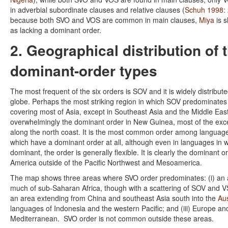
in adverbial subordinate clauses and relative clauses (
Schuh 1998
:
because both SVO and VOS are common in main clauses,
Miya
is 
as lacking a dominant order.
2. Geographical distribution of 
dominant-order types
The most frequent of the six orders is SOV and it is widely distribut
globe. Perhaps the most striking region in which SOV predominates
covering most of Asia, except in Southeast Asia and the Middle East. 
overwhelmingly the dominant order in New Guinea, most of the exc
along the north coast. It is the most common order among languages
which have a dominant order at all, although even in languages in 
dominant, the order is generally flexible. It is clearly the dominant o
America outside of the Pacific Northwest and Mesoamerica.
The map shows three areas where SVO order predominates: (i) an 
much of sub-Saharan Africa, though with a scattering of SOV and V
an area extending from China and southeast Asia south into the
Au
languages of Indonesia and the western Pacific; and (iii) Europe a
Mediterranean. SVO order is not common outside these areas.