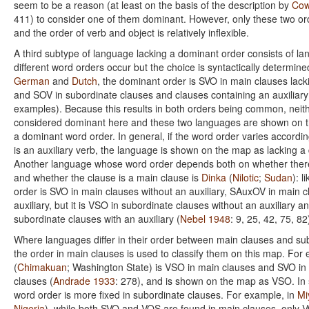
seem to be a reason (at least on the basis of the description by
Cow
411) to consider one of them dominant. However, only these two 
and the order of verb and object is relatively inflexible.
A third subtype of language lacking a dominant order consists of l
different word orders occur but the choice is syntactically determin
German
and
Dutch
, the dominant order is SVO in main clauses lacki
and SOV in subordinate clauses and clauses containing an auxiliary
examples). Because this results in both orders being common, neith
considered dominant here and these two languages are shown on t
a dominant word order. In general, if the word order varies accordi
is an auxiliary verb, the language is shown on the map as lacking a
Another language whose word order depends both on whether there 
and whether the clause is a main clause is
Dinka
(
Nilotic
;
Sudan
): l
order is SVO in main clauses without an auxiliary, SAuxOV in main c
auxiliary, but it is VSO in subordinate clauses without an auxiliary 
subordinate clauses with an auxiliary (
Nebel 1948
: 9, 25, 42, 75, 82
Where languages differ in their order between main clauses and su
the order in main clauses is used to classify them on this map. For
(
Chimakuan
; Washington State) is VSO in main clauses and SVO in
clauses (
Andrade 1933
: 278), and is shown on the map as VSO. I
word order is more fixed in subordinate clauses. For example, in
Mi
Nigeria
), while both SVO and VOS are found in main clauses, only V