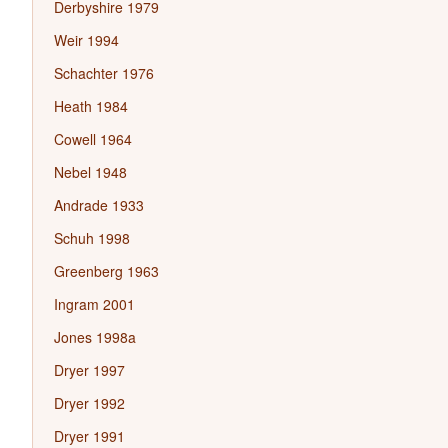
Derbyshire 1979
Weir 1994
Schachter 1976
Heath 1984
Cowell 1964
Nebel 1948
Andrade 1933
Schuh 1998
Greenberg 1963
Ingram 2001
Jones 1998a
Dryer 1997
Dryer 1992
Dryer 1991