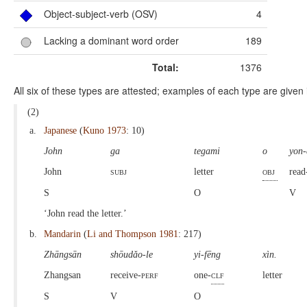
Object-subject-verb (OSV)
4
Lacking a dominant word order
189
Total:
1376
All six of these types are attested; examples of each type are given 
(2)
a.
Japanese
(
Kuno 1973
: 10)
John
ga
tegami
o
yon
John
subj
letter
obj
read
S
O
V
‘John read the letter.’
b.
Mandarin
(
Li and Thompson 1981
: 217)
Zhāngsān
shōudǎo-le
yi-fēng
xìn.
Zhangsan
receive-
perf
one-
clf
letter
S
V
O