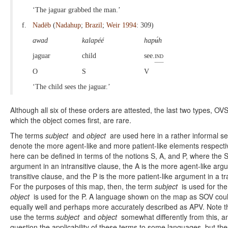
‘The jaguar grabbed the man.’
f.
Nadëb
(
Nadahup
;
Brazil
;
Weir 1994
: 309)
awad
kalapéé
hapʉ́h
jaguar
child
see.
ind
O
S
V
‘The child sees the jaguar.’
Although all six of these orders are attested, the last two types, OV
which the object comes first, are rare.
The terms
subject
and
object
are used here in a rather informal s
denote the more agent-like and more patient-like elements respectiv
here can be defined in terms of the notions S, A, and P, where the S 
argument in an intransitive clause, the A is the more agent-like arg
transitive clause, and the P is the more patient-like argument in a tr
For the purposes of this map, then, the term
subject
is used for the
object
is used for the P. A language shown on the map as SOV coul
equally well and perhaps more accurately described as APV. Note th
use the terms
subject
and
object
somewhat differently from this, a
question the applicability of these terms to some languages, but th