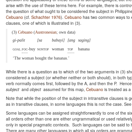
arise with the use of these terms here. For example, there is contr
the question of what ought to be considered the subject in Philippin
Cebuano
(cf.
Schachter 1976
).
Cebuano
has two common ways to ex
clauses, one of which is illustrated in (3).
(3)
Cebuano
(
Austronesian
; own data)
gi-palit
[sa
babayi]
[ang
saging]
goal.
foc
-buy
nontop
woman
top
banana
‘The woman bought the bananas.’
While there is a question as to which of the two arguments in (3) sh
considered a subject (or whether neither or both should), in both ty
verb normally comes first, followed by the A, and then the P. Hence
subject
and
object
assumed for this map,
Cebuano
is treated as 
Note that while the position of the subject in intransitive clauses is
as in transitive clauses, in some languages this is not the case. S
Some languages can be assigned straightforwardly to one of the si
all orders other than one are either ungrammatical or used relativel
only in special pragmatic contexts. Such languages can be said to
There are many other languages in which all six orders are gramma