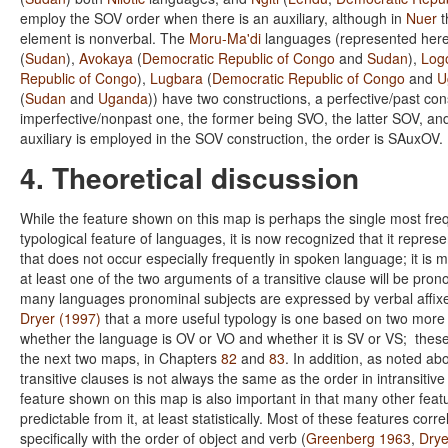
employ the SOV order when there is an auxiliary, although in
Nuer
t
element is nonverbal. The
Moru-Ma'di
languages (represented her
(
Sudan
),
Avokaya
(
Democratic Republic of Congo
and
Sudan
),
Logo
Republic of Congo
),
Lugbara
(
Democratic Republic of Congo
and
U
(
Sudan
and
Uganda
)) have two constructions, a perfective/past co
imperfective/nonpast one, the former being SVO, the latter SOV, a
auxiliary is employed in the SOV construction, the order is SAuxOV.
4. Theoretical discussion
While the feature shown on this map is perhaps the single most freq
typological feature of languages, it is now recognized that it repres
that does not occur especially frequently in spoken language; it is
at least one of the two arguments of a transitive clause will be pron
many languages pronominal subjects are expressed by verbal affixes
Dryer (1997)
that a more useful typology is one based on two more 
whether the language is OV or VO and whether it is SV or VS; thes
the next two maps, in Chapters
82
and
83
. In addition, as noted ab
transitive clauses is not always the same as the order in intransitiv
feature shown on this map is also important in that many other feat
predictable from it, at least statistically. Most of these features corr
specifically with the order of object and verb (
Greenberg 1963
,
Drye